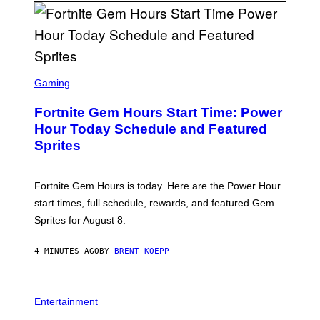
S
C
Gaming
R
E
Fortnite Gem Hours Start Time: Power
E
N
Hour Today Schedule and Featured
S
Sprites
H
O
T
:
Fortnite Gem Hours is today. Here are the Power Hour
E
P
start times, full schedule, rewards, and featured Gem
I
Sprites for August 8.
C
G
A
4 MINUTES AGO
BY
BRENT KOEPP
M
E
S
Entertainment