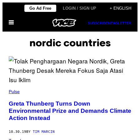
Skip
Go Ad Free
LOGIN / SIGN UP
+ ENGLISH
to
Open
content
SUBSCRIBE
NEWSLETTER
Menu
nordic countries
Pulse
Greta Thunberg Turns Down
Environmental Prize and Demands Climate
Action Instead
10.30.19
BY
TIM MARCIN