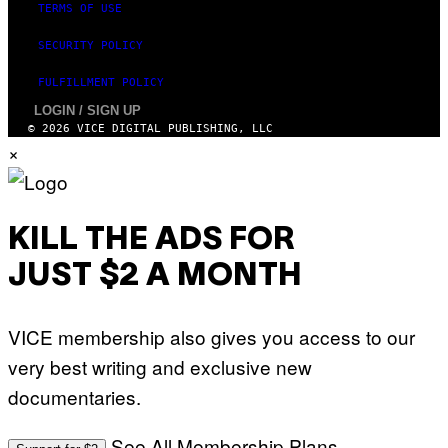
TERMS OF USE
SECURITY POLICY
FULFILLMENT POLICY
LOGIN / SIGN UP
© 2026 VICE DIGITAL PUBLISHING, LLC
×
KILL THE ADS FOR
JUST $2 A MONTH
VICE membership also gives you access to our
very best writing and exclusive new
documentaries.
See All Membership Plans