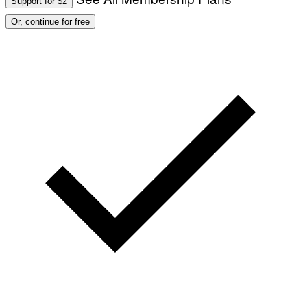
Support for $2
Or, continue for free