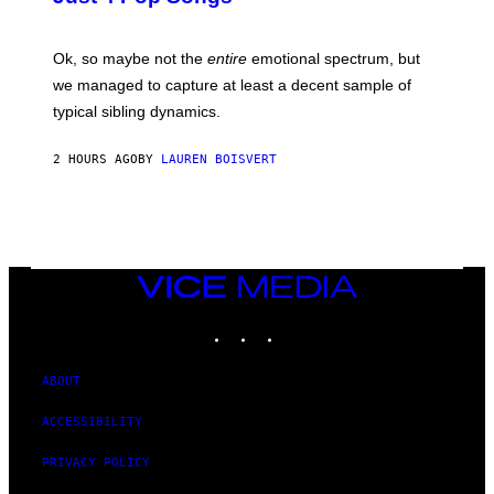
A
J
G
O
E
H
Ok, so maybe not the
entire
emotional spectrum, but
T
A
T
L
we managed to capture at least a decent sample of
Y
E
I
typical sibling dynamics.
/
M
G
A
E
G
2 HOURS AGO
BY
LAUREN BOISVERT
T
E
T
S
Y
)
I
M
A
G
E
VICE
S
MEDIA
)
INSTAGRAM
TIKTOK
YOUTUBE
ABOUT
ACCESSIBILITY
PRIVACY POLICY