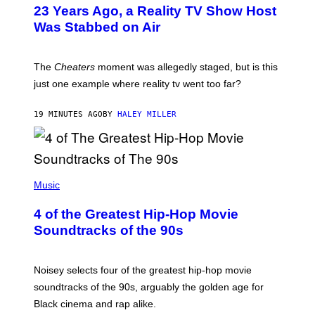
23 Years Ago, a Reality TV Show Host
Was Stabbed on Air
The
Cheaters
moment was allegedly staged, but is this
just one example where reality tv went too far?
19 MINUTES AGO
BY
HALEY MILLER
(
P
Music
H
O
4 of the Greatest Hip-Hop Movie
T
O
Soundtracks of the 90s
B
Y
P
O
Noisey selects four of the greatest hip-hop movie
O
soundtracks of the 90s, arguably the golden age for
L
A
Black cinema and rap alike.
R