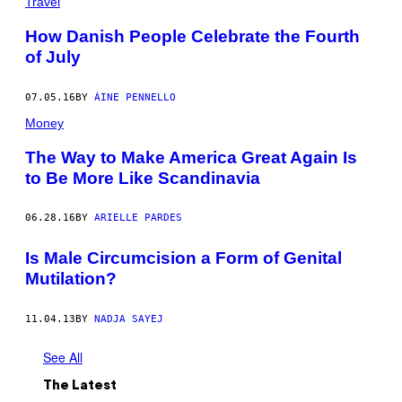
Travel
How Danish People Celebrate the Fourth
of July
07.05.16
BY
ÁINE PENNELLO
Money
The Way to Make America Great Again Is
to Be More Like Scandinavia
06.28.16
BY
ARIELLE PARDES
Is Male Circumcision a Form of Genital
Mutilation?
11.04.13
BY
NADJA SAYEJ
See All
The Latest