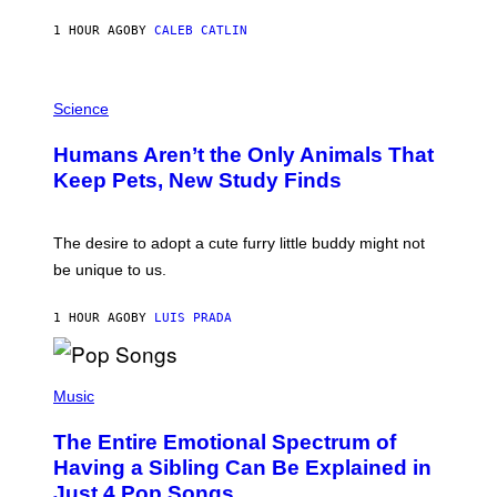
N
A
1 HOUR AGO
BY
CALEB CATLIN
L
/
G
P
A
H
Science
R
O
C
T
I
Humans Aren’t the Only Animals That
O
A
:
/
Keep Pets, New Study Finds
I
P
J
I
D
C
E
O
The desire to adopt a cute furry little buddy might not
M
T
be unique to us.
A
/
/
G
G
A
1 HOUR AGO
BY
LUIS PRADA
E
M
T
M
T
A
Y
-
(
I
R
P
Music
M
A
H
A
P
O
The Entire Emotional Spectrum of
G
H
T
E
O
O
Having a Sibling Can Be Explained in
S
V
B
Just 4 Pop Songs
I
Y