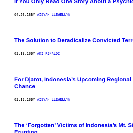
If You Only Read One Story About a Psychic 
04.26.18
BY
AISYAH LLEWELLYN
The Solution to Deradicalize Convicted Terro
02.19.18
BY
ADI RENALDI
For Djarot, Indonesia’s Upcoming Regional
Chance
02.13.18
BY
AISYAH LLEWELLYN
The ‘Forgotten’ Victims of Indonesia’s Mt
Erupting