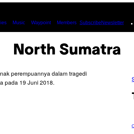
ies
Music
Waypoint
Members
Subscribe
Newsletter
North Sumatra
C
O
C
U