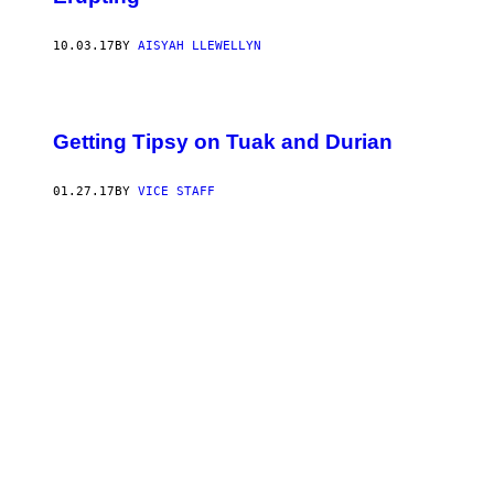
10.03.17
BY
AISYAH LLEWELLYN
Getting Tipsy on Tuak and Durian
01.27.17
BY
VICE STAFF