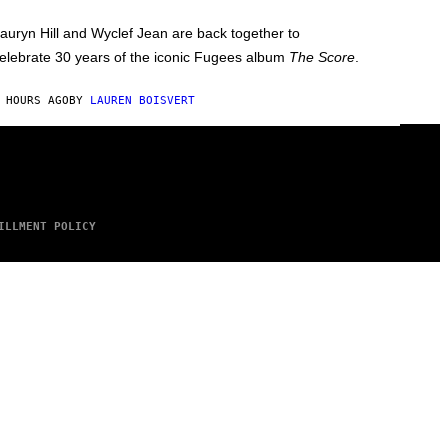
auryn Hill and Wyclef Jean are back together to
elebrate 30 years of the iconic Fugees album
The Score
.
 HOURS AGO
BY
LAUREN BOISVERT
ILLMENT POLICY