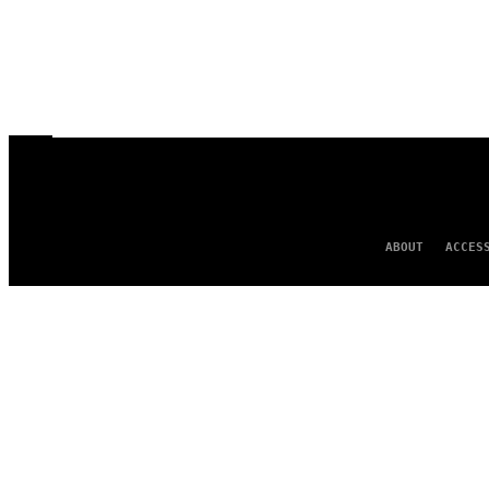
ABOUT
ACCES