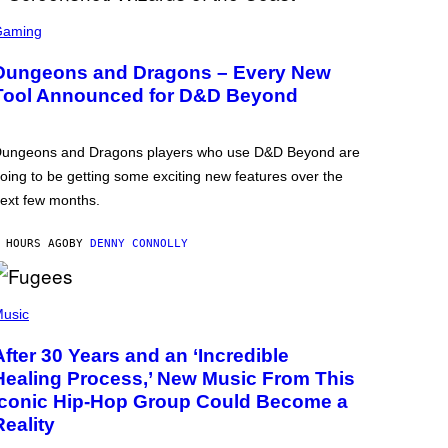
Gaming
Dungeons and Dragons – Every New
Tool Announced for D&D Beyond
ungeons and Dragons players who use D&D Beyond are
oing to be getting some exciting new features over the
ext few months.
 HOURS AGO
BY
DENNY CONNOLLY
usic
After 30 Years and an ‘Incredible
Healing Process,’ New Music From This
Iconic Hip-Hop Group Could Become a
Reality