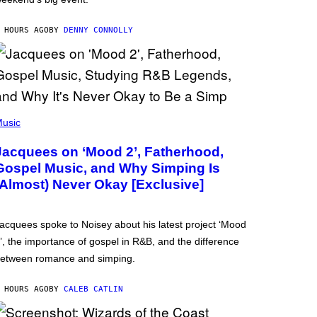
 HOURS AGO
BY
DENNY CONNOLLY
usic
Jacquees on ‘Mood 2’, Fatherhood,
Gospel Music, and Why Simping Is
(Almost) Never Okay [Exclusive]
acquees spoke to Noisey about his latest project ‘Mood
’, the importance of gospel in R&B, and the difference
etween romance and simping.
 HOURS AGO
BY
CALEB CATLIN