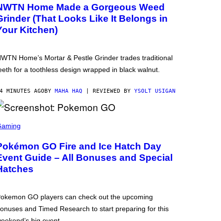
NWTN Home Made a Gorgeous Weed
Grinder (That Looks Like It Belongs in
Your Kitchen)
WTN Home’s Mortar & Pestle Grinder trades traditional
eeth for a toothless design wrapped in black walnut.
4 MINUTES AGO
BY
MAHA HAQ
| REVIEWED BY
YSOLT USIGAN
Gaming
Pokémon GO Fire and Ice Hatch Day
Event Guide – All Bonuses and Special
Hatches
okemon GO players can check out the upcoming
onuses and Timed Research to start preparing for this
eekend’s big event.