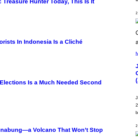
E
Treasure Hunter Today, This Is It
M
O
2
N
G
O
rists In Indonesia Is a Cliché
(
P
M
H
O
T
O
V
I
 Elections Is a Much Needed Second
A
C
A
J
M
K
2
I
b
R
K
)
2
. Sinabung—a Volcano That Won’t Stop