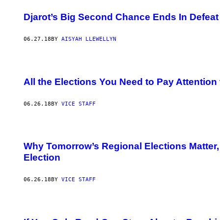
Djarot’s Big Second Chance Ends In Defeat
06.27.18
BY
AISYAH LLEWELLYN
All the Elections You Need to Pay Attention
06.26.18
BY
VICE STAFF
Why Tomorrow’s Regional Elections Matter, 
Election
06.26.18
BY
VICE STAFF