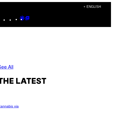
+ ENGLISH
Instagram
TikTok
YouTube
Google
Google
Discover
Top
Posts
See All
THE LATEST
annabis via