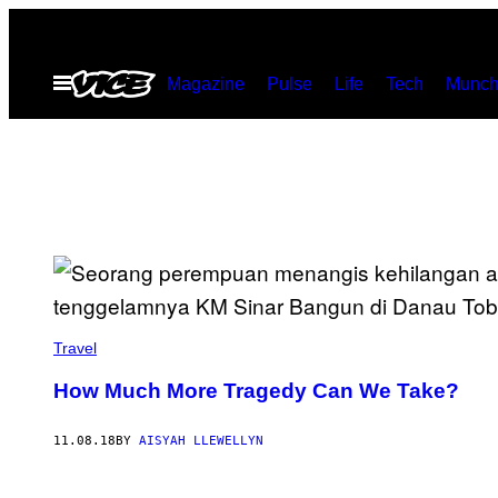
Skip
to
Open
Magazine
Pulse
Life
Tech
Munch
content
Menu
Travel
How Much More Tragedy Can We Take?
11.08.18
BY
AISYAH LLEWELLYN