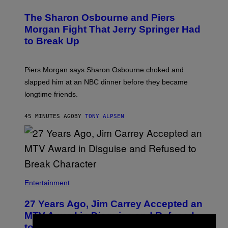
The Sharon Osbourne and Piers
Morgan Fight That Jerry Springer Had
to Break Up
Piers Morgan says Sharon Osbourne choked and
slapped him at an NBC dinner before they became
longtime friends.
45 MINUTES AGO
BY
TONY ALPSEN
Entertainment
27 Years Ago, Jim Carrey Accepted an
MTV Award in Disguise and Refused
to Break Character