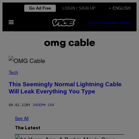
Skip
Go Ad Free
LOGIN / SIGN UP
+ ENGLISH
to
Open
content
SUBSCRIBE
NEWSLETTER
Menu
omg cable
Tech
This Seemingly Normal Lightning Cable
Will Leak Everything You Type
09.02.21
BY
JOSEPH COX
See All
The Latest