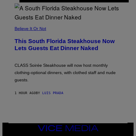
H
E
A
P
P
L
Believe It Or Not
E
W
A
This South Florida Steakhouse Now
T
Lets Guests Eat Dinner Naked
C
H
U
L
CLASS Soirée Steakhouse will now host monthly
T
R
clothing-optional dinners, with clothed staff and nude
A
4
guests.
1 HOUR AGO
BY
LUIS PRADA
VICE
MEDIA