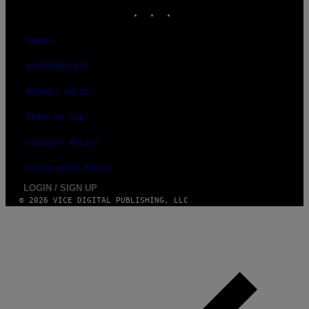
INSTAGRAM
TIKTOK
YOUTUBE
ABOUT
ACCESSIBILITY
PRIVACY POLICY
TERMS OF USE
SECURITY POLICY
FULFILLMENT POLICY
LOGIN / SIGN UP
© 2026 VICE DIGITAL PUBLISHING, LLC