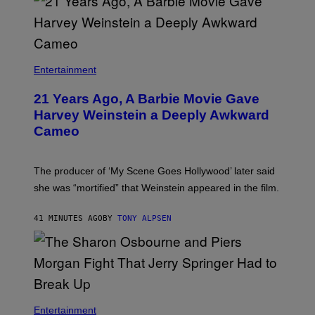
Entertainment
21 Years Ago, A Barbie Movie Gave
Harvey Weinstein a Deeply Awkward
Cameo
The producer of ‘My Scene Goes Hollywood’ later said
she was “mortified” that Weinstein appeared in the film.
41 MINUTES AGO
BY
TONY ALPSEN
Entertainment