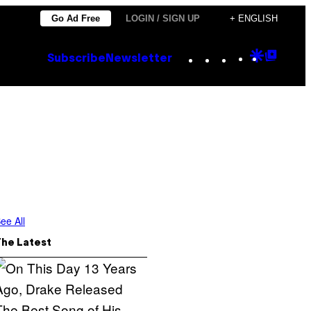
Go Ad Free
LOGIN / SIGN UP
+ ENGLISH
Instagram
TikTok
YouTube
Google
Goog
Subscribe
Newsletter
Discove
Top
Posts
ee All
The Latest