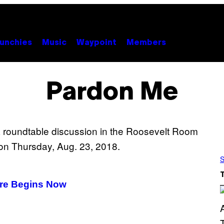
unchies
Music
Waypoint
Members
Pardon Me
S
are Begins Now