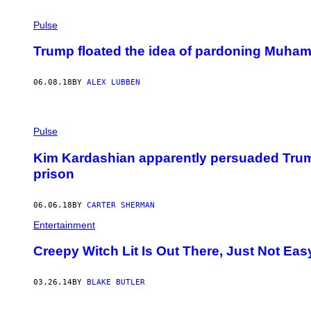
Pulse
Trump floated the idea of pardoning Muha
06.08.18
BY
ALEX LUBBEN
Pulse
Kim Kardashian apparently persuaded Trum
prison
06.06.18
BY
CARTER SHERMAN
Entertainment
Creepy Witch Lit Is Out There, Just Not Eas
03.26.14
BY
BLAKE BUTLER