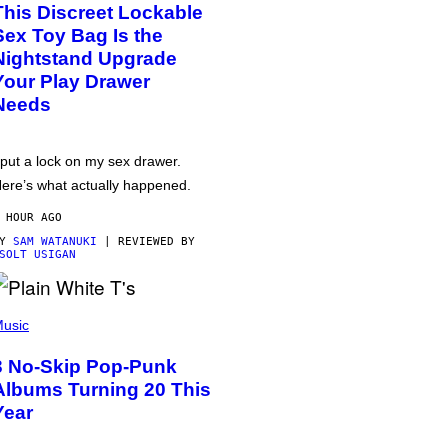
This Discreet Lockable
Sex Toy Bag Is the
Nightstand Upgrade
Your Play Drawer
Needs
 put a lock on my sex drawer.
ere’s what actually happened.
 HOUR AGO
BY
SAM WATANUKI
| REVIEWED BY
SOLT USIGAN
usic
3 No-Skip Pop-Punk
Albums Turning 20 This
Year