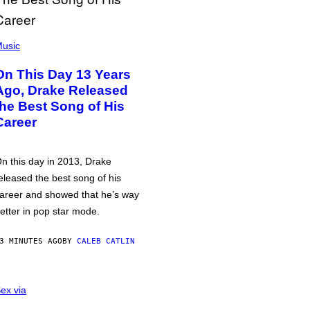
usic
On This Day 13 Years
Ago, Drake Released
the Best Song of His
Career
n this day in 2013, Drake
eleased the best song of his
areer and showed that he’s way
etter in pop star mode.
3 MINUTES AGO
BY
CALEB CATLIN
ex via