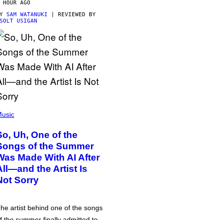
 HOUR AGO
BY
SAM WATANUKI
| REVIEWED BY
SOLT USIGAN
usic
So, Uh, One of the
Songs of the Summer
Was Made With AI After
All—and the Artist Is
Not Sorry
he artist behind one of the songs
f the summer finally admitted to