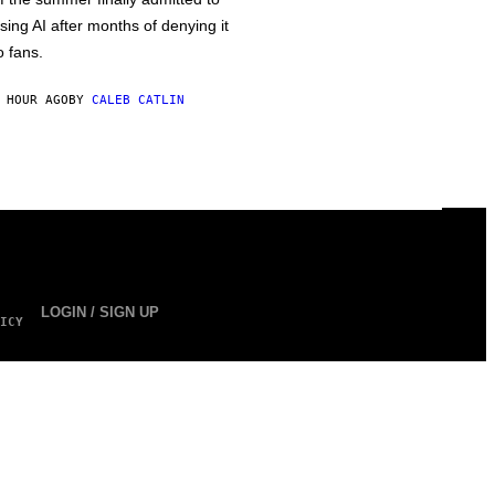
sing AI after months of denying it
o fans.
 HOUR AGO
BY
CALEB CATLIN
LOGIN / SIGN UP
ICY