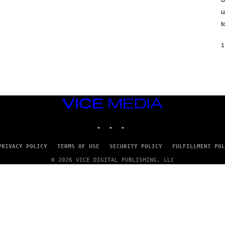
F
u
E
L
t
D
E
R
1
/
G
E
T
T
Y
I
M
VICE
A
MEDIA
G
INSTAGRAM
TIKTOK
YOUTUBE
E
S
)
PRIVACY POLICY
TERMS OF USE
SECURITY POLICY
FULFILLMENT POL
© 2026 VICE DIGITAL PUBLISHING, LLC