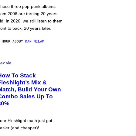
hese three pop-punk albums
rom 2006 are turning 20 years
ld. In 2026, we still listen to them
ront to back, 20 years later.
 HOUR AGO
BY
DAN MILAM
ex via
How To Stack
Fleshlight’s Mix &
Match, Build Your Own
Combo Sales Up To
30%
our Fleshlight math just got
asier (and cheaper)!