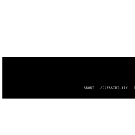
ABOUT
ACCESSIBILITY