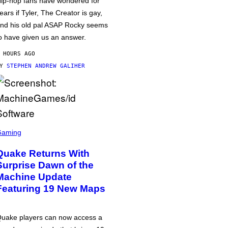
ip-hop fans have wondered for
ears if Tyler, The Creator is gay,
nd his old pal ASAP Rocky seems
o have given us an answer.
 HOURS AGO
BY
STEPHEN ANDREW GALIHER
Gaming
Quake Returns With
Surprise Dawn of the
Machine Update
Featuring 19 New Maps
uake players can now access a