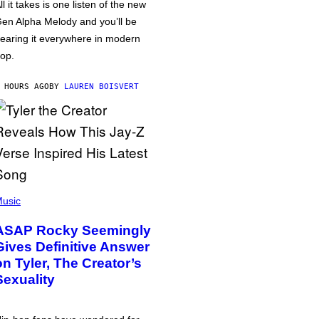
ll it takes is one listen of the new
en Alpha Melody and you’ll be
earing it everywhere in modern
op.
 HOURS AGO
BY
LAUREN BOISVERT
usic
ASAP Rocky Seemingly
Gives Definitive Answer
on Tyler, The Creator’s
Sexuality