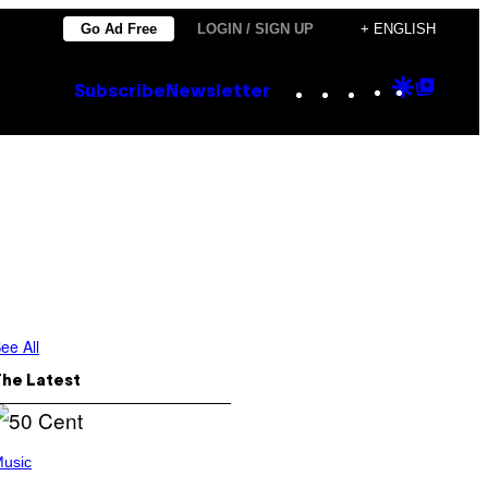
Go Ad Free
LOGIN / SIGN UP
+ ENGLISH
Instagram
TikTok
YouTube
Google
Goog
Subscribe
Newsletter
Discove
Top
Posts
ee All
The Latest
usic