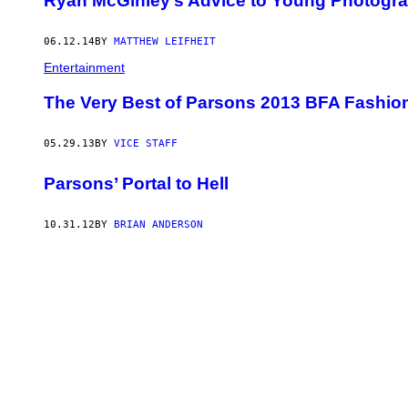
Ryan McGinley’s Advice to Young Photogr
06.12.14
BY
MATTHEW LEIFHEIT
Entertainment
The Very Best of Parsons 2013 BFA Fashi
05.29.13
BY
VICE STAFF
Parsons’ Portal to Hell
10.31.12
BY
BRIAN ANDERSON