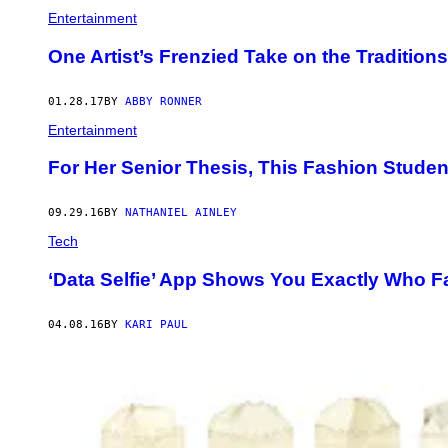
Entertainment
One Artist’s Frenzied Take on the Tradition
01.28.17
BY
ABBY RONNER
Entertainment
For Her Senior Thesis, This Fashion Stude
09.29.16
BY
NATHANIEL AINLEY
Tech
‘Data Selfie’ App Shows You Exactly Who 
04.08.16
BY
KARI PAUL