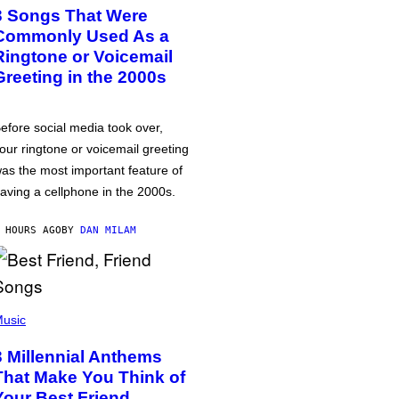
3 Songs That Were
Commonly Used As a
Ringtone or Voicemail
Greeting in the 2000s
efore social media took over,
our ringtone or voicemail greeting
as the most important feature of
aving a cellphone in the 2000s.
 HOURS AGO
BY
DAN MILAM
usic
3 Millennial Anthems
That Make You Think of
Your Best Friend