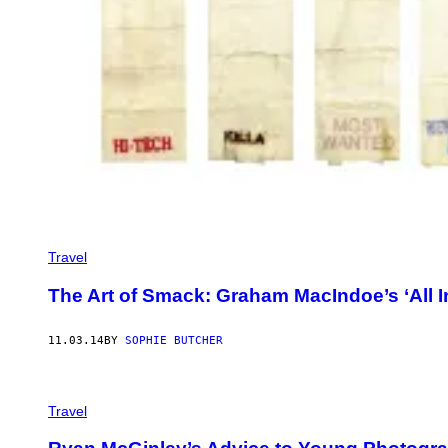
Travel
The Art of Smack: Graham MacIndoe’s ‘All I
11.03.14
BY
SOPHIE BUTCHER
Travel