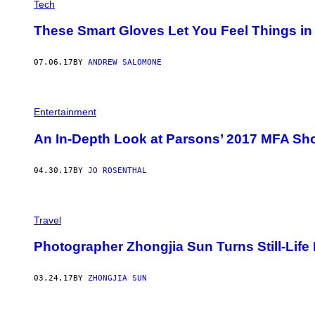
Tech
These Smart Gloves Let You Feel Things in V
07.06.17
BY
ANDREW SALOMONE
Entertainment
An In-Depth Look at Parsons’ 2017 MFA Sh
04.30.17
BY
JO ROSENTHAL
Travel
Photographer Zhongjia Sun Turns Still-Life
03.24.17
BY
ZHONGJIA SUN