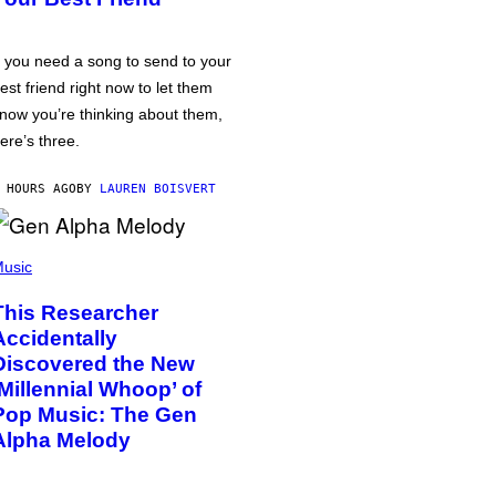
f you need a song to send to your
est friend right now to let them
now you’re thinking about them,
ere’s three.
 HOURS AGO
BY
LAUREN BOISVERT
usic
This Researcher
Accidentally
Discovered the New
‘Millennial Whoop’ of
Pop Music: The Gen
Alpha Melody