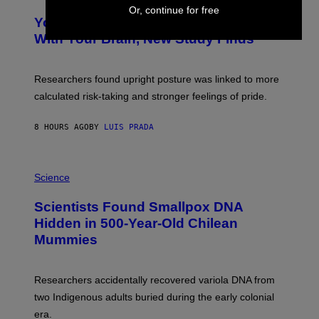
O
Y
Or, continue for free
T
I
Your Desk Height Could Be Messing
O
M
:
With Your Brain, New Study Finds
A
B
G
A
E
T
S
U
Researchers found upright posture was linked to more
H
calculated risk-taking and stronger feelings of pride.
A
N
T
8 HOURS AGO
BY
LUIS PRADA
O
K
E
R
A
/
M
Science
G
U
E
C
Scientists Found Smallpox DNA
T
H
T
,
Hidden in 500-Year-Old Chilean
Y
M
I
Mummies
U
M
C
A
H
G
O
Researchers accidentally recovered variola DNA from
E
L
S
D
two Indigenous adults buried during the early colonial
E
era.
R