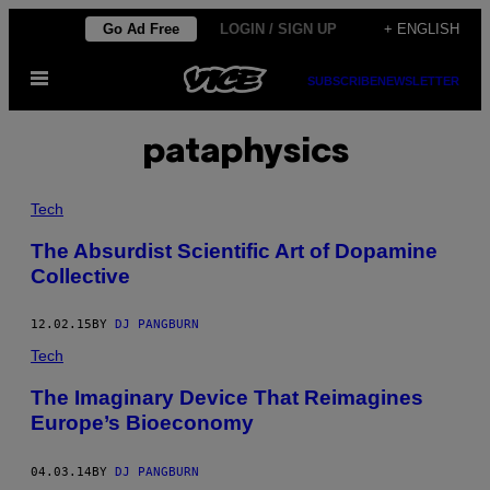
Skip
Go Ad Free
LOGIN / SIGN UP
+ ENGLISH
to
Open
content
SUBSCRIBE
NEWSLETTER
Menu
pataphysics
Tech
The Absurdist Scientific Art of Dopamine
Collective
12.02.15
BY
DJ PANGBURN
Tech
The Imaginary Device That Reimagines
Europe’s Bioeconomy
04.03.14
BY
DJ PANGBURN