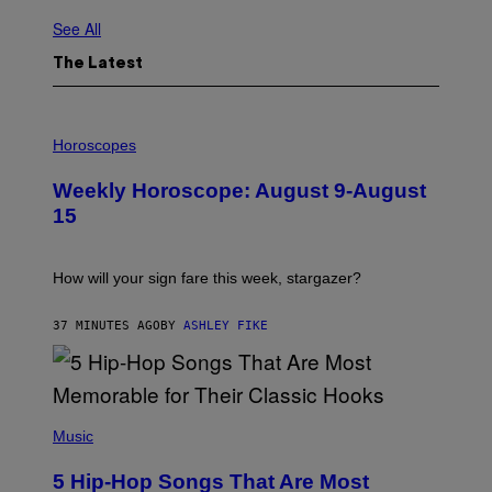
See All
The Latest
I
L
Horoscopes
L
U
Weekly Horoscope: August 9-August
S
T
15
R
A
T
I
How will your sign fare this week, stargazer?
O
N
B
37 MINUTES AGO
BY
ASHLEY FIKE
Y
R
E
E
S
(
A
P
Music
H
O
5 Hip-Hop Songs That Are Most
T