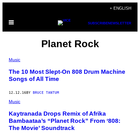
Skip
+ ENGLISH
to
Open
content
SUBSCRIBE
NEWSLETTER
Menu
Planet Rock
Music
The 10 Most Slept-On 808 Drum Machine
Songs of All Time
12.12.16
BY
BRUCE TANTUM
Music
Kaytranada Drops Remix of Afrika
Bambaataa’s “Planet Rock” From ‘808:
The Movie’ Soundtrack