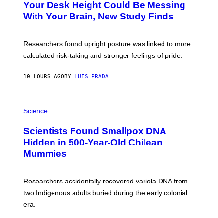
I
Your Desk Height Could Be Messing
O
M
:
With Your Brain, New Study Finds
A
B
G
A
E
T
S
U
Researchers found upright posture was linked to more
H
calculated risk-taking and stronger feelings of pride.
A
N
T
10 HOURS AGO
BY
LUIS PRADA
O
K
E
R
A
/
M
Science
G
U
E
C
Scientists Found Smallpox DNA
T
H
T
,
Hidden in 500-Year-Old Chilean
Y
M
I
Mummies
U
M
C
A
H
G
O
Researchers accidentally recovered variola DNA from
E
L
S
D
two Indigenous adults buried during the early colonial
E
era.
R
C