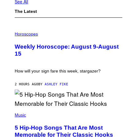
See All
The Latest
I
L
Horoscopes
L
U
Weekly Horoscope: August 9-August
S
T
15
R
A
T
I
How will your sign fare this week, stargazer?
O
N
B
2 HOURS AGO
BY
ASHLEY FIKE
Y
R
E
E
S
(
A
P
Music
H
O
5 Hip-Hop Songs That Are Most
T
O
Memorable for Their Classic Hooks