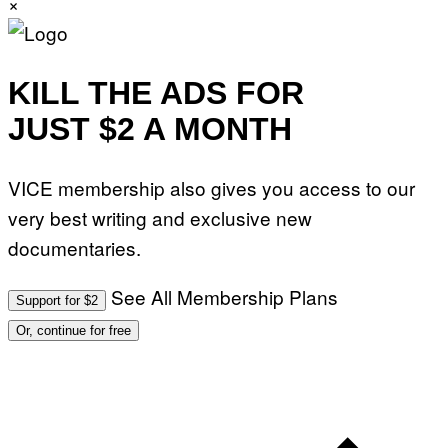
×
.
P
H
O
T
O
KILL THE ADS FOR
:
M
JUST $2 A MONTH
A
R
T
I
VICE membership also gives you access to our
N
B
very best writing and exclusive new
E
R
documentaries.
N
E
T
T
See All Membership Plans
Support for $2
I
/
Or, continue for free
A
F
P
V
I
A
G
E