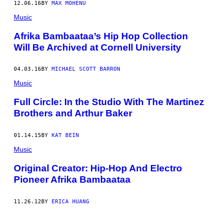
12.06.16
BY
MAX MOHENU
Music
Afrika Bambaataa’s Hip Hop Collection
Will Be Archived at Cornell University
04.03.16
BY
MICHAEL SCOTT BARRON
Music
Full Circle: In the Studio With The Martinez
Brothers and Arthur Baker
01.14.15
BY
KAT BEIN
Music
Original Creator: Hip-Hop And Electro
Pioneer Afrika Bambaataa
11.26.12
BY
ERICA HUANG