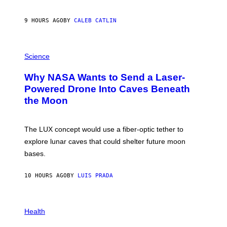
B
Y
S
9 HOURS AGO
BY
CALEB CATLIN
T
E
V
E
P
G
H
Science
R
O
A
T
Why NASA Wants to Send a Laser-
N
O
I
:
Powered Drone Into Caves Beneath
T
N
the Moon
Z
A
/
S
W
A
I
;
The LUX concept would use a fiber-optic tether to
R
D
E
R
explore lunar caves that could shelter future moon
I
P
M
bases.
I
A
X
G
E
E
10 HOURS AGO
BY
LUIS PRADA
L
)
/
G
E
P
T
H
Health
T
O
Y
T