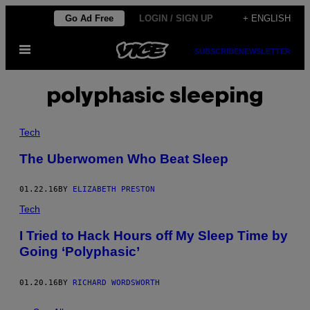
Skip
Go Ad Free
LOGIN / SIGN UP
+ ENGLISH
to
Open
content
SUBSCRIBE
NEWSLETTER
Menu
polyphasic sleeping
Tech
The Uberwomen Who Beat Sleep
01.22.16
BY
ELIZABETH PRESTON
Tech
I Tried to Hack Hours off My Sleep Time by
Going ‘Polyphasic’
01.20.16
BY
RICHARD WORDSWORTH