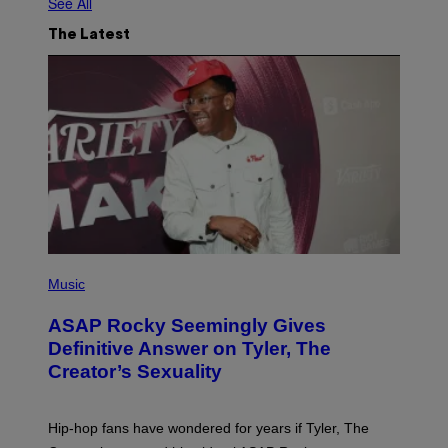
See All
The Latest
P
H
Music
O
T
ASAP Rocky Seemingly Gives
O
B
Definitive Answer on Tyler, The
Y
Creator’s Sexuality
M
O
N
I
Hip-hop fans have wondered for years if Tyler, The
C
A