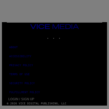
E
T
T
Y
I
M
A
VICE
G
MEDIA
E
INSTAGRAM
TIKTOK
YOUTUBE
S
ABOUT
ACCESSIBILITY
PRIVACY POLICY
TERMS OF USE
SECURITY POLICY
FULFILLMENT POLICY
LOGIN / SIGN UP
© 2026 VICE DIGITAL PUBLISHING, LLC