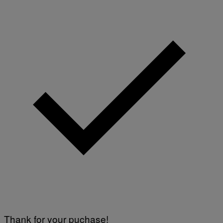
Thank for your puchase!