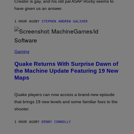
Creator is gay, and his old pal ASAP Rocky seems to
S
have given us an answer.
C
H
I
1 HOUR AGO
BY
STEPHEN ANDREW GALIHER
P
P
E
R
/
G
S
E
C
Gaming
T
R
T
E
Y
Quake Returns With Surprise Dawn of
E
I
N
the Machine Update Featuring 19 New
M
S
A
Maps
H
G
O
E
T
S
:
Quake players can now access a brand-new episode
M
A
that brings 19 new levels and some familiar foes to the
C
shooter.
H
I
N
1 HOUR AGO
BY
DENNY CONNOLLY
E
G
A