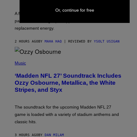
O
R
Or, continue for free
V
A fruity 10mg THC + 10mg CBD seltzer with
I
C
passionfruit, mango, pineapple, lime, and cocktail-
E
replacement energy.
2 HOURS AGO
BY
MAHA HAQ
| REVIEWED BY
YSOLT USIGAN
P
H
Music
O
T
‘Madden NFL 27’ Soundtrack Includes
O
B
Ozzy Osbourne, Metallica, the White
Y
Stripes, and Styx
N
I
C
K
The soundtrack for the upcoming Madden NFL 27
L
A
game is loaded with a variety of stadium anthems and
H
classic hits.
A
M
/
3 HOURS AGO
BY
DAN MILAM
G