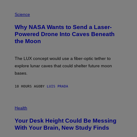
V
E
P
G
H
Science
R
O
A
T
Why NASA Wants to Send a Laser-
N
O
I
:
Powered Drone Into Caves Beneath
T
N
the Moon
Z
A
/
S
W
A
I
;
The LUX concept would use a fiber-optic tether to
R
D
E
R
explore lunar caves that could shelter future moon
I
P
M
bases.
I
A
X
G
E
E
10 HOURS AGO
BY
LUIS PRADA
L
)
/
G
E
P
T
H
Health
T
O
Y
T
I
Your Desk Height Could Be Messing
O
M
:
With Your Brain, New Study Finds
A
B
G
A