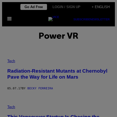
Skip
Go Ad Free
LOGIN / SIGN UP
+ ENGLISH
to
Open
content
SUBSCRIBE
NEWSLETTER
Menu
Power VR
Tech
Radiation-Resistant Mutants at Chernobyl
Pave the Way for Life on Mars
05.07.17
BY
BECKY FERREIRA
Tech
This Vancouver Startup Is Chasing the