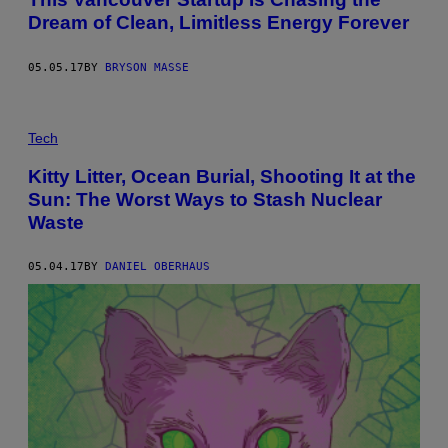
Dream of Clean, Limitless Energy Forever
05.05.17
BY
BRYSON MASSE
Tech
Kitty Litter, Ocean Burial, Shooting It at the
Sun: The Worst Ways to Stash Nuclear
Waste
05.04.17
BY
DANIEL OBERHAUS