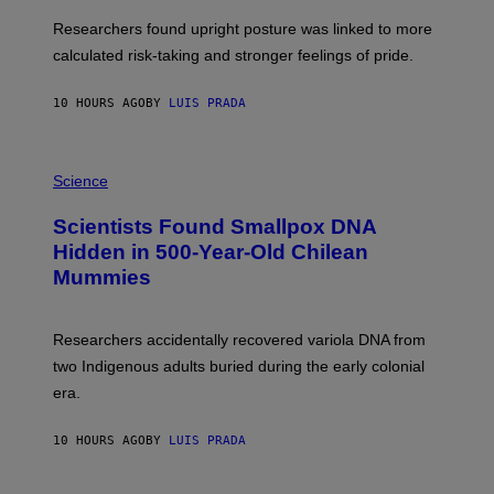
E
T
S
U
Researchers found upright posture was linked to more
H
calculated risk-taking and stronger feelings of pride.
A
N
T
10 HOURS AGO
BY
LUIS PRADA
O
K
E
R
A
/
M
Science
G
U
E
C
Scientists Found Smallpox DNA
T
H
T
,
Hidden in 500-Year-Old Chilean
Y
M
I
Mummies
U
M
C
A
H
G
O
Researchers accidentally recovered variola DNA from
E
L
S
D
two Indigenous adults buried during the early colonial
E
era.
R
C
H
10 HOURS AGO
BY
LUIS PRADA
I
L
E
A