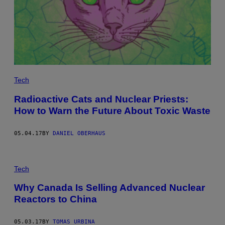
Tech
Radioactive Cats and Nuclear Priests:
How to Warn the Future About Toxic Waste
05.04.17
BY
DANIEL OBERHAUS
Tech
Why Canada Is Selling Advanced Nuclear
Reactors to China
05.03.17
BY
TOMAS URBINA