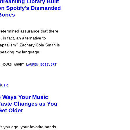
Streaming Library Built
on Spotify’s Dismantled
Bones
etermined assurance that there
s, in fact, an alternative to
apitalism? Zachary Cole Smith is
peaking my language.
 HOURS AGO
BY
LAUREN BOISVERT
usic
3 Ways Your Music
Taste Changes as You
Get Older
s you age, your favorite bands