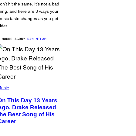
on’t hit the same. It’s not a bad
hing, and here are 3 ways your
usic taste changes as you get
lder.
 HOURS AGO
BY
DAN MILAM
usic
On This Day 13 Years
Ago, Drake Released
the Best Song of His
Career