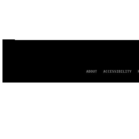
ABOUT
ACCESSIBILITY