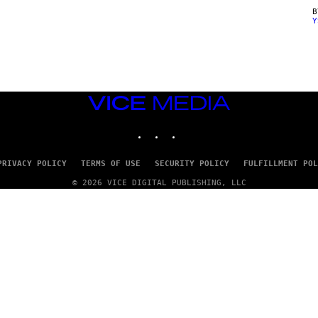
Y
VICE
MEDIA
INSTAGRAM
TIKTOK
YOUTUBE
PRIVACY POLICY
TERMS OF USE
SECURITY POLICY
FULFILLMENT POL
© 2026 VICE DIGITAL PUBLISHING, LLC