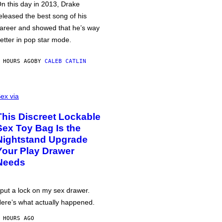
n this day in 2013, Drake
eleased the best song of his
areer and showed that he’s way
etter in pop star mode.
 HOURS AGO
BY
CALEB CATLIN
ex via
This Discreet Lockable
Sex Toy Bag Is the
Nightstand Upgrade
Your Play Drawer
Needs
 put a lock on my sex drawer.
ere’s what actually happened.
 HOURS AGO