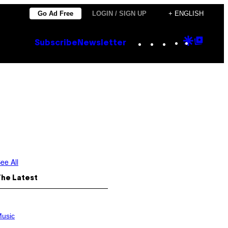
Go Ad Free
LOGIN / SIGN UP
+ ENGLISH
Instagram
TikTok
YouTube
Google
Goog
Subscribe
Newsletter
Discove
Top
Posts
ee All
The Latest
usic