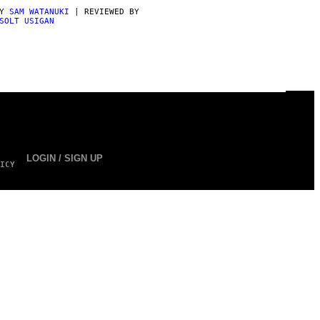
BY
SAM WATANUKI
| REVIEWED BY
SOLT USIGAN
LOGIN / SIGN UP
ICY