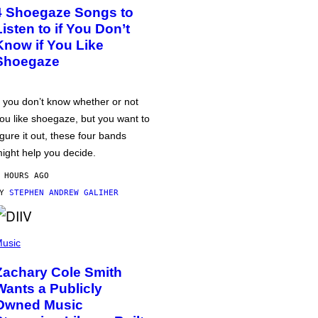
4 Shoegaze Songs to
Listen to if You Don’t
Know if You Like
Shoegaze
f you don’t know whether or not
ou like shoegaze, but you want to
igure it out, these four bands
ight help you decide.
 HOURS AGO
BY
STEPHEN ANDREW GALIHER
usic
Zachary Cole Smith
Wants a Publicly
Owned Music