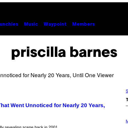
unchies
Music
Waypoint
Members
priscilla barnes
S
hat Went Unnoticed for Nearly 20 Years,
P
H
M
O
dly revealing scene back in 2001