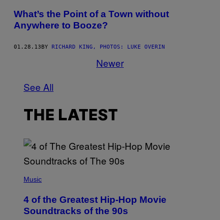
What’s the Point of a Town without
Anywhere to Booze?
01.28.13
BY
RICHARD KING, PHOTOS: LUKE OVERIN
Newer
See All
THE LATEST
(
P
Music
H
O
4 of the Greatest Hip-Hop Movie
T
O
Soundtracks of the 90s
B