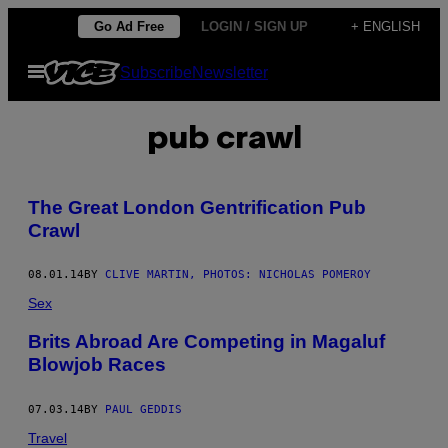
Skip
Go Ad Free
LOGIN / SIGN UP
+ ENGLISH
to
Open
Subscribe
Newsletter
content
Menu
pub crawl
The Great London Gentrification Pub
Crawl
08.01.14
BY
CLIVE MARTIN, PHOTOS: NICHOLAS POMEROY
Sex
Brits Abroad Are Competing in Magaluf
Blowjob Races
07.03.14
BY
PAUL GEDDIS
Travel