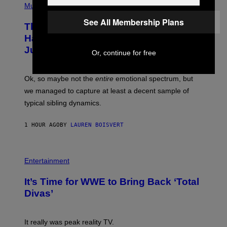
I
R
P
Music
M
A
H
A
P
O
See All Membership Plans
The Entire Emotional Spectrum of
G
H
T
E
O
O
Having a Sibling Can Be Explained in
S
V
B
Just 4 Pop Songs
I
Y
Or, continue for free
A
J
G
O
E
H
Ok, so maybe not the
entire
emotional spectrum, but
T
A
T
L
we managed to capture at least a decent sample of
Y
E
I
typical sibling dynamics.
/
M
G
A
E
G
1 HOUR AGO
BY
LAUREN BOISVERT
T
E
T
S
Y
)
I
P
M
H
Entertainment
A
O
G
T
E
It’s Time for WWE to Bring Back ‘Total
O
S
:
Divas’
)
E
!
It really was peak reality TV.