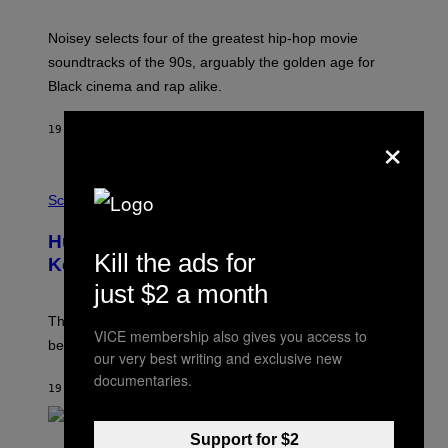
Y
P
O
Noisey selects four of the greatest hip-hop movie
O
soundtracks of the 90s, arguably the golden age for
L
A
Black cinema and rap alike.
R
N
A
×
19 MINUTES AGO
BY
CALEB CATLIN
L
/
G
P
A
H
Science
R
O
C
T
I
Humans Aren’t the Only Animals That
O
A
Kill the ads for
:
/
Keep Pets, New Study Finds
I
P
just $2 a month
J
I
D
C
E
O
The desire to adopt a cute furry little buddy might not
M
VICE membership also gives you access to
T
be unique to us.
A
/
our very best writing and exclusive new
/
G
documentaries.
G
A
19 MINUTES AGO
BY
LUIS PRADA
E
M
T
M
T
A
Y
Support for $2
-
(