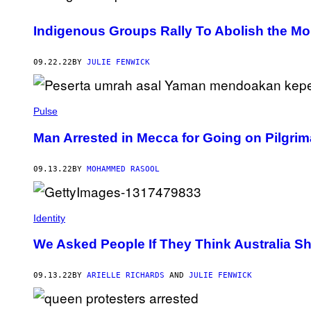
Indigenous Groups Rally To Abolish the Mo
09.22.22
BY
JULIE FENWICK
Pulse
Man Arrested in Mecca for Going on Pilgrim
09.13.22
BY
MOHAMMED RASOOL
Identity
We Asked People If They Think Australia S
09.13.22
BY
ARIELLE RICHARDS
AND
JULIE FENWICK