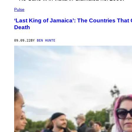
Pulse
‘Last King of Jamaica’: The Countries That
Death
09.09.22
BY
BEN HUNTE