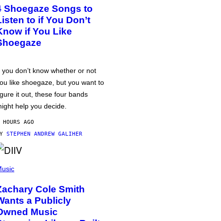
4 Shoegaze Songs to
Listen to if You Don’t
Know if You Like
Shoegaze
f you don’t know whether or not
ou like shoegaze, but you want to
igure it out, these four bands
ight help you decide.
 HOURS AGO
BY
STEPHEN ANDREW GALIHER
usic
Zachary Cole Smith
Wants a Publicly
Owned Music