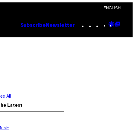
+ ENGLISH
Instagram
TikTok
YouTube
Google
Goog
Subscribe
Newsletter
Discove
Top
Posts
ee All
The Latest
usic