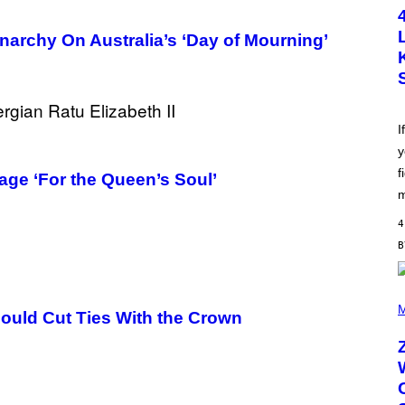
T
O
B
narchy On Australia’s ‘Day of Mourning’
Y
S
C
O
T
T
L
I
E
y
G
A
f
age ‘For the Queen’s Soul’
T
O
m
/
G
4
E
T
T
Y
I
(
M
P
M
hould Cut Ties With the Crown
A
H
G
O
E
T
S
O
B
Y
R