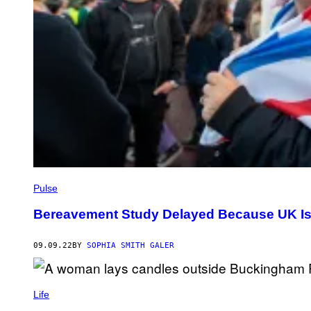
Pulse
Bereavement Study Delayed Because UK Is 
09.09.22
BY
SOPHIA SMITH GALER
Life