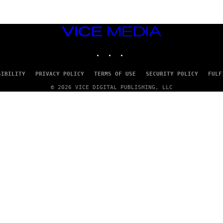
VICE
MEDIA
INSTAGRAM
TIKTOK
YOUTUBE
SIBILITY
PRIVACY POLICY
TERMS OF USE
SECURITY POLICY
FULF
© 2026 VICE DIGITAL PUBLISHING, LLC