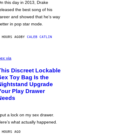
n this day in 2013, Drake
eleased the best song of his
areer and showed that he’s way
etter in pop star mode.
 HOURS AGO
BY
CALEB CATLIN
ex via
This Discreet Lockable
Sex Toy Bag Is the
Nightstand Upgrade
Your Play Drawer
Needs
 put a lock on my sex drawer.
ere’s what actually happened.
 HOURS AGO