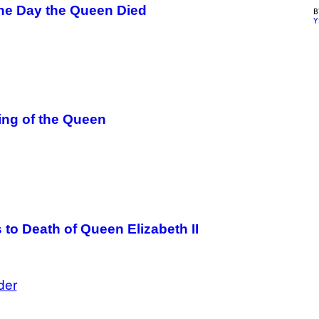
he Day the Queen Died
Y
ing of the Queen
to Death of Queen Elizabeth II
der