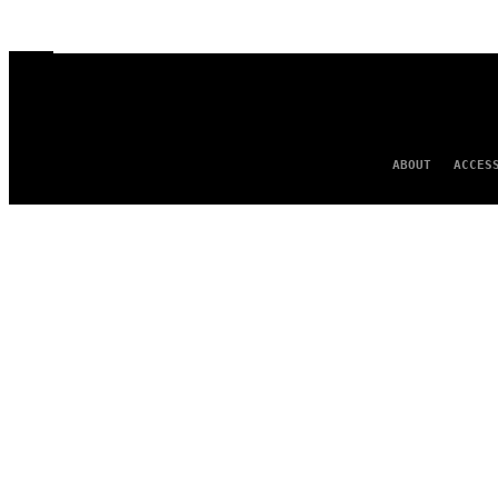
ABOUT
ACCES