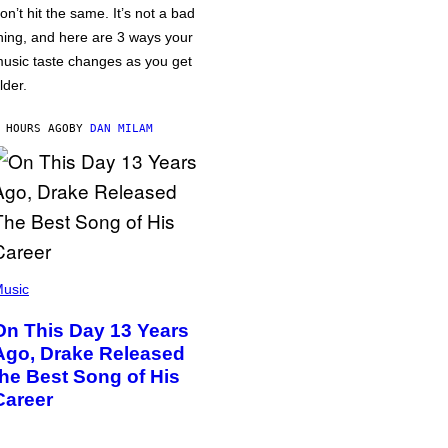
on’t hit the same. It’s not a bad
hing, and here are 3 ways your
usic taste changes as you get
lder.
 HOURS AGO
BY
DAN MILAM
usic
On This Day 13 Years
Ago, Drake Released
the Best Song of His
Career