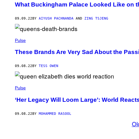
What Buckingham Palace Looked Like on t
09.09.22
BY
AIYUSH PACHNANDA
AND
ZING TSJENG
Pulse
These Brands Are Very Sad About the Pass
09.08.22
BY
TESS OWEN
Pulse
‘Her Legacy Will Loom Large’: World Reacts 
09.08.22
BY
MOHAMMED RASOOL
Ol