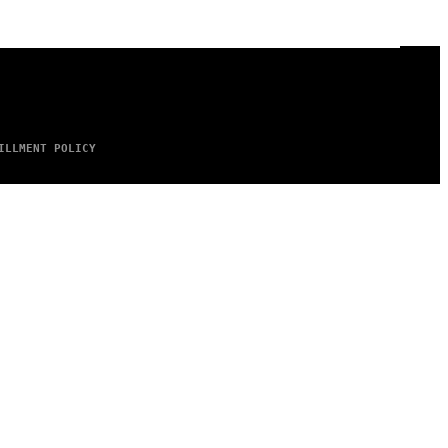
ILLMENT POLICY