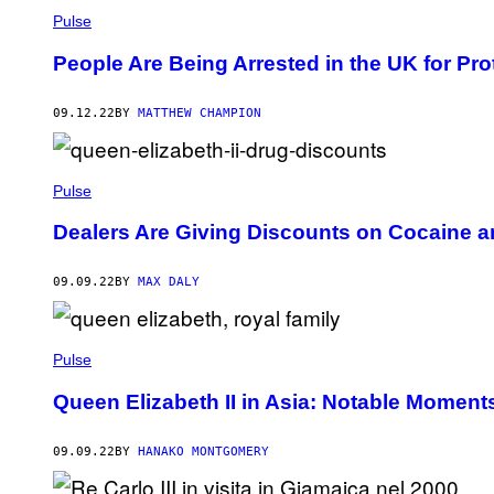
Pulse
People Are Being Arrested in the UK for Pr
09.12.22
BY
MATTHEW CHAMPION
Pulse
Dealers Are Giving Discounts on Cocaine a
09.09.22
BY
MAX DALY
Pulse
Queen Elizabeth II in Asia: Notable Moment
09.09.22
BY
HANAKO MONTGOMERY