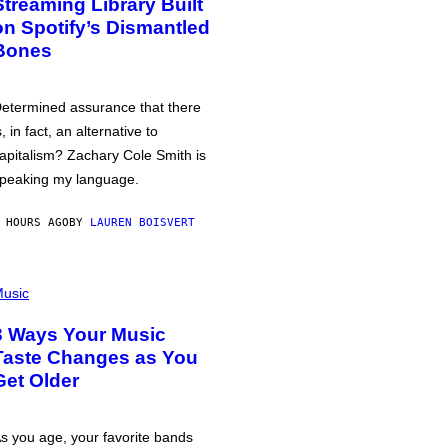
Streaming Library Built
on Spotify’s Dismantled
Bones
etermined assurance that there
s, in fact, an alternative to
apitalism? Zachary Cole Smith is
peaking my language.
 HOURS AGO
BY
LAUREN BOISVERT
usic
3 Ways Your Music
Taste Changes as You
Get Older
s you age, your favorite bands