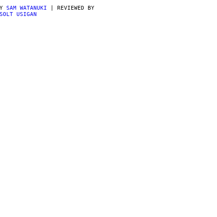
BY
SAM WATANUKI
| REVIEWED BY
SOLT USIGAN