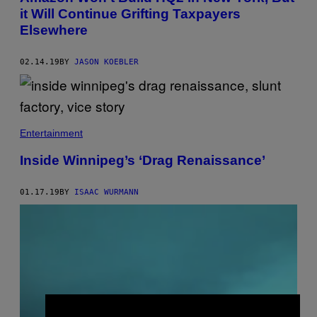
it Will Continue Grifting Taxpayers
Elsewhere
02.14.19
BY
JASON KOEBLER
Entertainment
Inside Winnipeg’s ‘Drag Renaissance’
01.17.19
BY
ISAAC WURMANN