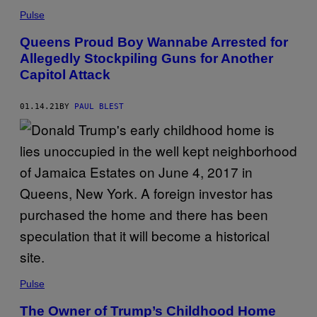
Pulse
Queens Proud Boy Wannabe Arrested for
Allegedly Stockpiling Guns for Another
Capitol Attack
01.14.21
BY
PAUL BLEST
Pulse
The Owner of Trump’s Childhood Home