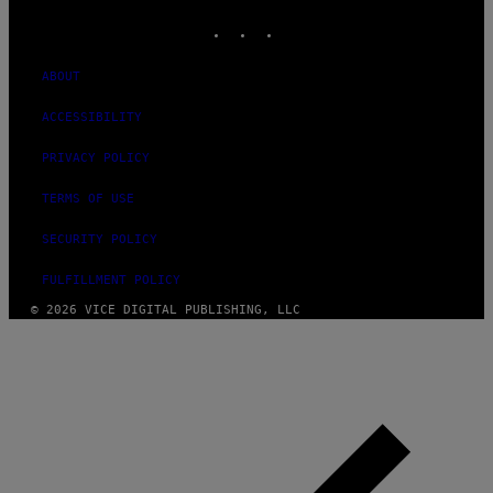
A
T
INSTAGRAM
TIKTOK
YOUTUBE
I
O
N
ABOUT
)
ACCESSIBILITY
PRIVACY POLICY
TERMS OF USE
SECURITY POLICY
FULFILLMENT POLICY
© 2026 VICE DIGITAL PUBLISHING, LLC