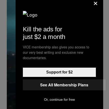
×
Kill the ads for
just $2 a month
VICE membership also gives you access to
our very best writing and exclusive new
documentaries.
Support for $2
See All Membership Plans
Or, continue for free