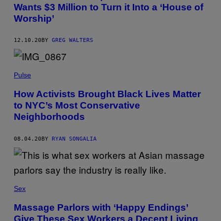
Wants $3 Million to Turn it Into a ‘House of
Worship’
12.10.20
BY
GREG WALTERS
Pulse
How Activists Brought Black Lives Matter
to NYC’s Most Conservative
Neighborhoods
08.04.20
BY
RYAN SONGALIA
Sex
Massage Parlors with ‘Happy Endings’
Give These Sex Workers a Decent Living