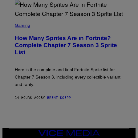
D
T
R
Y
O
I
B
M
E
S
A
C
C
G
Gaming
E
R
E
R
E
S
How Many Sprites Are in Fortnite?
R
E
)
A
N
Complete Chapter 7 Season 3 Sprite
/
S
List
G
H
E
O
T
T
T
:
Here is the complete and final Fortnite Sprite list for
Y
E
I
P
Chapter 7 Season 3, including every collectible variant
M
I
A
and rarity.
C
G
G
E
A
S
14 HOURS AGO
BY
BRENT KOEPP
M
F
E
O
S
R
L
I
V
E
VICE
N
MEDIA