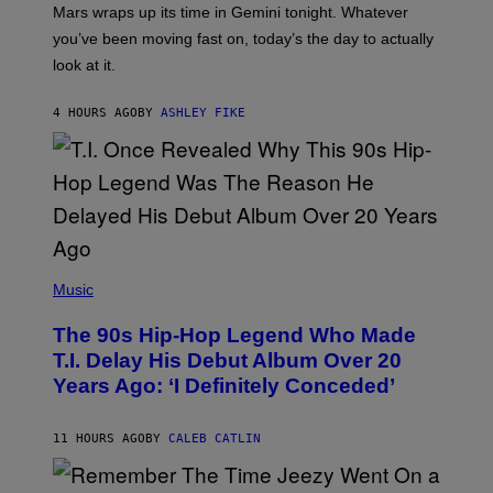
A
Mars wraps up its time in Gemini tonight. Whatever
T
I
you’ve been moving fast on, today’s the day to actually
O
look at it.
N
B
Y
4 HOURS AGO
BY
ASHLEY FIKE
R
E
E
S
A
.
(
P
Music
H
O
The 90s Hip-Hop Legend Who Made
T
O
T.I. Delay His Debut Album Over 20
B
Years Ago: ‘I Definitely Conceded’
Y
J
O
H
11 HOURS AGO
BY
CALEB CATLIN
N
N
Y