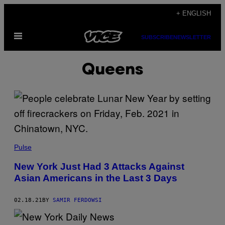
Skip
+ ENGLISH
to
Open
content
SUBSCRIBE
NEWSLETTER
Menu
Queens
Pulse
New York Just Had 3 Attacks Against
Asian Americans in the Last 3 Days
02.18.21
BY
SAMIR FERDOWSI