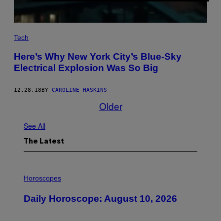
Tech
Here’s Why New York City’s Blue-Sky
Electrical Explosion Was So Big
12.28.18
BY
CAROLINE HASKINS
Older
See All
The Latest
I
L
Horoscopes
L
U
Daily Horoscope: August 10, 2026
S
T
R