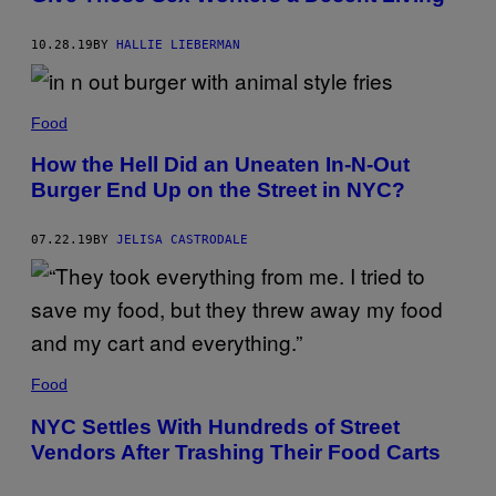
10.28.19
BY
HALLIE LIEBERMAN
Food
How the Hell Did an Uneaten In-N-Out
Burger End Up on the Street in NYC?
07.22.19
BY
JELISA CASTRODALE
Food
NYC Settles With Hundreds of Street
Vendors After Trashing Their Food Carts