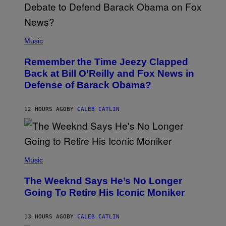
N
U
N
E
(
Z
P
Music
/
H
W
O
I
Remember the Time Jeezy Clapped
T
R
O
Back at Bill O’Reilly and Fox News in
E
B
I
Defense of Barack Obama?
Y
M
T
A
I
G
M
12 HOURS AGO
BY
CALEB CATLIN
E
M
)
O
S
E
N
(
F
P
Music
E
H
L
O
D
The Weeknd Says He’s No Longer
T
E
O
Going To Retire His Iconic Moniker
R
B
/
Y
G
P
E
13 HOURS AGO
BY
CALEB CATLIN
E
T