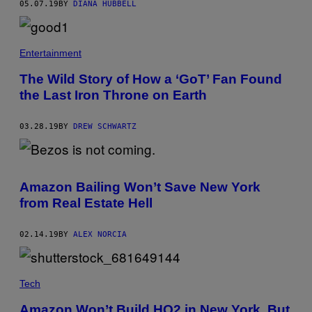
05.07.19
BY
DIANA HUBBELL
Entertainment
The Wild Story of How a ‘GoT’ Fan Found
the Last Iron Throne on Earth
03.28.19
BY
DREW SCHWARTZ
Amazon Bailing Won’t Save New York
from Real Estate Hell
02.14.19
BY
ALEX NORCIA
Tech
Amazon Won’t Build HQ2 in New York, But