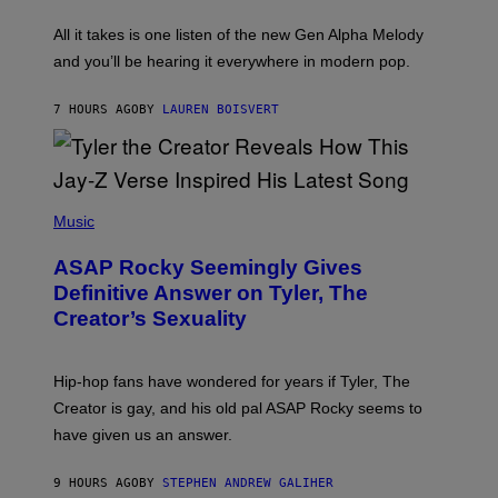
L
F
O
O
All it takes is one listen of the new Gen Alpha Melody
R
R
and you’ll be hearing it everywhere in modern pop.
H
R
I
A
L
D
7 HOURS AGO
BY
LAUREN BOISVERT
L
I
/
O
G
D
E
I
T
S
T
N
P
Y
E
H
Music
I
Y
O
M
T
A
ASAP Rocky Seemingly Gives
O
G
B
Definitive Answer on Tyler, The
E
Y
S
Creator’s Sexuality
M
)
O
N
I
Hip-hop fans have wondered for years if Tyler, The
C
A
Creator is gay, and his old pal ASAP Rocky seems to
S
have given us an answer.
C
H
I
9 HOURS AGO
BY
STEPHEN ANDREW GALIHER
P