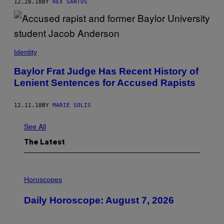
12.28.18
BY
REX SANTUS
Identity
Baylor Frat Judge Has Recent History of
Lenient Sentences for Accused Rapists
12.11.18
BY
MARIE SOLIS
See All
The Latest
I
L
Horoscopes
L
U
Daily Horoscope: August 7, 2026
S
T
R
A