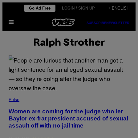
Skip
Go Ad Free
LOGIN / SIGN UP
+ ENGLISH
to
Open
content
SUBSCRIBE
NEWSLETTER
Menu
Ralph Strother
Pulse
Women are coming for the judge who let
Baylor ex-frat president accused of sexual
assault off with no jail time