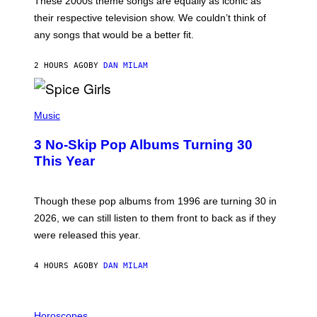
These 2000s theme songs are equally as iconic as
I
their respective television show. We couldn’t think of
E
M
any songs that would be a better fit.
C
C
A
2 HOURS AGO
BY
DAN MILAM
R
T
H
P
Y
H
Music
/
O
W
T
I
3 No-Skip Pop Albums Turning 30
O
R
B
E
This Year
Y
I
T
M
I
A
M
G
Though these pop albums from 1996 are turning 30 in
R
E
2026, we can still listen to them front to back as if they
O
N
were released this year.
E
Y
/
4 HOURS AGO
BY
DAN MILAM
G
E
T
I
T
L
Horoscopes
Y