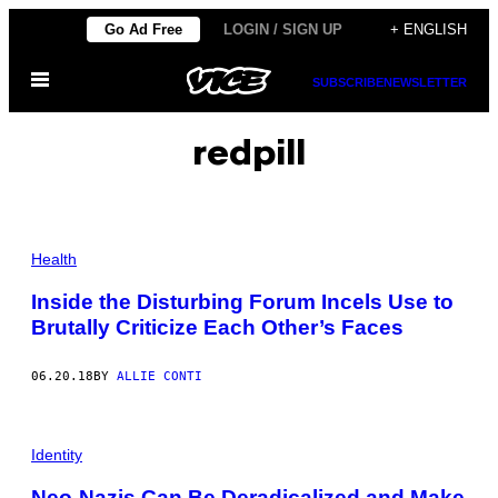
Skip
Go Ad Free
LOGIN / SIGN UP
+ ENGLISH
to
Open
content
SUBSCRIBE
NEWSLETTER
Menu
redpill
Health
Inside the Disturbing Forum Incels Use to
Brutally Criticize Each Other’s Faces
06.20.18
BY
ALLIE CONTI
Identity
Neo-Nazis Can Be Deradicalized and Make