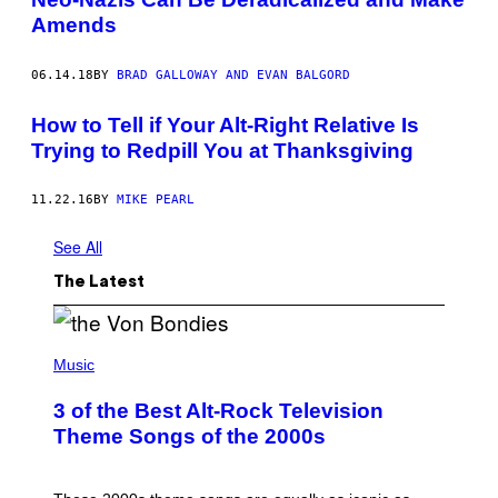
Amends
06.14.18
BY
BRAD GALLOWAY AND EVAN BALGORD
How to Tell if Your Alt-Right Relative Is
Trying to Redpill You at Thanksgiving
11.22.16
BY
MIKE PEARL
See All
The Latest
P
H
Music
O
T
3 of the Best Alt-Rock Television
O
B
Theme Songs of the 2000s
Y
J
A
M