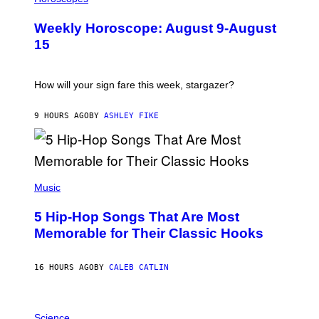
L
I
U
M
Weekly Horoscope: August 9-August
S
A
T
G
15
R
E
A
S
T
I
How will your sign fare this week, stargazer?
O
N
B
9 HOURS AGO
BY
ASHLEY FIKE
Y
R
E
E
S
(
A
P
Music
H
O
5 Hip-Hop Songs That Are Most
T
O
Memorable for Their Classic Hooks
B
Y
S
16 HOURS AGO
BY
CALEB CATLIN
T
E
V
E
P
G
H
Science