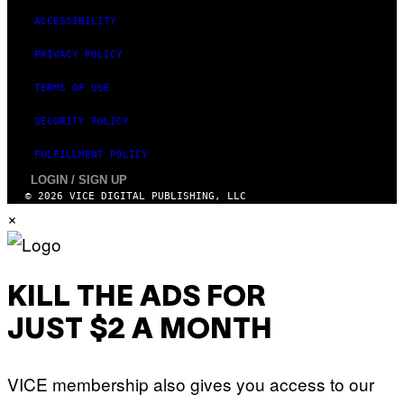
ACCESSIBILITY
PRIVACY POLICY
TERMS OF USE
SECURITY POLICY
FULFILLMENT POLICY
LOGIN / SIGN UP
© 2026 VICE DIGITAL PUBLISHING, LLC
×
KILL THE ADS FOR
JUST $2 A MONTH
VICE membership also gives you access to our