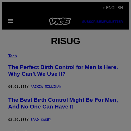
Skip
+ ENGLISH
to
Open
content
SUBSCRIBE
NEWSLETTER
Menu
RISUG
Tech
The Perfect Birth Control for Men Is Here.
Why Can’t We Use It?
04.01.15
BY
ARIKIA MILLIKAN
The Best Birth Control Might Be For Men,
And No One Can Have It
02.20.13
BY
BRAD CASEY