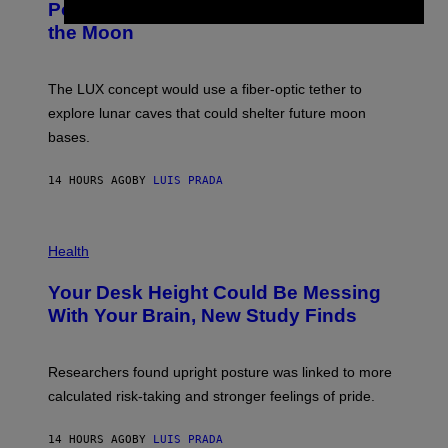
:
Powered Drone Into Caves Beneath
T
N
the Moon
Z
A
/
S
W
A
I
;
The LUX concept would use a fiber-optic tether to
R
D
E
R
explore lunar caves that could shelter future moon
I
P
M
bases.
I
A
X
G
E
E
14 HOURS AGO
BY
LUIS PRADA
L
)
/
G
E
P
T
H
Health
T
O
Y
T
I
Your Desk Height Could Be Messing
O
M
:
With Your Brain, New Study Finds
A
B
G
A
E
T
S
U
Researchers found upright posture was linked to more
H
calculated risk-taking and stronger feelings of pride.
A
N
T
14 HOURS AGO
BY
LUIS PRADA
O