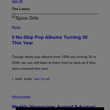
See All
The Latest
P
H
Music
O
T
3 No-Skip Pop Albums Turning 30
O
B
This Year
Y
T
I
M
Though these pop albums from 1996 are turning 30 in
R
2026, we can still listen to them front to back as if they
O
N
were released this year.
E
Y
/
1 HOUR AGO
BY
DAN MILAM
G
E
T
I
T
L
Horoscopes
Y
L
I
U
M
Weekly Horoscope: August 9-August
S
A