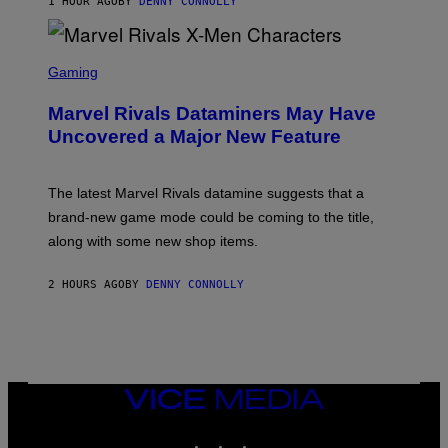
1 HOUR AGO
BY
DENNY CONNOLLY
S
C
Gaming
R
E
Marvel Rivals Dataminers May Have
E
N
Uncovered a Major New Feature
S
H
O
T
The latest Marvel Rivals datamine suggests that a
:
brand-new game mode could be coming to the title,
N
E
along with some new shop items.
T
E
A
2 HOURS AGO
BY
DENNY CONNOLLY
S
E
,
M
A
R
V
VICE
E
MEDIA
L
INSTAGRAM
TIKTOK
YOUTUBE