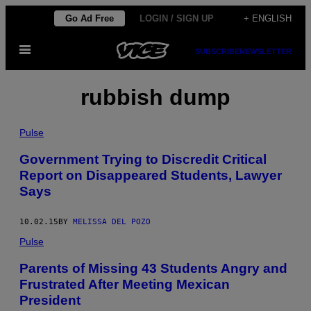
Skip
Go Ad Free
LOGIN / SIGN UP
+ ENGLISH
to
Open
content
SUBSCRIBE
NEWSLETTER
Menu
rubbish dump
Pulse
Government Trying to Discredit Critical
Report on Disappeared Students, Lawyer
Says
10.02.15
BY
MELISSA DEL POZO
Pulse
Parents of Missing 43 Students Angry and
Frustrated After Meeting Mexican
President