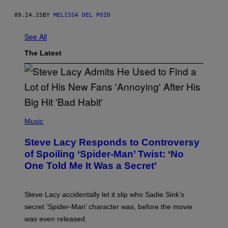
09.24.15
BY
MELISSA DEL POZO
See All
The Latest
P
H
Music
O
T
Steve Lacy Responds to Controversy
O
B
of Spoiling ‘Spider-Man’ Twist: ‘No
Y
One Told Me It Was a Secret’
J
A
M
I
Steve Lacy accidentally let it slip who Sadie Sink’s
E
M
secret ‘Spider-Man’ character was, before the movie
C
was even released.
C
A