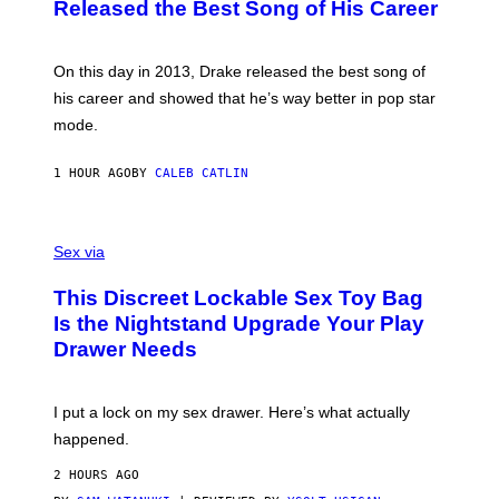
O
Released the Best Song of His Career
B
Y
G
A
On this day in 2013, Drake released the best song of
R
his career and showed that he’s way better in pop star
Y
G
mode.
E
R
S
1 HOUR AGO
BY
CALEB CATLIN
H
O
F
S
F
A
Sex via
/
M
W
W
I
This Discreet Lockable Sex Toy Bag
A
R
T
E
Is the Nightstand Upgrade Your Play
A
I
Drawer Needs
N
M
U
A
K
G
I
E
I put a lock on my sex drawer. Here’s what actually
F
)
O
happened.
R
V
2 HOURS AGO
I