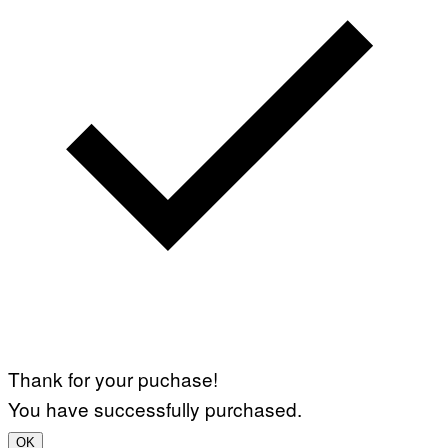
Thank for your puchase!
You have successfully purchased.
OK