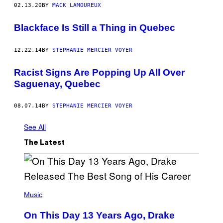
02.13.20
BY
MACK LAMOUREUX
Blackface Is Still a Thing in Quebec
12.22.14
BY
STEPHANIE MERCIER VOYER
Racist Signs Are Popping Up All Over
Saguenay, Quebec
08.07.14
BY
STEPHANIE MERCIER VOYER
See All
The Latest
(
P
Music
H
O
On This Day 13 Years Ago, Drake
T