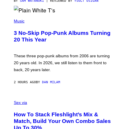
C
BY
SAM WATANUKI
| REVIEWED BY
YSOLT USIGAN
E
P
H
Music
O
T
3 No-Skip Pop-Punk Albums Turning
O
B
20 This Year
Y
S
C
O
These three pop-punk albums from 2006 are turning
T
20 years old. In 2026, we still listen to them front to
T
G
back, 20 years later.
R
I
E
2 HOURS AGO
BY
DAN MILAM
S
/
G
F
E
L
Sex via
T
E
T
S
Y
How To Stack Fleshlight’s Mix &
H
I
L
M
Match, Build Your Own Combo Sales
I
A
Up To 30%
G
G