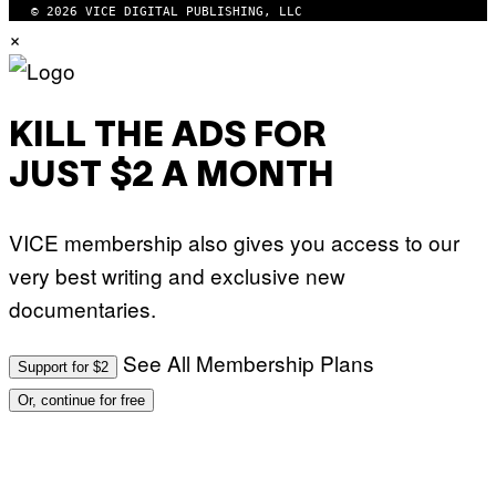
© 2026 VICE DIGITAL PUBLISHING, LLC
×
KILL THE ADS FOR
JUST $2 A MONTH
VICE membership also gives you access to our
very best writing and exclusive new
documentaries.
See All Membership Plans
Support for $2
Or, continue for free