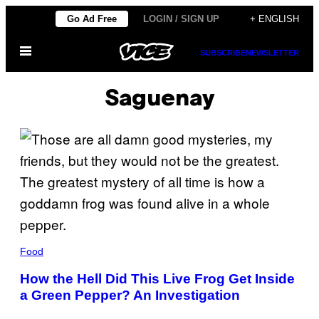
Skip
Go Ad Free
LOGIN / SIGN UP
+ ENGLISH
to
Open
content
SUBSCRIBE
NEWSLETTER
Menu
Saguenay
Food
How the Hell Did This Live Frog Get Inside
a Green Pepper? An Investigation