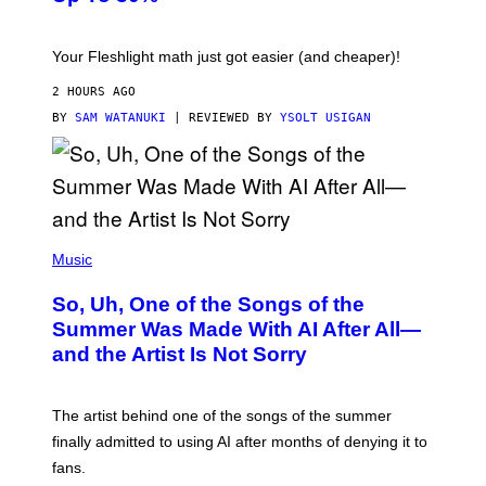
H
E
T
S
Your Fleshlight math just got easier (and cheaper)!
2 HOURS AGO
BY
SAM WATANUKI
| REVIEWED BY
YSOLT USIGAN
(
P
Music
H
O
So, Uh, One of the Songs of the
T
O
Summer Was Made With AI After All—
B
and the Artist Is Not Sorry
Y
T
I
M
The artist behind one of the songs of the summer
M
O
finally admitted to using AI after months of denying it to
S
fans.
E
N