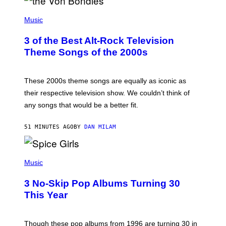
P
H
Music
O
T
3 of the Best Alt-Rock Television
O
B
Theme Songs of the 2000s
Y
J
A
M
These 2000s theme songs are equally as iconic as
I
their respective television show. We couldn’t think of
E
M
any songs that would be a better fit.
C
C
A
51 MINUTES AGO
BY
DAN MILAM
R
T
H
P
Y
H
Music
/
O
W
T
I
3 No-Skip Pop Albums Turning 30
O
R
B
E
This Year
Y
I
T
M
I
A
M
G
Though these pop albums from 1996 are turning 30 in