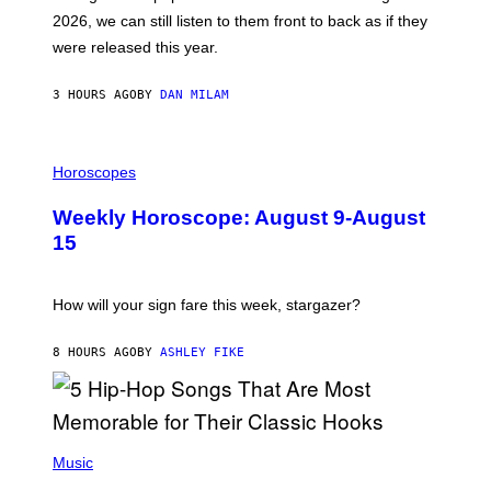
R
E
2026, we can still listen to them front to back as if they
O
N
were released this year.
E
Y
/
3 HOURS AGO
BY
DAN MILAM
G
E
T
I
T
L
Horoscopes
Y
L
I
U
M
Weekly Horoscope: August 9-August
S
A
T
G
15
R
E
A
S
T
I
How will your sign fare this week, stargazer?
O
N
B
8 HOURS AGO
BY
ASHLEY FIKE
Y
R
E
E
S
(
A
P
Music
H