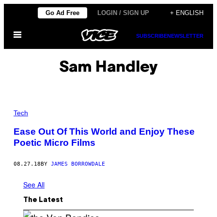
Skip
Go Ad Free
LOGIN / SIGN UP
+ ENGLISH
to
Open
content
SUBSCRIBE
NEWSLETTER
Menu
Sam Handley
Tech
Ease Out Of This World and Enjoy These
Poetic Micro Films
08.27.18
BY
JAMES BORROWDALE
See All
The Latest