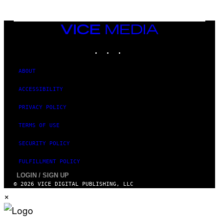
T
T
Y
I
VICE
M
MEDIA
A
INSTAGRAM
TIKTOK
YOUTUBE
G
E
S
ABOUT
ACCESSIBILITY
PRIVACY POLICY
TERMS OF USE
SECURITY POLICY
FULFILLMENT POLICY
LOGIN / SIGN UP
© 2026 VICE DIGITAL PUBLISHING, LLC
×