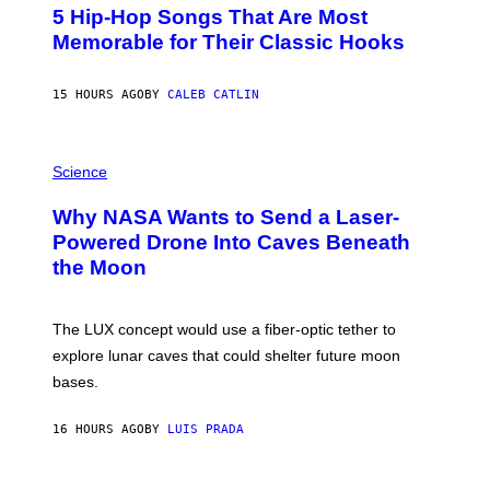
O
5 Hip-Hop Songs That Are Most
T
O
Memorable for Their Classic Hooks
B
Y
S
15 HOURS AGO
BY
CALEB CATLIN
T
E
V
E
P
G
H
Science
R
O
A
T
Why NASA Wants to Send a Laser-
N
O
I
:
Powered Drone Into Caves Beneath
T
N
the Moon
Z
A
/
S
W
A
I
;
The LUX concept would use a fiber-optic tether to
R
D
E
R
explore lunar caves that could shelter future moon
I
P
M
bases.
I
A
X
G
E
E
16 HOURS AGO
BY
LUIS PRADA
L
)
/
G
E