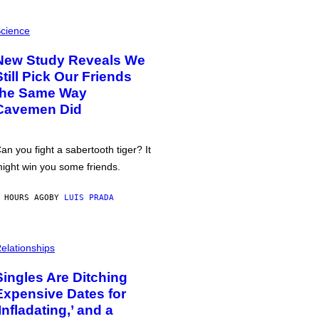
cience
New Study Reveals We
Still Pick Our Friends
the Same Way
Cavemen Did
an you fight a sabertooth tiger? It
ight win you some friends.
 HOURS AGO
BY
LUIS PRADA
elationships
Singles Are Ditching
Expensive Dates for
‘Infladating,’ and a