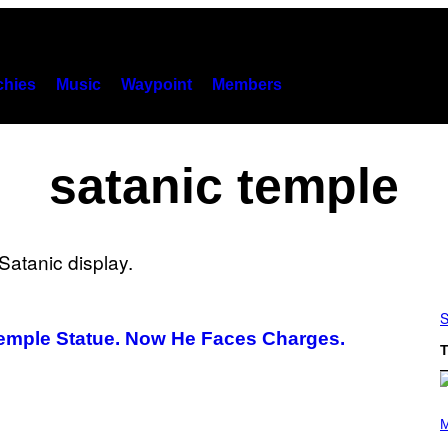
hies
Music
Waypoint
Members
satanic temple
S
Temple Statue. Now He Faces Charges.
T
(
P
M
H