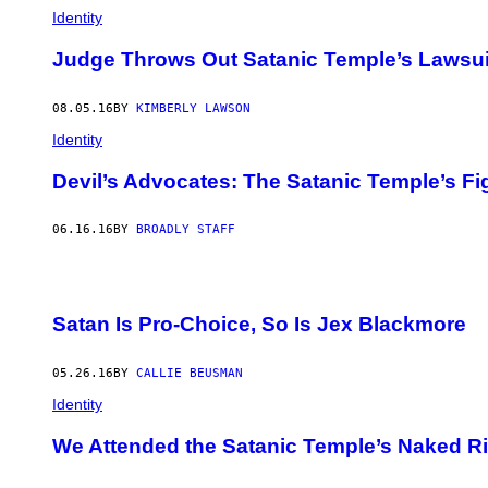
Identity
Judge Throws Out Satanic Temple’s Lawsuit
08.05.16
BY
KIMBERLY LAWSON
Identity
Devil’s Advocates: The Satanic Temple’s Fig
06.16.16
BY
BROADLY STAFF
Satan Is Pro-Choice, So Is Jex Blackmore
05.26.16
BY
CALLIE BEUSMAN
Identity
We Attended the Satanic Temple’s Naked Ri