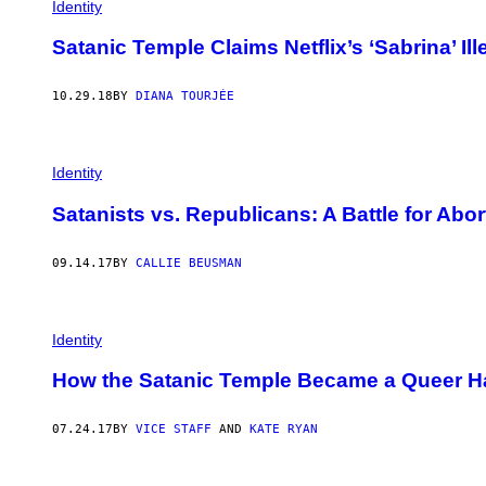
Identity
Satanic Temple Claims Netflix’s ‘Sabrina’ I
10.29.18
BY
DIANA TOURJÉE
Identity
Satanists vs. Republicans: A Battle for Abo
09.14.17
BY
CALLIE BEUSMAN
Identity
How the Satanic Temple Became a Queer 
07.24.17
BY
VICE STAFF
AND
KATE RYAN