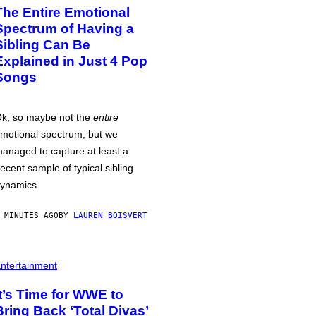
The Entire Emotional
Spectrum of Having a
Sibling Can Be
Explained in Just 4 Pop
Songs
k, so maybe not the
entire
motional spectrum, but we
anaged to capture at least a
ecent sample of typical sibling
ynamics.
 MINUTES AGO
BY
LAUREN BOISVERT
ntertainment
It’s Time for WWE to
Bring Back ‘Total Divas’