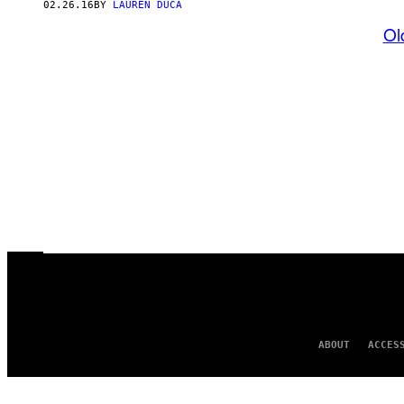
02.26.16
BY
LAUREN DUCA
Ol
ABOUT
ACCES