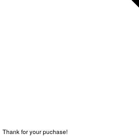
Thank for your puchase!