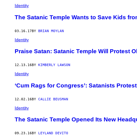
Identity
The Satanic Temple Wants to Save Kids fr
03.16.17
BY
BRIAN MOYLAN
Identity
Praise Satan: Satanic Temple Will Protest 
12.13.16
BY
KIMBERLY LAWSON
Identity
‘Cum Rags for Congress’: Satanists Prote
12.02.16
BY
CALLIE BEUSMAN
Identity
The Satanic Temple Opened Its New Headqu
09.23.16
BY
LEYLAND DEVITO