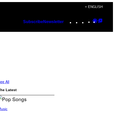
+ ENGLISH
Instagram
TikTok
YouTube
Google
Googl
Subscribe
Newsletter
Discover
Top
Posts
ee All
he Latest
usic