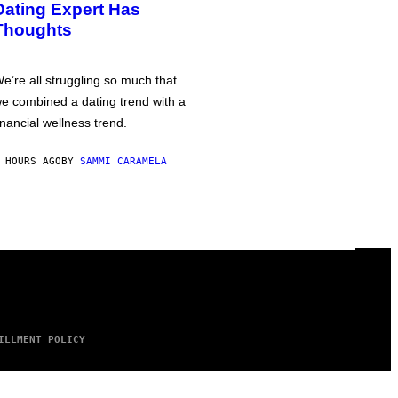
Dating Expert Has
Thoughts
e’re all struggling so much that
e combined a dating trend with a
inancial wellness trend.
 HOURS AGO
BY
SAMMI CARAMELA
ILLMENT POLICY