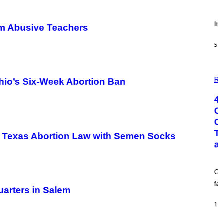
E
!
I
om Abusive Teachers
5
P
H
R
Ohio’s Six-Week Abortion Ban
O
T
O
:
G
C
S
st Texas Abortion Law with Semen Socks
H
U
T
T
E
G
R
/
f
G
arters in Salem
E
T
1
T
Y