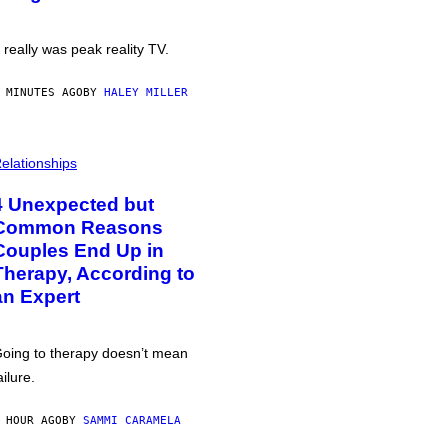
t really was peak reality TV.
 MINUTES AGO
BY
HALEY MILLER
elationships
4 Unexpected but
Common Reasons
Couples End Up in
Therapy, According to
an Expert
oing to therapy doesn’t mean
ailure.
 HOUR AGO
BY
SAMMI CARAMELA