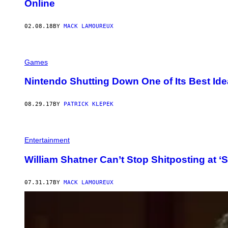
Online
02.08.18
BY
MACK LAMOUREUX
Games
Nintendo Shutting Down One of Its Best Ide
08.29.17
BY
PATRICK KLEPEK
Entertainment
William Shatner Can’t Stop Shitposting at ‘S
07.31.17
BY
MACK LAMOUREUX