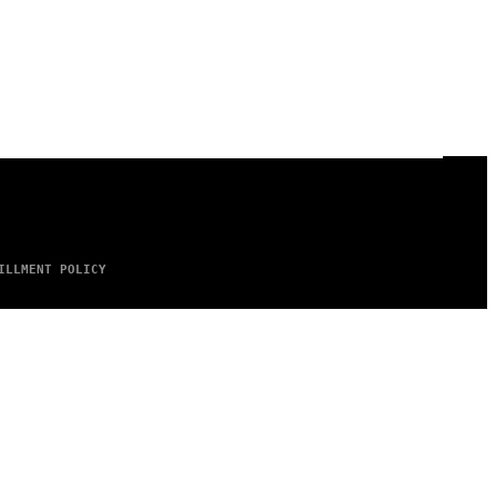
ILLMENT POLICY