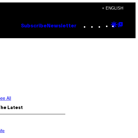
+ ENGLISH
Instagram
TikTok
YouTube
Google
Goog
Subscribe
Newsletter
Discove
Top
Posts
ee All
The Latest
ife