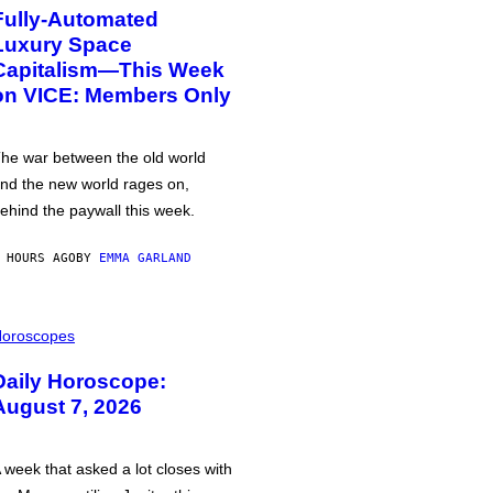
Fully-Automated
Luxury Space
Capitalism—This Week
on VICE: Members Only
he war between the old world
nd the new world rages on,
ehind the paywall this week.
 HOURS AGO
BY
EMMA GARLAND
oroscopes
Daily Horoscope:
August 7, 2026
 week that asked a lot closes with