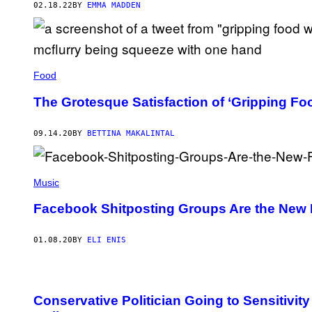
02.18.22
BY
EMMA MADDEN
Food
The Grotesque Satisfaction of ‘Gripping Fo
09.14.20
BY
BETTINA MAKALINTAL
Music
Facebook Shitposting Groups Are the New 
01.08.20
BY
ELI ENIS
Conservative Politician Going to Sensitivity