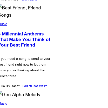
usic
3 Millennial Anthems
That Make You Think of
Your Best Friend
f you need a song to send to your
est friend right now to let them
now you’re thinking about them,
ere’s three.
 HOURS AGO
BY
LAUREN BOISVERT
usic