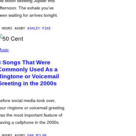
he Moon sextiling Jupiter this
fternoon. The exhale you’ve
een waiting for arrives tonight.
 HOURS AGO
BY
ASHLEY FIKE
usic
3 Songs That Were
Commonly Used As a
Ringtone or Voicemail
Greeting in the 2000s
efore social media took over,
our ringtone or voicemail greeting
as the most important feature of
aving a cellphone in the 2000s.
 HOURS AGO
BY
DAN MILAM