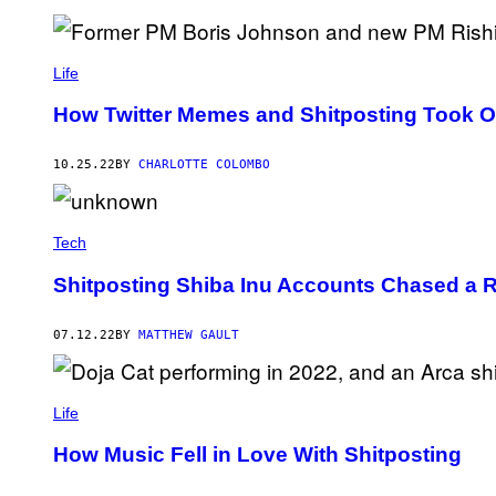
Life
How Twitter Memes and Shitposting Took Ov
10.25.22
BY
CHARLOTTE COLOMBO
Tech
Shitposting Shiba Inu Accounts Chased a R
07.12.22
BY
MATTHEW GAULT
Life
How Music Fell in Love With Shitposting