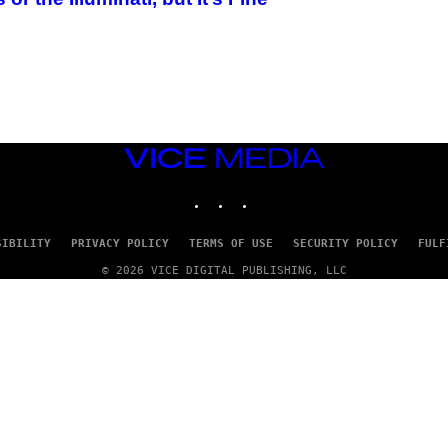
VICE
MEDIA
INSTAGRAM
TIKTOK
YOUTUBE
SIBILITY
PRIVACY POLICY
TERMS OF USE
SECURITY POLICY
FULF
© 2026 VICE DIGITAL PUBLISHING, LLC