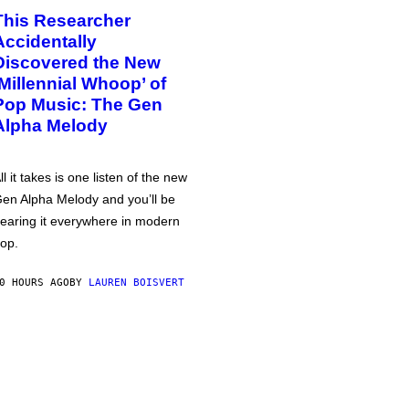
This Researcher
Accidentally
Discovered the New
‘Millennial Whoop’ of
Pop Music: The Gen
Alpha Melody
ll it takes is one listen of the new
en Alpha Melody and you’ll be
earing it everywhere in modern
op.
0 HOURS AGO
BY
LAUREN BOISVERT