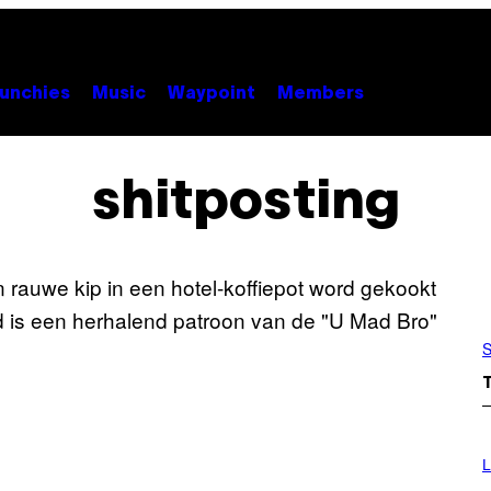
unchies
Music
Waypoint
Members
shitposting
S
I
M
L
A