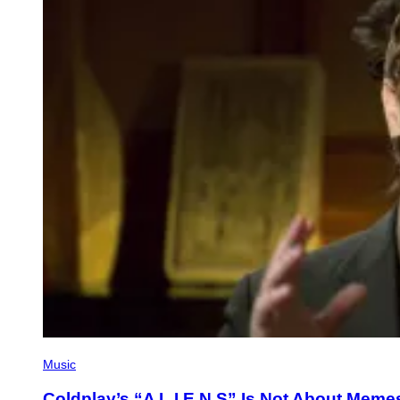
Music
Coldplay’s “A L I E N S” Is Not About Memes o