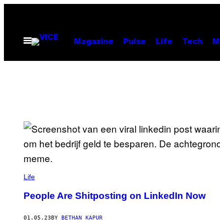
Skip
to
content
Open
Magazine
Pulse
Life
Tech
M
Menu
Life
People Are Shitposting on LinkedIn Now
01.05.23
BY
BETHAN KAPUR