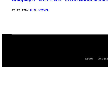
07.07.17
BY
PHIL WITMER
ABOUT
ACCES