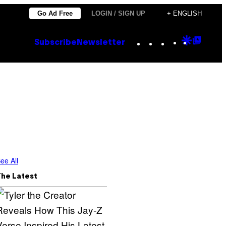
Go Ad Free
LOGIN / SIGN UP
+ ENGLISH
Instagram
TikTok
YouTube
Google
Goog
Subscribe
Newsletter
Discove
Top
Posts
ee All
The Latest