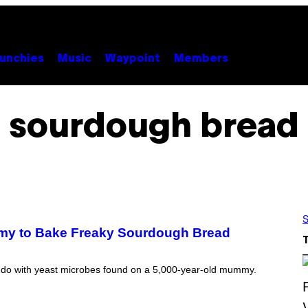
unchies
Music
Waypoint
Members
sourdough bread
S
mmy to Bake Freaky Sourdough Bread
ld do with yeast microbes found on a 5,000-year-old mummy.