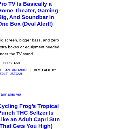
Pro TV Is Basically a
Home Theater, Gaming
Rig, And Soundbar In
One Box (Deal Alert!)
ig screen, bigger bass, and zero
xtra boxes or equipment needed
nder the TV stand.
 HOURS AGO
BY
SAM WATANUKI
| REVIEWED BY
SOLT USIGAN
annabis via
Cycling Frog’s Tropical
Punch THC Seltzer Is
Like an Adult Capri Sun
(That Gets You High)