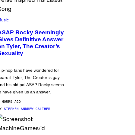
usic
ASAP Rocky Seemingly
Gives Definitive Answer
on Tyler, The Creator’s
Sexuality
ip-hop fans have wondered for
ears if Tyler, The Creator is gay,
nd his old pal ASAP Rocky seems
o have given us an answer.
 HOURS AGO
BY
STEPHEN ANDREW GALIHER