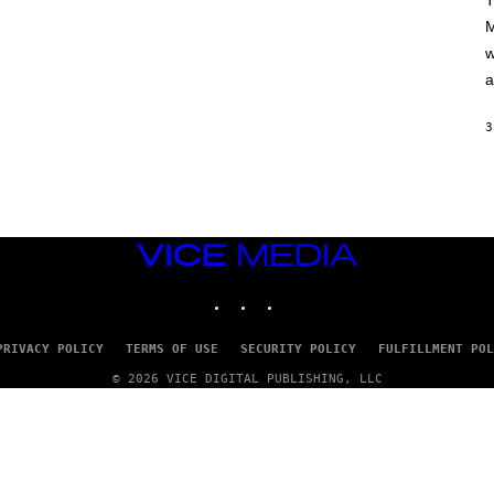
T
A
M
M
/
w
G
E
a
T
T
Y
3
I
M
A
G
E
S
VICE
MEDIA
INSTAGRAM
TIKTOK
YOUTUBE
PRIVACY POLICY
TERMS OF USE
SECURITY POLICY
FULFILLMENT POL
© 2026 VICE DIGITAL PUBLISHING, LLC