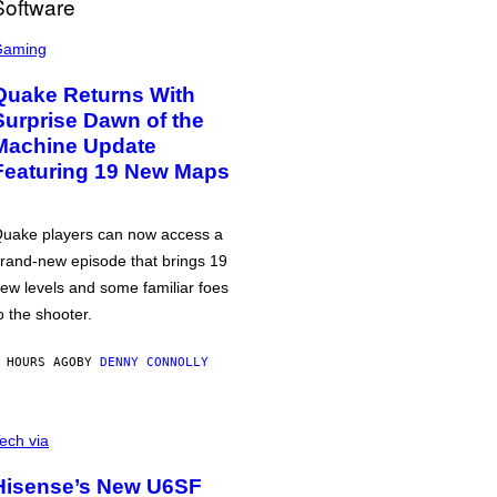
Gaming
Quake Returns With
Surprise Dawn of the
Machine Update
Featuring 19 New Maps
uake players can now access a
rand-new episode that brings 19
ew levels and some familiar foes
o the shooter.
 HOURS AGO
BY
DENNY CONNOLLY
ech via
Hisense’s New U6SF