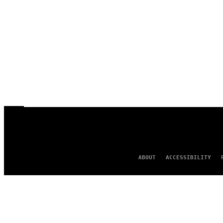
ABOUT
ACCESSIBILITY