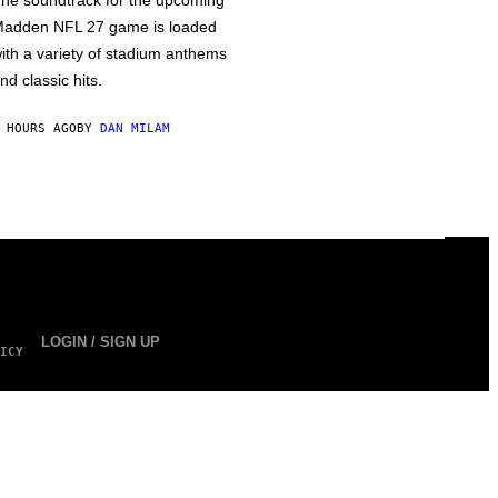
he soundtrack for the upcoming
adden NFL 27 game is loaded
ith a variety of stadium anthems
nd classic hits.
 HOURS AGO
BY
DAN MILAM
LOGIN / SIGN UP
ICY