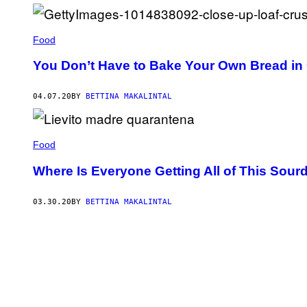
T
Y
R
O
Food
L
M
U
You Don’t Have to Bake Your Own Bread in
S
E
U
04.07.20
BY
BETTINA MAKALINTAL
M
O
F
A
R
Food
C
H
Where Is Everyone Getting All of This Sour
A
E
O
03.30.20
BY
BETTINA MAKALINTAL
L
O
G
Y
/
E
U
R
A
C