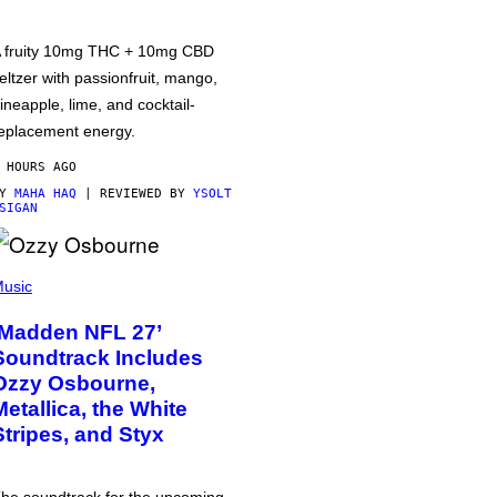
 fruity 10mg THC + 10mg CBD
eltzer with passionfruit, mango,
ineapple, lime, and cocktail-
eplacement energy.
 HOURS AGO
BY
MAHA HAQ
| REVIEWED BY
YSOLT
SIGAN
usic
‘Madden NFL 27’
Soundtrack Includes
Ozzy Osbourne,
Metallica, the White
Stripes, and Styx