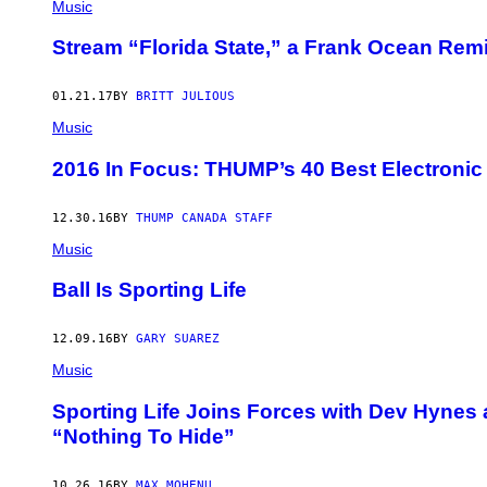
Music
Stream “Florida State,” a Frank Ocean Remi
01.21.17
BY
BRITT JULIOUS
Music
2016 In Focus: THUMP’s 40 Best Electronic
12.30.16
BY
THUMP CANADA STAFF
Music
Ball Is Sporting Life
12.09.16
BY
GARY SUAREZ
Music
Sporting Life Joins Forces with Dev Hynes
“Nothing To Hide”
10.26.16
BY
MAX MOHENU