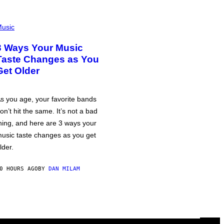
usic
3 Ways Your Music
Taste Changes as You
Get Older
s you age, your favorite bands
on’t hit the same. It’s not a bad
hing, and here are 3 ways your
usic taste changes as you get
lder.
0 HOURS AGO
BY
DAN MILAM