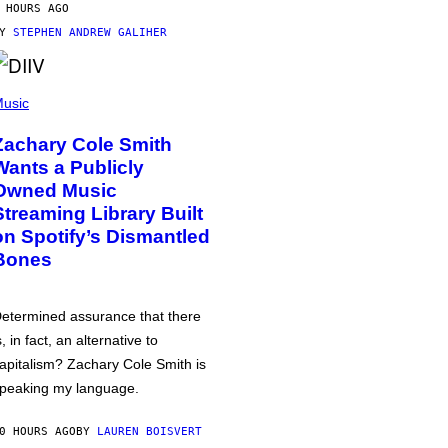
 HOURS AGO
BY
STEPHEN ANDREW GALIHER
usic
Zachary Cole Smith
Wants a Publicly
Owned Music
Streaming Library Built
on Spotify’s Dismantled
Bones
etermined assurance that there
s, in fact, an alternative to
apitalism? Zachary Cole Smith is
peaking my language.
0 HOURS AGO
BY
LAUREN BOISVERT