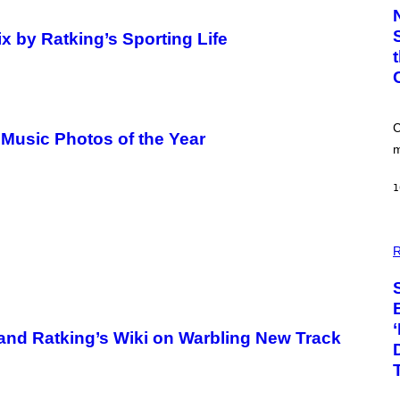
T
O
:
x by Ratking’s Sporting Life
C
S
A
-
P
R
I
C
 Music Photos of the Year
N
m
T
S
T
1
O
C
K
/
P
G
H
R
E
O
T
T
T
O
Y
:
I
P
M
I
 and Ratking’s Wiki on Warbling New Track
A
X
G
E
E
L
S
S
E