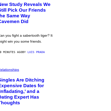
New Study Reveals We
Still Pick Our Friends
the Same Way
Cavemen Did
an you fight a sabertooth tiger? It
ight win you some friends.
0 MINUTES AGO
BY
LUIS PRADA
elationships
Singles Are Ditching
Expensive Dates for
‘Infladating,’ and a
Dating Expert Has
Thoughts