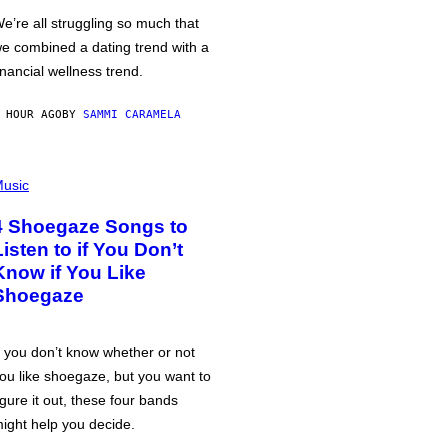
e’re all struggling so much that
e combined a dating trend with a
inancial wellness trend.
 HOUR AGO
BY
SAMMI CARAMELA
usic
4 Shoegaze Songs to
Listen to if You Don’t
Know if You Like
Shoegaze
f you don’t know whether or not
ou like shoegaze, but you want to
igure it out, these four bands
ight help you decide.