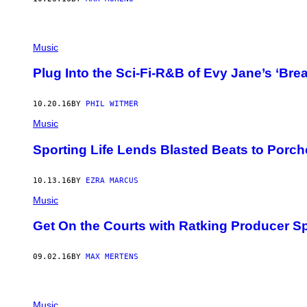
Music
Plug Into the Sci-Fi-R&B of Evy Jane’s ‘Bre
10.20.16
BY
PHIL WITMER
Music
Sporting Life Lends Blasted Beats to Porch
10.13.16
BY
EZRA MARCUS
Music
Get On the Courts with Ratking Producer Spo
09.02.16
BY
MAX MERTENS
Music