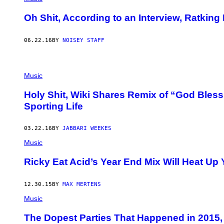
Oh Shit, According to an Interview, Ratking
06.22.16
BY
NOISEY STAFF
Music
Holy Shit, Wiki Shares Remix of “God Bles
Sporting Life
03.22.16
BY
JABBARI WEEKES
Music
Ricky Eat Acid’s Year End Mix Will Heat Up
12.30.15
BY
MAX MERTENS
Music
The Dopest Parties That Happened in 2015, 