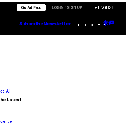
Go Ad Free
LOGIN / SIGN UP
+ ENGLISH
Instagram
TikTok
YouTube
Google
Goog
Subscribe
Newsletter
Discove
Top
Posts
ee All
The Latest
cience