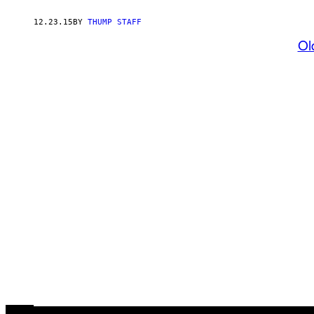
12.23.15
BY
THUMP STAFF
Ol