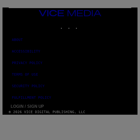
A
G
E
VICE
S
MEDIA
)
INSTAGRAM
TIKTOK
YOUTUBE
ABOUT
ACCESSIBILITY
PRIVACY POLICY
TERMS OF USE
SECURITY POLICY
FULFILLMENT POLICY
LOGIN / SIGN UP
© 2026 VICE DIGITAL PUBLISHING, LLC