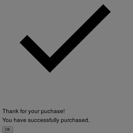
Thank for your puchase!
You have successfully purchased.
OK