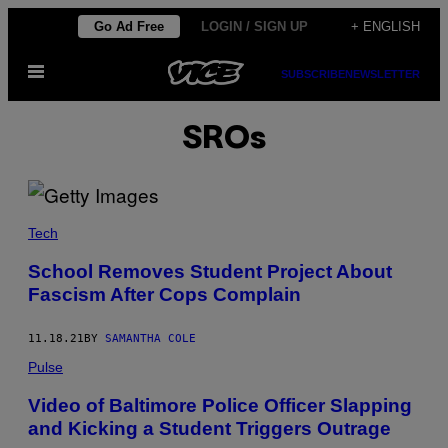
Skip
Go Ad Free
LOGIN / SIGN UP
+ ENGLISH
to
Open
content
SUBSCRIBE
NEWSLETTER
Menu
SROs
Tech
School Removes Student Project About
Fascism After Cops Complain
11.18.21
BY
SAMANTHA COLE
Pulse
Video of Baltimore Police Officer Slapping
and Kicking a Student Triggers Outrage