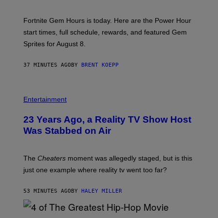
O
T
:
Fortnite Gem Hours is today. Here are the Power Hour
E
P
start times, full schedule, rewards, and featured Gem
I
Sprites for August 8.
C
G
A
37 MINUTES AGO
BY
BRENT KOEPP
M
E
S
Entertainment
23 Years Ago, a Reality TV Show Host
Was Stabbed on Air
The
Cheaters
moment was allegedly staged, but is this
just one example where reality tv went too far?
53 MINUTES AGO
BY
HALEY MILLER