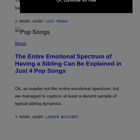
O
The desire to adopt a cute furry little buddy might not
M
T
be unique to us.
A
/
/
G
G
A
2 HOURS AGO
BY
LUIS PRADA
E
M
T
M
T
A
Y
-
(
I
R
P
Music
M
A
H
A
P
O
The Entire Emotional Spectrum of
G
H
T
E
O
O
Having a Sibling Can Be Explained in
S
V
B
Just 4 Pop Songs
I
Y
A
J
G
O
E
H
Ok, so maybe not the
entire
emotional spectrum, but
T
A
T
L
we managed to capture at least a decent sample of
Y
E
I
typical sibling dynamics.
/
M
G
A
E
G
3 HOURS AGO
BY
LAUREN BOISVERT
T
E
T
S
Y
)
I
M