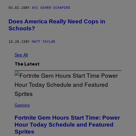
03.02.16
BY
AVI ASHER-SCHAPIRO
Does America Really Need Cops in
Schools?
10.28.15
BY
MATT TAYLOR
See All
The Latest
S
C
Gaming
R
E
Fortnite Gem Hours Start Time: Power
E
N
Hour Today Schedule and Featured
S
Sprites
H