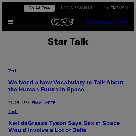
Skip
Go Ad Free
LOGIN / SIGN UP
+ ENGLISH
to
Open
content
SUBSCRIBE
NEWSLETTER
Menu
Star Talk
Tech
We Need a New Vocabulary to Talk About
the Human Future in Space
06.25.18
BY
FRANK WHITE
Tech
Neil deGrasse Tyson Says Sex in Space
Would Involve a Lot of Belts