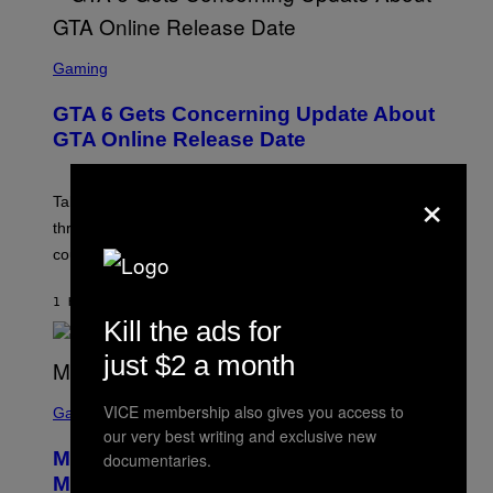
S
C
Gaming
R
E
GTA 6 Gets Concerning Update About
E
N
GTA Online Release Date
S
H
O
×
T
Take-Two still won’t discuss GTA Online with GTA 6 only
:
three months away, raising concerns that its release
R
O
could come much later.
C
K
S
1 HOUR AGO
BY
BRENT KOEPP
T
Kill the ads for
A
R
just $2 a month
G
A
S
M
VICE membership also gives you access to
C
Gaming
E
R
S
our very best writing and exclusive new
E
Marvel Tokon Developer Responds to
documentaries.
E
N
Major PC Performance Issues
S