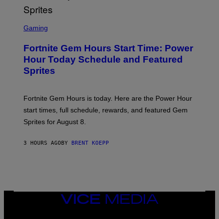
T
T
S
Y
C
Gaming
I
R
M
E
A
Fortnite Gem Hours Start Time: Power
E
G
N
Hour Today Schedule and Featured
E
S
S
Sprites
H
O
T
:
Fortnite Gem Hours is today. Here are the Power Hour
E
P
start times, full schedule, rewards, and featured Gem
I
Sprites for August 8.
C
G
A
3 HOURS AGO
BY
BRENT KOEPP
M
E
S
VICE
MEDIA
INSTAGRAM
TIKTOK
YOUTUBE