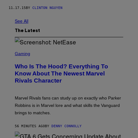
11.17.15
BY
CLINTON NGUYEN
See All
The Latest
S
C
Gaming
R
E
Who Is The Hood? Everything To
E
N
Know About The Newest Marvel
S
Rivals Character
H
O
T
:
Marvel Rivals fans can study up on exactly who Parker
N
E
Robbins is in Marvel lore and what skills the Vanguard
T
brings to matches.
E
A
S
56 MINUTES AGO
BY
DENNY CONNOLLY
E