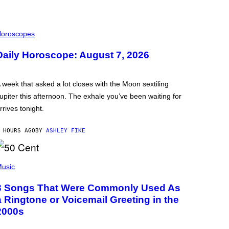
oroscopes
Daily Horoscope: August 7, 2026
 week that asked a lot closes with the Moon sextiling
upiter this afternoon. The exhale you’ve been waiting for
rrives tonight.
 HOURS AGO
BY
ASHLEY FIKE
usic
3 Songs That Were Commonly Used As
a Ringtone or Voicemail Greeting in the
2000s