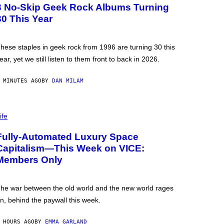
3 No-Skip Geek Rock Albums Turning
30 This Year
hese staples in geek rock from 1996 are turning 30 this
ear, yet we still listen to them front to back in 2026.
 MINUTES AGO
BY
DAN MILAM
ife
Fully-Automated Luxury Space
Capitalism—This Week on VICE:
Members Only
he war between the old world and the new world rages
n, behind the paywall this week.
 HOURS AGO
BY
EMMA GARLAND