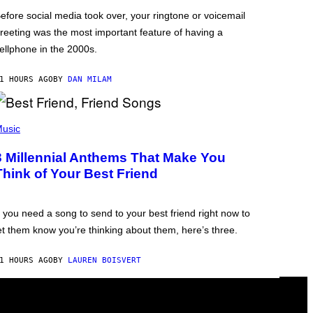
efore social media took over, your ringtone or voicemail
reeting was the most important feature of having a
ellphone in the 2000s.
1 HOURS AGO
BY
DAN MILAM
usic
3 Millennial Anthems That Make You
Think of Your Best Friend
f you need a song to send to your best friend right now to
et them know you’re thinking about them, here’s three.
1 HOURS AGO
BY
LAUREN BOISVERT