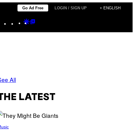
Go Ad Free
LOGIN / SIGN UP
+ ENGLISH
Instagram
TikTok
YouTube
Google
Google
Discover
Top
Posts
See All
THE LATEST
usic