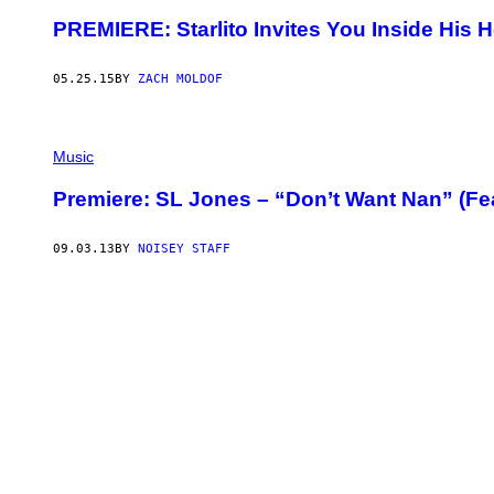
PREMIERE: Starlito Invites You Inside His H
05.25.15
BY
ZACH MOLDOF
Music
Premiere: SL Jones – “Don’t Want Nan” (Feat
09.03.13
BY
NOISEY STAFF