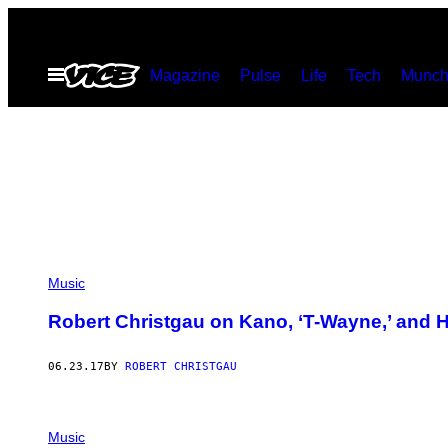
Skip
to
Open
Magazine
Pulse
Life
Tech
Munch
content
Menu
Music
Robert Christgau on Kano, ‘T-Wayne,’ and H
06.23.17
BY
ROBERT CHRISTGAU
Music