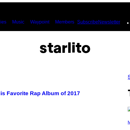
ies
Music
Waypoint
Members
Subscribe
Newsletter
starlito
is Favorite Rap Album of 2017
P
H
M
O