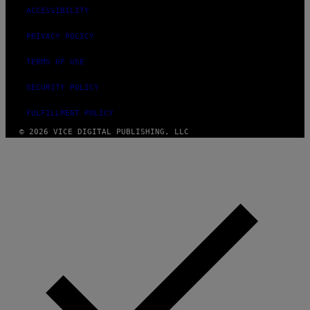
ACCESSIBILITY
PRIVACY POLICY
TERMS OF USE
SECURITY POLICY
FULFILLMENT POLICY
© 2026 VICE DIGITAL PUBLISHING, LLC