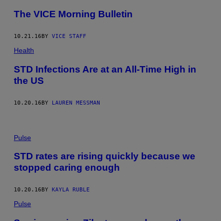
The VICE Morning Bulletin
10.21.16
BY
VICE STAFF
Health
STD Infections Are at an All-Time High in
the US
10.20.16
BY
LAUREN MESSMAN
Pulse
STD rates are rising quickly because we
stopped caring enough
10.20.16
BY
KAYLA RUBLE
Pulse