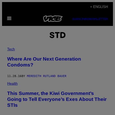
Skip
+ ENGLISH
to
Open
content
SUBSCRIBE
NEWSLETTER
Menu
STD
Tech
Where Are Our Next Generation
Condoms?
11.28.16
BY
MEREDITH RUTLAND BAUER
Health
This Summer, the Kiwi Government’s
Going to Tell Everyone’s Exes About Their
STIs