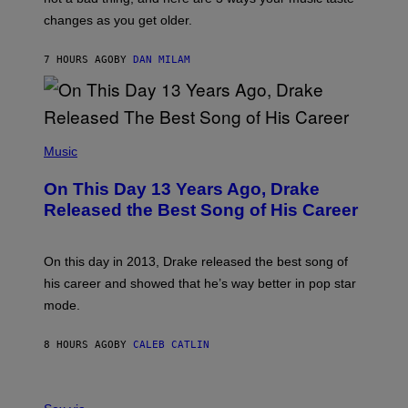
R
R
A
changes as you get older.
B
T
I
I
S
O
7 HOURS AGO
BY
DAN MILAM
V
N
I
B
A
Y
G
I
E
A
T
(
N
T
P
Music
W
Y
H
A
I
O
L
On This Day 13 Years Ago, Drake
M
T
D
A
O
I
Released the Best Song of His Career
G
B
E
E
Y
/
S
G
G
)
A
E
On this day in 2013, Drake released the best song of
R
T
his career and showed that he’s way better in pop star
Y
T
G
Y
mode.
E
I
R
M
S
A
8 HOURS AGO
BY
CALEB CATLIN
H
G
O
E
F
S
S
F
A