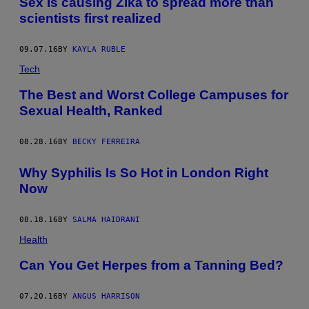
Sex is causing Zika to spread more than
scientists first realized
09.07.16
BY
KAYLA RUBLE
Tech
The Best and Worst College Campuses for
Sexual Health, Ranked
08.28.16
BY
BECKY FERREIRA
Why Syphilis Is So Hot in London Right
Now
08.18.16
BY
SALMA HAIDRANI
Health
​Can You Get Herpes from a Tanning Bed?
07.20.16
BY
ANGUS HARRISON