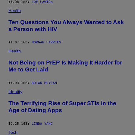
11.08.16
BY
ZOË LAWTON
Health
Ten Questions You Always Wanted to Ask
a Person with HIV
11.07.16
BY
MORGAN HARRIES
Health
Not Being on PrEP Is Making It Harder for
Me to Get Laid
11.03.16
BY
BRIAN MOYLAN
Identity
The Terrifying Rise of Super STIs in the
Age of Dating Apps
10.25.16
BY
LINDA YANG
Tech