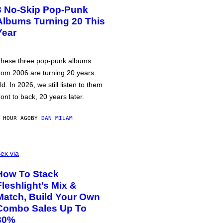
3 No-Skip Pop-Punk
Albums Turning 20 This
Year
hese three pop-punk albums
rom 2006 are turning 20 years
ld. In 2026, we still listen to them
ront to back, 20 years later.
 HOUR AGO
BY
DAN MILAM
ex via
How To Stack
Fleshlight’s Mix &
Match, Build Your Own
Combo Sales Up To
30%