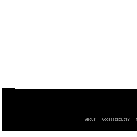
ABOUT
ACCESSIBILITY