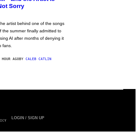
Not Sorry
he artist behind one of the songs
f the summer finally admitted to
sing AI after months of denying it
o fans.
 HOUR AGO
BY
CALEB CATLIN
LOGIN / SIGN UP
ICY