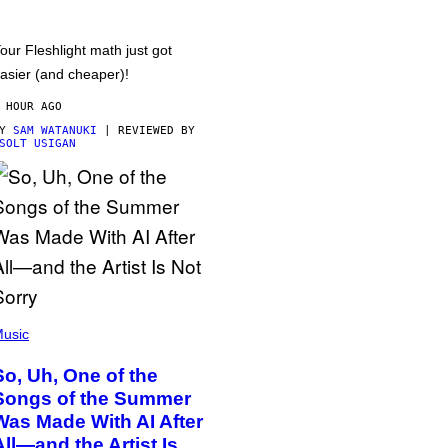
our Fleshlight math just got
asier (and cheaper)!
 HOUR AGO
BY
SAM WATANUKI
| REVIEWED BY
SOLT USIGAN
usic
So, Uh, One of the
Songs of the Summer
Was Made With AI After
All—and the Artist Is