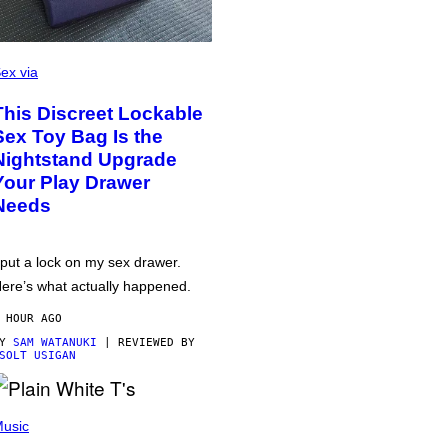
ex via
This Discreet Lockable
Sex Toy Bag Is the
Nightstand Upgrade
Your Play Drawer
Needs
 put a lock on my sex drawer.
ere’s what actually happened.
 HOUR AGO
BY
SAM WATANUKI
| REVIEWED BY
SOLT USIGAN
usic