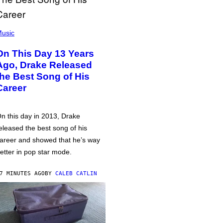
usic
On This Day 13 Years
Ago, Drake Released
the Best Song of His
Career
n this day in 2013, Drake
eleased the best song of his
areer and showed that he’s way
etter in pop star mode.
7 MINUTES AGO
BY
CALEB CATLIN