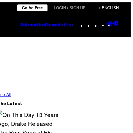
Go Ad Free
LOGIN / SIGN UP
+ ENGLISH
Instagram
TikTok
YouTube
Google
Goog
Subscribe
Newsletter
Discove
Top
Posts
ee All
The Latest