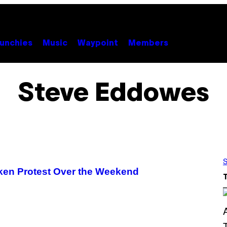
unchies
Music
Waypoint
Members
Steve Eddowes
S
ken Protest Over the Weekend