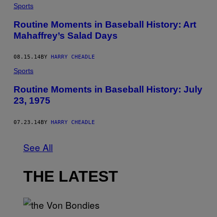
Sports
Routine Moments in Baseball History: Art
Mahaffrey’s Salad Days
08.15.14
BY
HARRY CHEADLE
Sports
Routine Moments in Baseball History: July
23, 1975
07.23.14
BY
HARRY CHEADLE
See All
THE LATEST
P