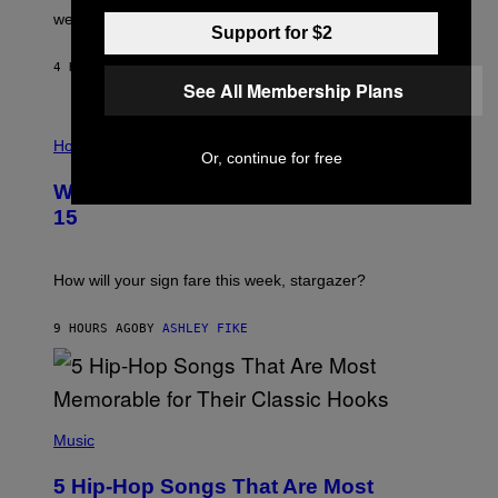
N
were released this year.
E
Support for $2
Y
/
4 HOURS AGO
BY
DAN MILAM
G
See All Membership Plans
E
T
I
T
L
Horoscopes
Y
Or, continue for free
L
I
U
M
Weekly Horoscope: August 9-August
S
A
T
G
15
R
E
A
S
T
I
How will your sign fare this week, stargazer?
O
N
B
9 HOURS AGO
BY
ASHLEY FIKE
Y
R
E
E
S
(
A
P
Music
H
O
5 Hip-Hop Songs That Are Most
T