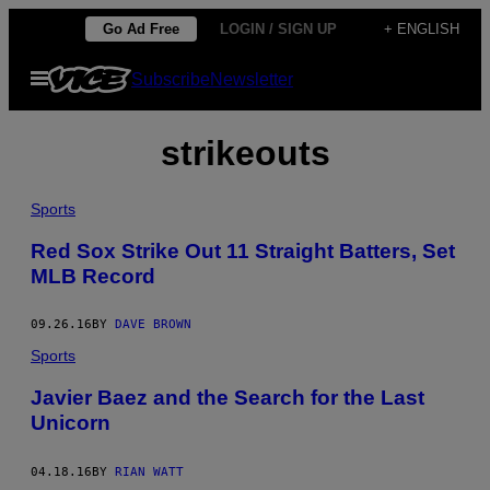
Skip
Go Ad Free
LOGIN / SIGN UP
+ ENGLISH
to
Open
Subscribe
Newsletter
content
Menu
strikeouts
Sports
Red Sox Strike Out 11 Straight Batters, Set
MLB Record
09.26.16
BY
DAVE BROWN
Sports
Javier Baez and the Search for the Last
Unicorn
04.18.16
BY
RIAN WATT