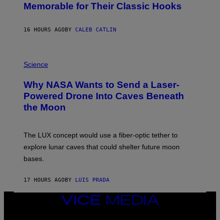
O
Memorable for Their Classic Hooks
B
Y
S
16 HOURS AGO
BY
CALEB CATLIN
T
E
V
E
P
G
H
Science
R
O
A
T
Why NASA Wants to Send a Laser-
N
O
I
:
Powered Drone Into Caves Beneath
T
N
the Moon
Z
A
/
S
W
A
I
;
The LUX concept would use a fiber-optic tether to
R
D
E
R
explore lunar caves that could shelter future moon
I
P
M
bases.
I
A
X
G
E
E
17 HOURS AGO
BY
LUIS PRADA
L
)
/
G
VICE
E
MEDIA
T
INSTAGRAM
TIKTOK
YOUTUBE
T