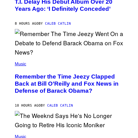
T.I. Delay His Debut Album Over 20
B
Years Ago: ‘I Definitely Conceded’
Y
J
O
H
8 HOURS AGO
BY
CALEB CATLIN
N
N
Y
N
U
N
E
(
Z
P
Music
/
H
W
O
I
Remember the Time Jeezy Clapped
T
R
O
Back at Bill O’Reilly and Fox News in
E
B
I
Defense of Barack Obama?
Y
M
T
A
I
G
M
10 HOURS AGO
BY
CALEB CATLIN
E
M
)
O
S
E
N
(
F
P
Music
E