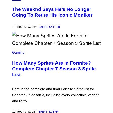
H
L
O
D
The Weeknd Says He’s No Longer
T
E
O
Going To Retire His Iconic Moniker
R
B
/
Y
G
P
E
11 HOURS AGO
BY
CALEB CATLIN
E
T
D
T
R
Y
O
I
B
M
E
S
A
C
C
G
Gaming
E
R
E
R
E
S
How Many Sprites Are in Fortnite?
R
E
)
A
N
Complete Chapter 7 Season 3 Sprite
/
S
List
G
H
E
O
T
T
T
:
Here is the complete and final Fortnite Sprite list for
Y
E
I
P
Chapter 7 Season 3, including every collectible variant
M
I
A
and rarity.
C
G
G
E
A
S
12 HOURS AGO
BY
BRENT KOEPP
M