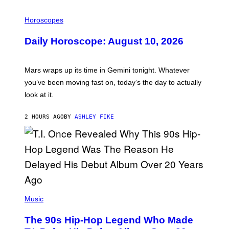
I
L
Horoscopes
L
U
Daily Horoscope: August 10, 2026
S
T
R
A
Mars wraps up its time in Gemini tonight. Whatever
T
I
you’ve been moving fast on, today’s the day to actually
O
look at it.
N
B
Y
2 HOURS AGO
BY
ASHLEY FIKE
R
E
E
S
A
.
(
P
Music
H
O
The 90s Hip-Hop Legend Who Made
T
O