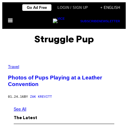
Skip
Go Ad Free
LOGIN / SIGN UP
+ ENGLISH
to
Open
content
SUBSCRIBE
NEWSLETTER
Menu
Struggle Pup
Travel
Photos of Pups Playing at a Leather
Convention
01.24.16
BY
ZAK KREVITT
See All
The Latest