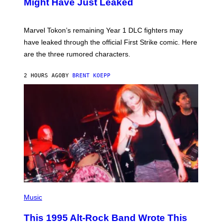
Might Have Just Leaked
S
H
O
T
Marvel Tokon’s remaining Year 1 DLC fighters may
:
have leaked through the official First Strike comic. Here
P
L
are the three rumored characters.
A
Y
S
2 HOURS AGO
BY
BRENT KOEPP
T
A
T
I
O
N
(
P
Music
H
O
This 1995 Alt-Rock Band Wrote This
T