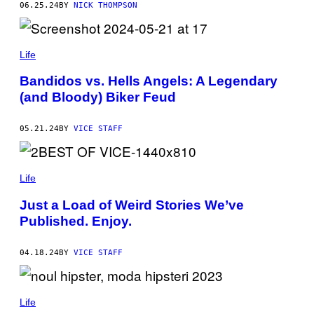
06.25.24
BY
NICK THOMPSON
T
O
O
S
,
Life
S
E
Bandidos vs. Hells Angels: A Legendary
P
T
(and Bloody) Biker Feud
U
M
P
05.21.24
BY
VICE STAFF
I
E
R
C
I
Life
N
G
Just a Load of Weird Stories We’ve
—
Published. Enjoy.
B
U
T
D
04.18.24
BY
VICE STAFF
O
E
S
T
Life
H
I