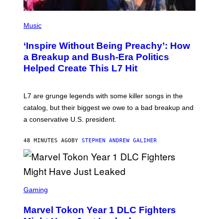
P
H
Music
O
T
‘Inspire Without Being Preachy’: How
O
B
a Breakup and Bush-Era Politics
Y
Helped Create This L7 Hit
G
I
E
K
L7 are grunge legends with some killer songs in the
N
A
catalog, but their biggest we owe to a bad breakup and
E
a conservative U.S. president.
P
S
/
48 MINUTES AGO
BY
STEPHEN ANDREW GALIHER
G
E
T
T
Y
I
S
M
C
Gaming
A
R
G
E
E
Marvel Tokon Year 1 DLC Fighters
E
S
N