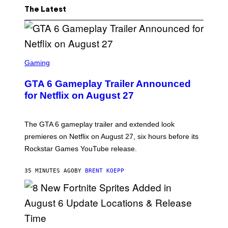
The Latest
S
C
Gaming
R
E
GTA 6 Gameplay Trailer Announced
E
N
for Netflix on August 27
S
H
O
T
The GTA 6 gameplay trailer and extended look
:
premieres on Netflix on August 27, six hours before its
R
O
Rockstar Games YouTube release.
C
K
S
35 MINUTES AGO
BY
BRENT KOEPP
T
A
R
G
A
M
E