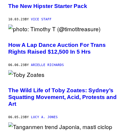
S
The New Hipster Starter Pack
N
E
W
10.03.23
BY
VICE STAFF
C
H
A
R
A
C
How A Lap Dance Auction For Trans
T
Rights Raised $12,500 In 5 Hrs
E
R
R
06.06.23
BY
ARIELLE RICHARDS
E
A
L
L
Y
E
The Wild Life of Toby Zoates: Sydney’s
X
Squatting Movement, Acid, Protests and
I
S
Art
T
?
06.05.23
BY
LUCY A. JONES