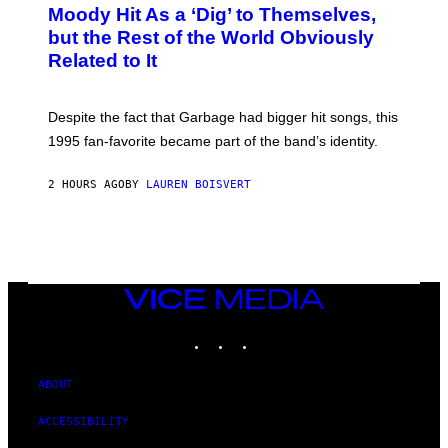
O
Moody Hit As a ‘Dig’ to Themselves,
B
but the Rest of the World Obviously
Y
G
Related to It
I
E
K
N
Despite the fact that Garbage had bigger hit songs, this
A
1995 fan-favorite became part of the band’s identity.
E
P
S
2 HOURS AGO
BY
LAUREN BOISVERT
/
G
E
T
T
Y
I
M
VICE
A
MEDIA
G
INSTAGRAM
TIKTOK
YOUTUBE
E
S
)
ABOUT
ACCESSIBILITY