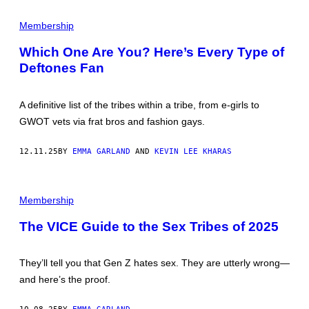
E
P
R
I
Membership
G
C
O
T
T
Which One Are You? Here’s Every Type of
U
H
Deftones Fan
R
"
E
B
S
Y
B
P
A definitive list of the tribes within a tribe, from e-girls to
Y
E
B
R
GWOT vets via frat bros and fashion gays.
E
S
E
O
N
N
12.11.25
BY
EMMA GARLAND
AND
KEVIN LEE KHARAS
S
A
H
L
I
A
L
D
Membership
L
O
R
N
The VICE Guide to the Sex Tribes of 2025
M
E
N
They’ll tell you that Gen Z hates sex. They are utterly wrong—
T
—
and here’s the proof.
C
O
L