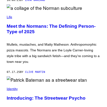
10.08.25
BY
EMMA GARLAND
O
R
F
C
U
O
L
Life
L
L
L
Y
Meet the Normans: The Defining Person-
A
D
Type of 2025
G
Y
E
E
S
D
:
H
Mullets, mustaches, and Matty Matheson. Anthropomorphic
M
A
A
I
pizza mascots. The Normans are the Loyle Carner-loving
R
R
style tribe with a big sandwich fetish—and they’re coming to a
T
,
A
C
town near you.
P
A
A
T
R
E
07.17.25
BY
CLIVE MARTIN
S
A
Z
R
E
S
N
,
I
A
Identity
E
R
W
M
Introducing: The Streetwear Psycho
T
A
T