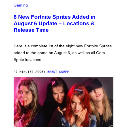
S
S
C
Gaming
,
R
N
E
E
8 New Fortnite Sprites Added in
E
T
N
F
August 6 Update – Locations &
S
L
Release Time
H
I
O
X
T
:
Here is a complete list of the eight new Fortnite Sprites
E
P
added to the game on August 6, as well as all Gem
I
Sprite locations.
C
G
A
47 MINUTES AGO
BY
BRENT KOEPP
M
E
S