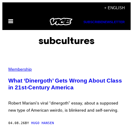
Skip
+ ENGLISH
to
Open
content
SUBSCRIBE
NEWSLETTER
Menu
subcultures
Y
O
Membership
U
W
What ‘Dinergoth’ Gets Wrong About Class
I
in 21st-Century America
L
L
K
N
Robert Mariani’s viral “dinergoth” essay, about a supposed
O
W
new type of American weirdo, is blinkered and self-serving.
A
"
D
04.08.26
BY
HUGO HANSEN
I
N