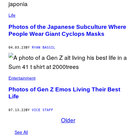
Life
Photos of the Japanese Subculture Where
People Wear Giant Cyclops Masks
04.03.23
BY
RYAN BASSIL
Entertainment
Photos of Gen Z Emos Living Their Best
Life
07.13.22
BY
VICE STAFF
Older
See All