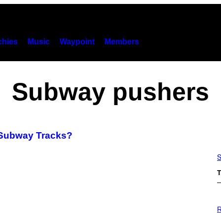
hies
Music
Waypoint
Members
Subway pushers
 Subway Tracks?
S
T
P
H
R
O