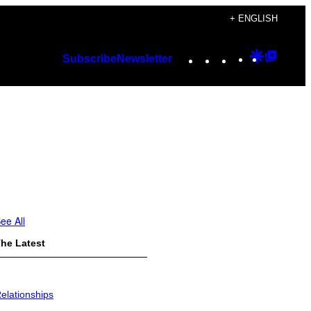
+ ENGLISH
Instagram
TikTok
YouTube
Google
Googl
Subscribe
Newsletter
Discover
Top
Posts
ee All
he Latest
elationships