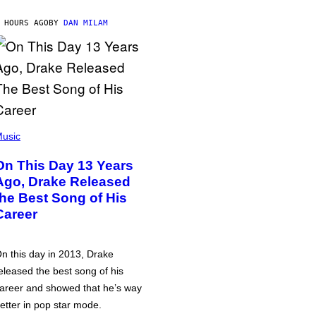
 HOURS AGO
BY
DAN MILAM
usic
On This Day 13 Years
Ago, Drake Released
the Best Song of His
Career
n this day in 2013, Drake
eleased the best song of his
areer and showed that he’s way
etter in pop star mode.