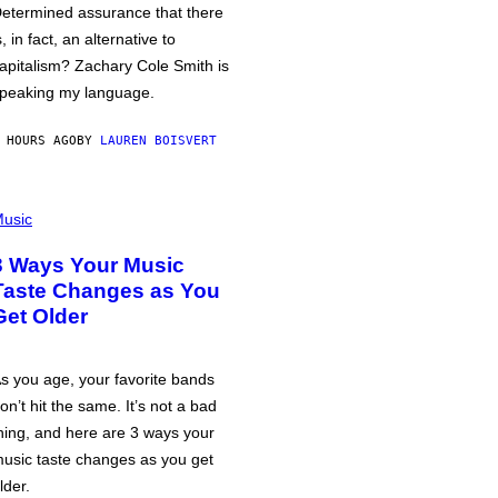
etermined assurance that there
s, in fact, an alternative to
apitalism? Zachary Cole Smith is
peaking my language.
 HOURS AGO
BY
LAUREN BOISVERT
usic
3 Ways Your Music
Taste Changes as You
Get Older
s you age, your favorite bands
on’t hit the same. It’s not a bad
hing, and here are 3 ways your
usic taste changes as you get
lder.