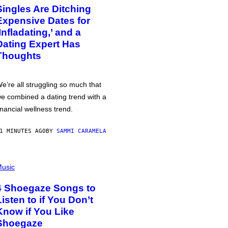
Singles Are Ditching
Expensive Dates for
‘Infladating,’ and a
Dating Expert Has
Thoughts
e’re all struggling so much that
e combined a dating trend with a
inancial wellness trend.
1 MINUTES AGO
BY
SAMMI CARAMELA
usic
4 Shoegaze Songs to
Listen to if You Don’t
Know if You Like
Shoegaze