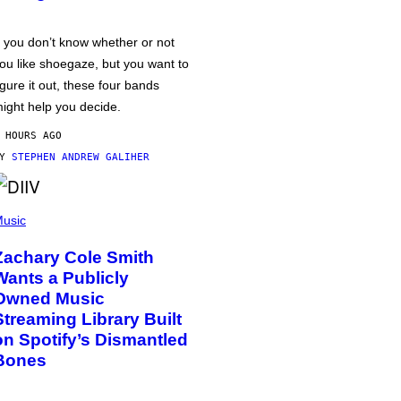
f you don’t know whether or not
ou like shoegaze, but you want to
igure it out, these four bands
ight help you decide.
 HOURS AGO
BY
STEPHEN ANDREW GALIHER
usic
Zachary Cole Smith
Wants a Publicly
Owned Music
Streaming Library Built
on Spotify’s Dismantled
Bones