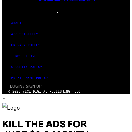
MEDIA
INSTAGRAM
TIKTOK
YOUTUBE
ABOUT
ACCESSIBILITY
PRIVACY POLICY
TERMS OF USE
SECURITY POLICY
FULFILLMENT POLICY
LOGIN / SIGN UP
© 2026 VICE DIGITAL PUBLISHING, LLC
×
KILL THE ADS FOR