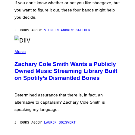
O
If you don’t know whether or not you like shoegaze, but
T
you want to figure it out, these four bands might help
T
L
you decide.
E
G
A
5 HOURS AGO
BY
STEPHEN ANDREW GALIHER
T
O
/
(
G
P
Music
E
H
T
O
T
Zachary Cole Smith Wants a Publicly
T
Y
O
I
Owned Music Streaming Library Built
B
M
on Spotify’s Dismantled Bones
Y
A
R
G
O
E
B
S
Determined assurance that there is, in fact, an
E
R
alternative to capitalism? Zachary Cole Smith is
T
speaking my language.
O
P
A
5 HOURS AGO
BY
LAUREN BOISVERT
N
U
C