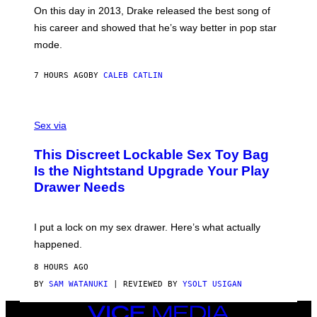
)
A
E
On this day in 2013, Drake released the best song of
R
T
his career and showed that he’s way better in pop star
Y
T
G
Y
mode.
E
I
R
M
S
A
7 HOURS AGO
BY
CALEB CATLIN
H
G
O
E
F
S
S
F
A
Sex via
/
M
W
W
I
This Discreet Lockable Sex Toy Bag
A
R
T
E
Is the Nightstand Upgrade Your Play
A
I
Drawer Needs
N
M
U
A
K
G
I
E
I put a lock on my sex drawer. Here’s what actually
F
)
O
happened.
R
V
8 HOURS AGO
I
C
BY
SAM WATANUKI
| REVIEWED BY
YSOLT USIGAN
E
VICE