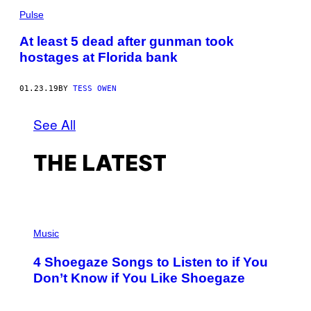
Pulse
At least 5 dead after gunman took
hostages at Florida bank
01.23.19
BY
TESS OWEN
See All
THE LATEST
P
H
Music
O
T
4 Shoegaze Songs to Listen to if You
O
B
Don’t Know if You Like Shoegaze
Y
S
C