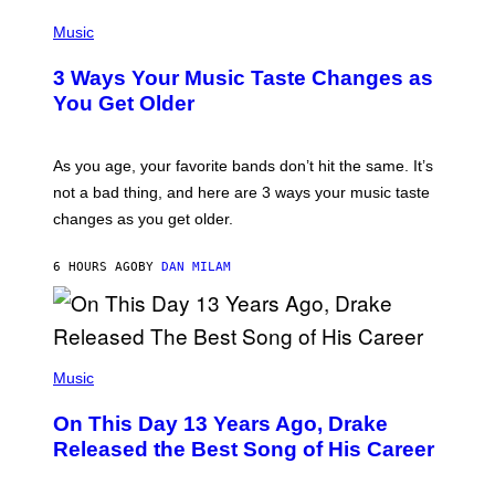
C
P
I
H
Music
–
O
C
T
O
3 Ways Your Music Taste Changes as
O
R
I
You Get Older
B
L
I
L
S
U
/
S
As you age, your favorite bands don’t hit the same. It’s
C
T
O
not a bad thing, and here are 3 ways your music taste
R
R
A
changes as you get older.
B
T
I
I
S
O
6 HOURS AGO
BY
DAN MILAM
V
N
I
B
A
Y
G
I
E
A
T
(
N
T
P
Music
W
Y
H
A
I
O
L
On This Day 13 Years Ago, Drake
M
T
D
A
O
I
Released the Best Song of His Career
G
B
E
E
Y
/
S
G
G