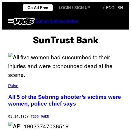
Skip
Go Ad Free
LOGIN / SIGN UP
+ ENGLISH
to
Open
Subscribe
Newsletter
content
Menu
SunTrust Bank
Pulse
All 5 of the Sebring shooter’s victims were
women, police chief says
01.24.19
BY
TESS OWEN