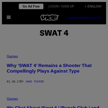
Skip
Go Ad Free
LOGIN / SIGN UP
+ ENGLISH
to
Open
content
SUBSCRIBE
NEWSLETTER
Menu
SWAT 4
Games
Why ‘SWAT 4’ Remains a Shooter That
Compellingly Plays Against Type
01.30.17
BY
JAKE TUCKER
Games
We Chat About ‘Swat 4,’ ‘Punch Club,’ and