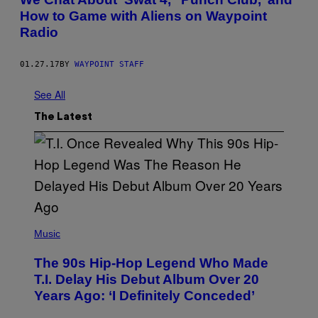
How to Game with Aliens on Waypoint
Radio
01.27.17
BY
WAYPOINT STAFF
See All
The Latest
(
P
Music
H
O
The 90s Hip-Hop Legend Who Made
T
O
T.I. Delay His Debut Album Over 20
B
Years Ago: ‘I Definitely Conceded’
Y
J
O