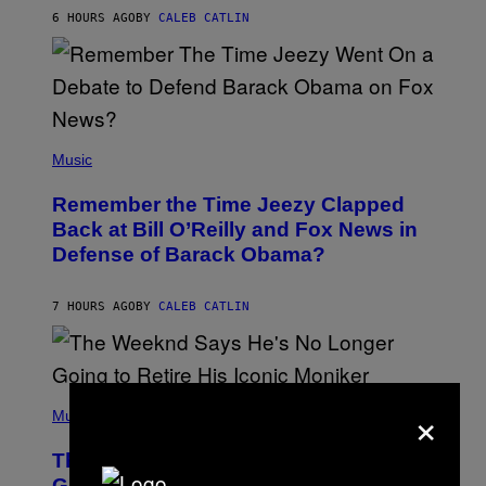
H
6 HOURS AGO
BY
CALEB CATLIN
N
N
Y
N
U
N
E
(
Z
P
Music
/
H
W
O
I
Remember the Time Jeezy Clapped
T
R
O
Back at Bill O’Reilly and Fox News in
E
B
I
Defense of Barack Obama?
Y
M
T
A
I
G
M
7 HOURS AGO
BY
CALEB CATLIN
E
M
)
O
S
E
N
(
×
F
P
Music
E
H
L
O
D
The Weeknd Says He’s No Longer
T
E
O
Going To Retire His Iconic Moniker
R