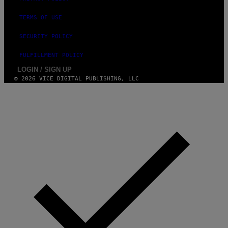
/
N
TERMS OF USE
U
R
P
SECURITY POLICY
H
O
FULFILLMENT POLICY
T
O
LOGIN / SIGN UP
V
© 2026 VICE DIGITAL PUBLISHING, LLC
I
A
G
E
T
T
Y
I
M
A
G
E
S
)