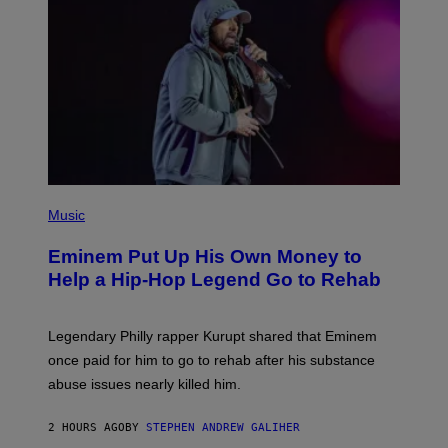
,
M
A
R
V
E
L
P
H
Music
O
T
Eminem Put Up His Own Money to
O
B
Help a Hip-Hop Legend Go to Rehab
Y
A
A
R
Legendary Philly rapper Kurupt shared that Eminem
O
once paid for him to go to rehab after his substance
N
J
abuse issues nearly killed him.
.
T
H
2 HOURS AGO
BY
STEPHEN ANDREW GALIHER
O