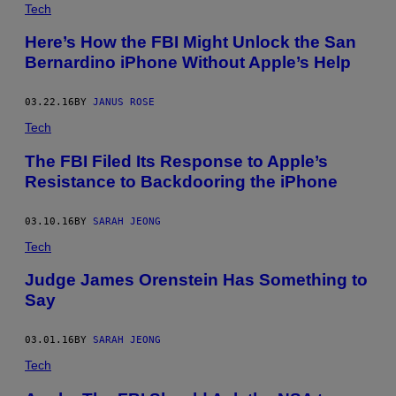
Tech
Here’s How the FBI Might Unlock the San
Bernardino iPhone Without Apple’s Help
03.22.16
BY
JANUS ROSE
Tech
The FBI Filed Its Response to Apple’s
Resistance to Backdooring the iPhone
03.10.16
BY
SARAH JEONG
Tech
Judge James Orenstein Has Something to
Say
03.01.16
BY
SARAH JEONG
Tech