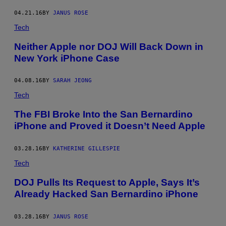
04.21.16
BY
JANUS ROSE
Tech
Neither Apple nor DOJ Will Back Down in
New York iPhone Case
04.08.16
BY
SARAH JEONG
Tech
The FBI Broke Into the San Bernardino
iPhone and Proved it Doesn’t Need Apple
03.28.16
BY
KATHERINE GILLESPIE
Tech
DOJ Pulls Its Request to Apple, Says It’s
Already Hacked San Bernardino iPhone
03.28.16
BY
JANUS ROSE