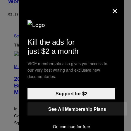
Work on All iPhones
×
02.19.16
BY
ADRIANNE JEFFRIES
Older
See All
Kill the ads for
The Latest
just $2 a month
P
VICE membership also gives you access to
H
Music
our very best writing and exclusive new
O
T
documentaries.
2000s Nostalgia Overload: Hilary Duff
O
B
Brings Good Charlotte on Stage at
Y
Madison Square Garden
E
Support for $2
M
M
A
See All Membership Plans
In an incredibly nostalgic move, Hilary Duff brought out
M
C
Good Charlotte to perform “The Anthem” at Madison
I
Square Garden.
N
Or, continue for free
T