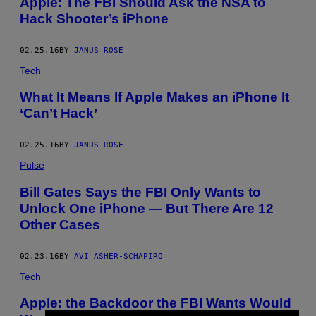
Apple: The FBI Should Ask the NSA to
Hack Shooter’s iPhone
02.25.16
BY
JANUS ROSE
Tech
What It Means If Apple Makes an iPhone It
‘Can’t Hack’
02.25.16
BY
JANUS ROSE
Pulse
Bill Gates Says the FBI Only Wants to
Unlock One iPhone — But There Are 12
Other Cases
02.23.16
BY
AVI ASHER-SCHAPIRO
Tech
Apple: the Backdoor the FBI Wants Would