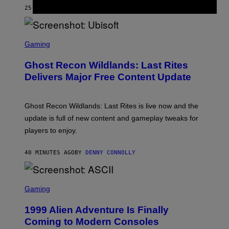
Y
25 MINUTES AGO
BY
DAN MILAM
R
E
/
G
S
E
C
Gaming
T
R
T
E
Y
Ghost Recon Wildlands: Last Rites
E
I
N
Delivers Major Free Content Update
M
S
A
H
G
O
E
T
Ghost Recon Wildlands: Last Rites is live now and the
S
:
F
update is full of new content and gameplay tweaks for
U
O
B
players to enjoy.
R
I
S
S
I
O
40 MINUTES AGO
BY
DENNY CONNOLLY
R
F
I
T
U
S
S
X
C
Gaming
M
R
E
1999 Alien Adventure Is Finally
E
N
Coming to Modern Consoles
S