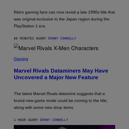
H
O
T
Retro gaming fans can now revisit a late 1990s title that
:
was original exclusive to the Japan region during the
A
S
PlayStation 1 era.
C
I
I
60 MINUTES AGO
BY
DENNY CONNOLLY
S
C
Gaming
R
E
Marvel Rivals Dataminers May Have
E
N
Uncovered a Major New Feature
S
H
O
T
The latest Marvel Rivals datamine suggests that a
:
brand-new game mode could be coming to the title,
N
E
along with some new shop items.
T
E
A
1 HOUR AGO
BY
DENNY CONNOLLY
S
E