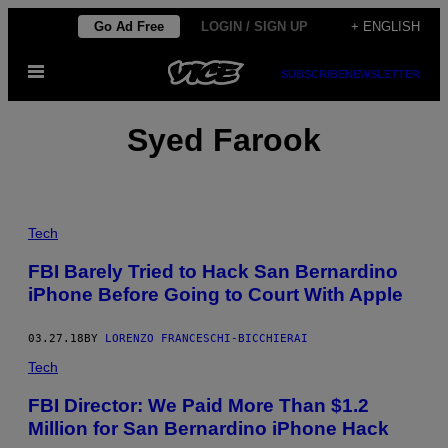
Skip
Go Ad Free
LOGIN / SIGN UP
+ ENGLISH
to
Open
content
SUBSCRIBE
NEWSLETTER
Menu
Syed Farook
Tech
FBI Barely Tried to Hack San Bernardino
iPhone Before Going to Court With Apple
03.27.18
BY
LORENZO FRANCESCHI-BICCHIERAI
Tech
FBI Director: We Paid More Than $1.2
Million for San Bernardino iPhone Hack