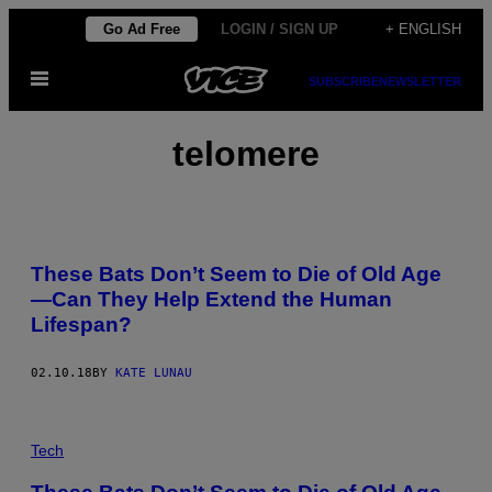
Skip
Go Ad Free
LOGIN / SIGN UP
+ ENGLISH
to
Open
content
SUBSCRIBE
NEWSLETTER
Menu
telomere
These Bats Don’t Seem to Die of Old Age
—Can They Help Extend the Human
Lifespan?
02.10.18
BY
KATE LUNAU
Tech