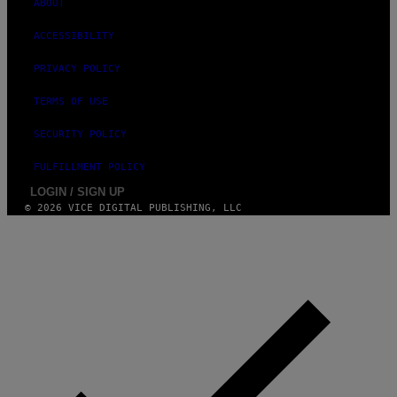
ABOUT
ACCESSIBILITY
PRIVACY POLICY
TERMS OF USE
SECURITY POLICY
FULFILLMENT POLICY
LOGIN / SIGN UP
© 2026 VICE DIGITAL PUBLISHING, LLC