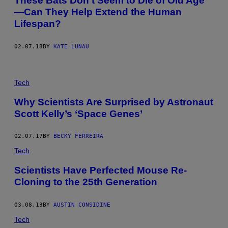
These Bats Don’t Seem to Die of Old Age
—Can They Help Extend the Human
Lifespan?
02.07.18
BY
KATE LUNAU
Tech
Why Scientists Are Surprised by Astronaut
Scott Kelly’s ‘Space Genes’
02.07.17
BY
BECKY FERREIRA
Tech
Scientists Have Perfected Mouse Re-
Cloning to the 25th Generation
03.08.13
BY
AUSTIN CONSIDINE
Tech