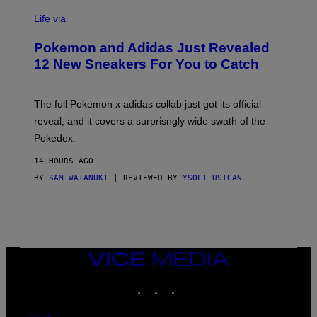
V
I
Life via
A
P
Pokemon and Adidas Just Revealed
O
K
12 New Sneakers For You to Catch
E
M
O
N
The full Pokemon x adidas collab just got its official
/
reveal, and it covers a surprisngly wide swath of the
A
D
Pokedex.
I
D
14 HOURS AGO
A
S
BY
SAM WATANUKI
| REVIEWED BY
YSOLT USIGAN
/
N
I
N
T
E
N
VICE
D
MEDIA
O
INSTAGRAM
TIKTOK
YOUTUBE