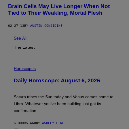
Brain Cells May Live Longer When Not
Tied to Their Weakling, Mortal Flesh
02.27.13
BY
AUSTIN CONSIDINE
See All
The Latest
I
L
Horoscopes
L
U
Daily Horoscope: August 6, 2026
S
T
R
A
Saturn trines the Sun today and Venus comes home to
T
I
Libra. Whatever you’ve been building just got its
O
confirmation.
N
B
Y
6 HOURS AGO
BY
ASHLEY FIKE
R
E