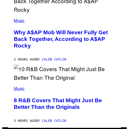
N
M
U
M
(
M
P
Music
Y
H
T
O
H
Why A$AP Mob Will Never Fully Get
T
A
O
Back Together, According to A$AP
N
B
T
Rocky
Y
H
N
O
O
S
A
2 HOURS AGO
BY
CALEB CATLIN
E
M
I
G
N
A
Q
L
U
A
E
(
I
S
P
Music
/
T
H
G
I
O
E
8 R&B Covers That Might Just Be
O
T
T
N
O
Better Than the Originals
T
.
B
Y
P
Y
I
H
E
M
3 HOURS AGO
BY
CALEB CATLIN
O
B
A
T
E
G