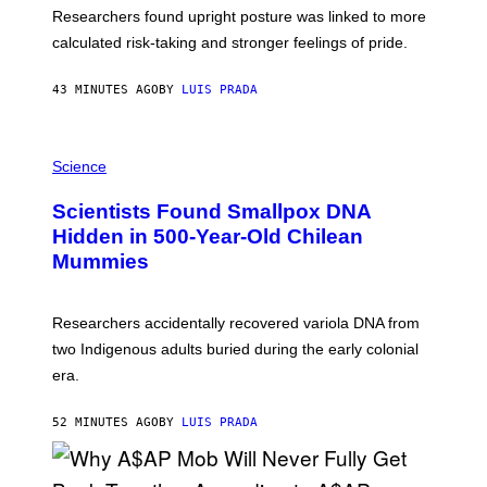
S
U
Researchers found upright posture was linked to more
H
calculated risk-taking and stronger feelings of pride.
A
N
T
43 MINUTES AGO
BY
LUIS PRADA
O
K
E
R
A
/
M
Science
G
U
E
C
Scientists Found Smallpox DNA
T
H
T
,
Hidden in 500-Year-Old Chilean
Y
M
I
Mummies
U
M
C
A
H
G
O
Researchers accidentally recovered variola DNA from
E
L
S
D
two Indigenous adults buried during the early colonial
E
era.
R
C
H
52 MINUTES AGO
BY
LUIS PRADA
I
L
E
A