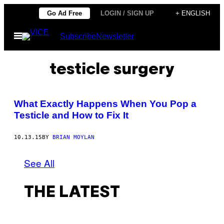
Skip
Go Ad Free
LOGIN / SIGN UP
+ ENGLISH
to
Open
Subscribe
Newsletter
content
Menu
testicle surgery
​What Exactly Happens When You Pop a
Testicle and How to Fix It
10.13.15
BY
BRIAN MOYLAN
See All
THE LATEST