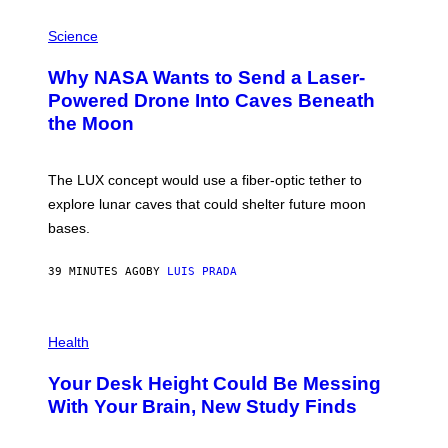
P
H
Science
O
T
Why NASA Wants to Send a Laser-
O
:
Powered Drone Into Caves Beneath
N
the Moon
A
S
A
;
The LUX concept would use a fiber-optic tether to
D
R
explore lunar caves that could shelter future moon
P
bases.
I
X
E
39 MINUTES AGO
BY
LUIS PRADA
L
/
G
E
P
T
H
Health
T
O
Y
T
I
Your Desk Height Could Be Messing
O
M
:
With Your Brain, New Study Finds
A
B
G
A
E
T