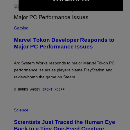
T
A
R
G
A
S
M
C
Gaming
E
R
S
E
Marvel Tokon Developer Responds to
E
N
Major PC Performance Issues
S
H
O
T
Arc System Works responds to major Marvel Tokon PC
:
performance issues as players blame PlayStation and
P
L
review-bomb the game on Steam.
A
Y
S
3 HOURS AGO
BY
BRENT KOEPP
T
A
T
P
I
H
Science
O
O
N
T
,
Scientists Just Traced the Human Eye
O
S
:
T
Back to a Tiny One-Eyed Creature