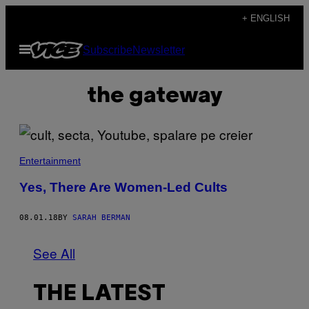
Skip
+ ENGLISH
to
Open
Subscribe
Newsletter
content
Menu
the gateway
Entertainment
Yes, There Are Women-Led Cults
08.01.18
BY
SARAH BERMAN
See All
THE LATEST