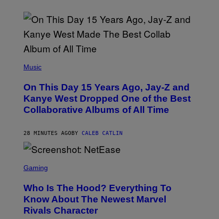
(
P
Music
H
O
On This Day 15 Years Ago, Jay-Z and
T
O
Kanye West Dropped One of the Best
B
Collaborative Albums of All Time
Y
D
A
N
28 MINUTES AGO
BY
CALEB CATLIN
I
E
L
S
B
C
Gaming
O
R
C
E
Z
Who Is The Hood? Everything To
E
A
N
Know About The Newest Marvel
R
S
S
Rivals Character
H
K
O