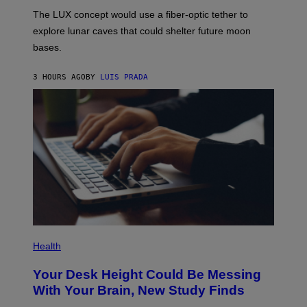
I
;
The LUX concept would use a fiber-optic tether to
R
D
E
R
explore lunar caves that could shelter future moon
I
P
M
bases.
I
A
X
G
E
E
3 HOURS AGO
BY
LUIS PRADA
L
)
/
G
E
T
T
Y
I
M
A
G
E
S
P
H
Health
O
T
Your Desk Height Could Be Messing
O
:
With Your Brain, New Study Finds
B
A