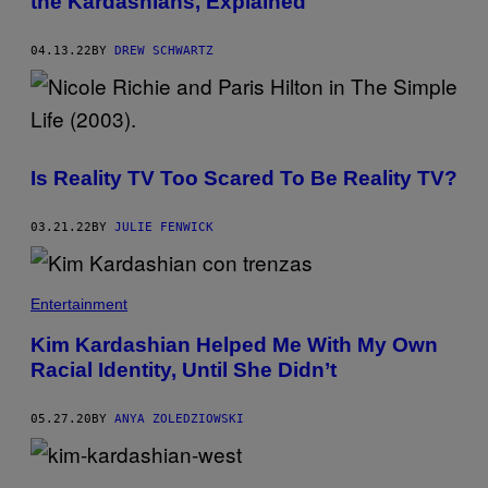
the Kardashians, Explained
04.13.22
BY
DREW SCHWARTZ
Is Reality TV Too Scared To Be Reality TV?
03.21.22
BY
JULIE FENWICK
Entertainment
Kim Kardashian Helped Me With My Own
Racial Identity, Until She Didn’t
05.27.20
BY
ANYA ZOLEDZIOWSKI