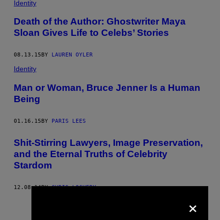
Identity
Death of the Author: Ghostwriter Maya
Sloan Gives Life to Celebs’ Stories
08.13.15
BY
LAUREN OYLER
Identity
Man or Woman, Bruce Jenner Is a Human
Being
01.16.15
BY
PARIS LEES
Shit-Stirring Lawyers, Image Preservation,
and the Eternal Truths of Celebrity
Stardom
12.08.14
BY
CHRIS LOCHERY
×
Older