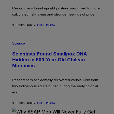
T
U
Researchers found upright posture was linked to more
H
calculated risk-taking and stronger feelings of pride.
A
N
T
3 HOURS AGO
BY
LUIS PRADA
O
K
E
R
A
/
M
Science
G
U
E
C
Scientists Found Smallpox DNA
T
H
T
,
Hidden in 500-Year-Old Chilean
Y
M
I
Mummies
U
M
C
A
H
G
O
Researchers accidentally recovered variola DNA from
E
L
S
D
two Indigenous adults buried during the early colonial
E
era.
R
C
H
3 HOURS AGO
BY
LUIS PRADA
I
L
E