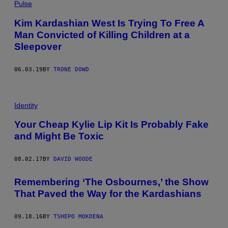
Pulse
Kim Kardashian West Is Trying To Free A
Man Convicted of Killing Children at a
Sleepover
06.03.19
BY
TRONE DOWD
Identity
Your Cheap Kylie Lip Kit Is Probably Fake
and Might Be Toxic
08.02.17
BY
DAVID WOODE
Remembering ‘The Osbournes,’ the Show
That Paved the Way for the Kardashians
09.18.16
BY
TSHEPO MOKOENA