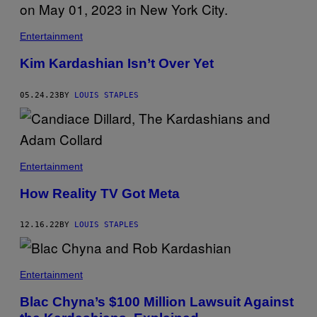
A
G
E
Entertainment
T
T
Y
Kim Kardashian Isn’t Over Yet
I
M
A
05.24.23
BY
LOUIS STAPLES
G
E
S
Entertainment
How Reality TV Got Meta
12.16.22
BY
LOUIS STAPLES
Entertainment
Blac Chyna’s $100 Million Lawsuit Against