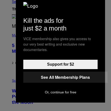
See All
The Latest
Kill the ads for
just $2 a month
(
P
Music
VICE membership also gives you access to
H
O
our very best writing and exclusive new
5 Hip-Hop Songs That Are Most
T
documentaries.
O
Memorable for Their Classic Hooks
B
Y
S
2 HOURS AGO
BY
CALEB CATLIN
Support for $2
T
E
V
E
See All Membership Plans
P
G
H
Science
R
O
A
T
Why NASA Wants to Send a Laser-
N
O
Or, continue for free
I
:
Powered Drone Into Caves Beneath
T
N
the Moon
Z
A
/
S
W
A