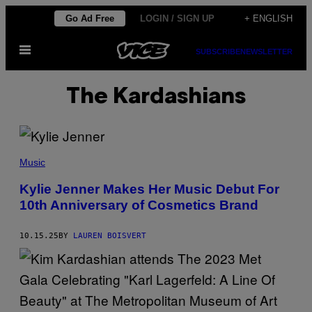
Skip
Go Ad Free
LOGIN / SIGN UP
+ ENGLISH
to
Open
content
SUBSCRIBE
NEWSLETTER
Menu
The Kardashians
S
W
Music
A
N
Kylie Jenner Makes Her Music Debut For
G
10th Anniversary of Cosmetics Brand
A
L
L
E
10.15.25
BY
LAUREN BOISVERT
T
/
W
W
D
V
I