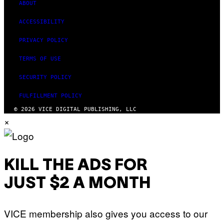
M
ABOUT
A
G
ACCESSIBILITY
E
S
PRIVACY POLICY
TERMS OF USE
SECURITY POLICY
FULFILLMENT POLICY
© 2026 VICE DIGITAL PUBLISHING, LLC
×
KILL THE ADS FOR
JUST $2 A MONTH
VICE membership also gives you access to our