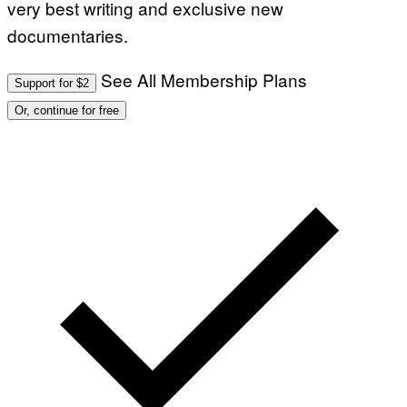
very best writing and exclusive new
documentaries.
See All Membership Plans
Support for $2
Or, continue for free