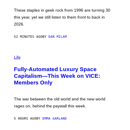
B
O
B
These staples in geek rock from 1996 are turning 30
B
this year, yet we still listen to them front to back in
E
R
2026.
G
/
G
52 MINUTES AGO
BY
DAN MILAM
E
T
T
I
Y
M
Life
I
A
M
G
A
Fully-Automated Luxury Space
E
G
:
E
Capitalism—This Week on VICE:
N
S
Members Only
I
C
K
D
The war between the old world and the new world
O
V
rages on, behind the paywall this week.
E
5 HOURS AGO
BY
EMMA GARLAND