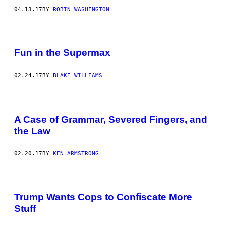
04.13.17
BY
ROBIN WASHINGTON
Fun in the Supermax
02.24.17
BY
BLAKE WILLIAMS
A Case of Grammar, Severed Fingers, and
the Law
02.20.17
BY
KEN ARMSTRONG
Trump Wants Cops to Confiscate More
Stuff