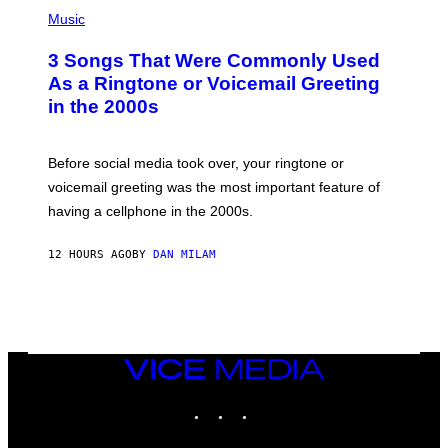
P
H
Music
O
T
3 Songs That Were Commonly Used
O
B
As a Ringtone or Voicemail Greeting
Y
in the 2000s
G
R
E
G
Before social media took over, your ringtone or
O
R
voicemail greeting was the most important feature of
Y
having a cellphone in the 2000s.
B
O
J
12 HOURS AGO
BY
DAN MILAM
O
R
Q
U
E
Z
/
G
VICE
E
MEDIA
T
INSTAGRAM
TIKTOK
YOUTUBE
T
Y
I