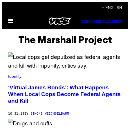
Skip
+ ENGLISH
to
Open
content
SUBSCRIBE
NEWSLETTER
Menu
The Marshall Project
Identity
‘Virtual James Bonds’: What Happens
When Local Cops Become Federal Agents
and Kill
10.31.19
BY
SIMONE WEICHSELBAUM