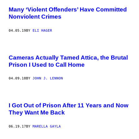
Many ‘Violent Offenders’ Have Committed
Nonviolent Crimes
04.05.19
BY
ELI HAGER
Cameras Actually Tamed Attica, the Brutal
Prison I Used to Call Home
04.09.18
BY
JOHN J. LENNON
I Got Out of Prison After 11 Years and Now
They Want Me Back
06.19.17
BY
MARELLA GAYLA