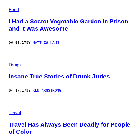
Food
I Had a Secret Vegetable Garden in Prison
and It Was Awesome
06.09.17
BY
MATTHEW HAHN
Drugs
Insane True Stories of Drunk Juries
04.17.17
BY
KEN ARMSTRONG
Travel
Travel Has Always Been Deadly for People
of Color