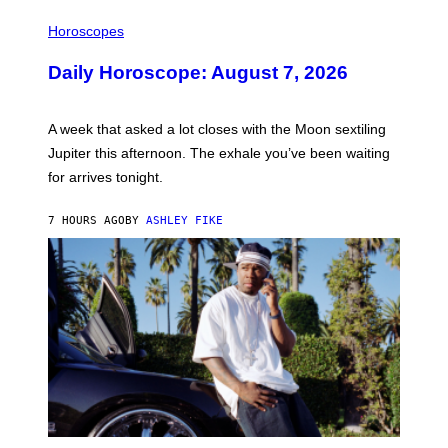
I
L
Horoscopes
L
U
Daily Horoscope: August 7, 2026
S
T
R
A
A week that asked a lot closes with the Moon sextiling
T
I
Jupiter this afternoon. The exhale you’ve been waiting
O
for arrives tonight.
N
B
Y
7 HOURS AGO
BY
ASHLEY FIKE
R
E
E
S
A
.