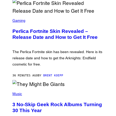
S
C
Gaming
R
E
Perlica Fortnite Skin Revealed –
E
N
Release Date and How to Get It Free
S
H
O
T
The Perlica Fortnite skin has been revealed. Here is its
:
release date and how to get the Arknights: Endfield
E
P
cosmetic for free.
I
C
G
36 MINUTES AGO
BY
BRENT KOEPP
A
M
E
P
S
H
Music
O
T
3 No-Skip Geek Rock Albums Turning
O
B
30 This Year
Y