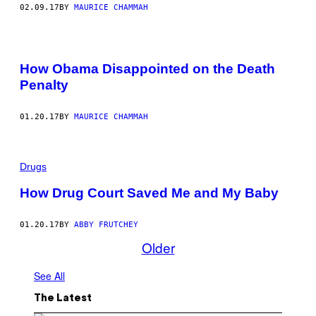
02.09.17
BY
MAURICE CHAMMAH
How Obama Disappointed on the Death
Penalty
01.20.17
BY
MAURICE CHAMMAH
Drugs
How Drug Court Saved Me and My Baby
01.20.17
BY
ABBY FRUTCHEY
Older
See All
The Latest