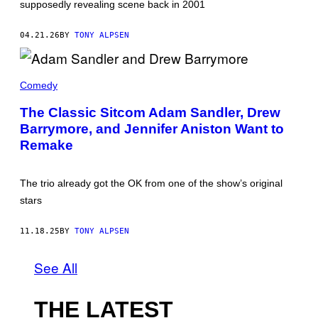
supposedly revealing scene back in 2001
R
E
E
04.21.26
BY
TONY ALPSEN
'
S
C
O
A
M
D
Comedy
P
A
A
M
The Classic Sitcom Adam Sandler, Drew
N
S
Y
Barrymore, and Jennifer Aniston Want to
A
.
N
Remake
'
D
L
E
R
The trio already got the OK from one of the show’s original
A
stars
N
D
D
11.18.25
BY
TONY ALPSEN
R
E
W
See All
B
A
R
R
THE LATEST
Y