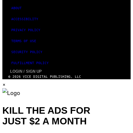
E
S
ABOUT
)
ACCESSIBILITY
PRIVACY POLICY
TERMS OF USE
SECURITY POLICY
FULFILLMENT POLICY
LOGIN / SIGN UP
© 2026 VICE DIGITAL PUBLISHING, LLC
×
KILL THE ADS FOR
JUST $2 A MONTH