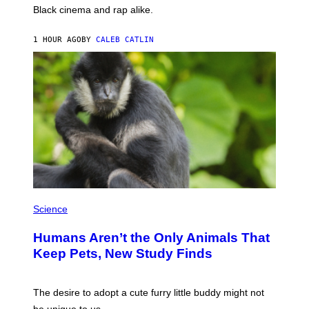
A
Black cinema and rap alike.
R
N
A
1 HOUR AGO
BY
CALEB CATLIN
L
/
G
A
R
C
I
A
/
P
I
C
O
T
/
P
G
H
Science
A
O
M
T
M
Humans Aren’t the Only Animals That
O
A
:
Keep Pets, New Study Finds
-
I
R
J
A
D
P
E
The desire to adopt a cute furry little buddy might not
H
M
O