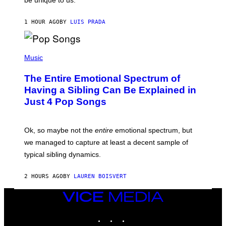
be unique to us.
A
V
/
I
G
A
1 HOUR AGO
BY
LUIS PRADA
E
G
T
E
T
T
Y
(
T
I
P
Music
Y
M
H
I
A
O
M
The Entire Emotional Spectrum of
G
T
A
E
O
G
Having a Sibling Can Be Explained in
S
B
E
Just 4 Pop Songs
Y
S
J
)
O
H
Ok, so maybe not the
entire
emotional spectrum, but
A
L
we managed to capture at least a decent sample of
E
typical sibling dynamics.
/
G
E
2 HOURS AGO
BY
LAUREN BOISVERT
T
T
Y
VICE
I
MEDIA
M
INSTAGRAM
TIKTOK
YOUTUBE
A
G