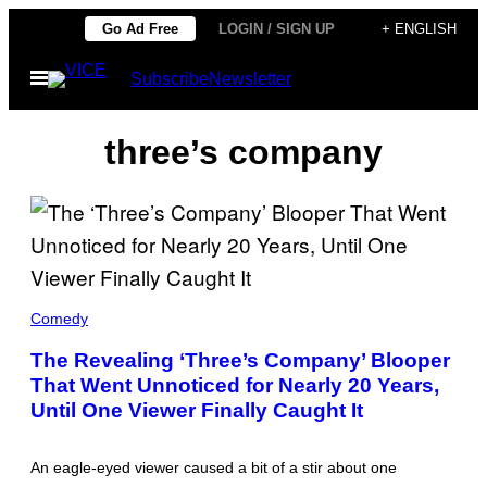
Skip
Go Ad Free
LOGIN / SIGN UP
+ ENGLISH
to
Open
Subscribe
Newsletter
content
Menu
three’s company
T
H
Comedy
E
C
The Revealing ‘Three’s Company’ Blooper
A
That Went Unnoticed for Nearly 20 Years,
S
T
Until One Viewer Finally Caught It
O
F
'
T
An eagle-eyed viewer caused a bit of a stir about one
H