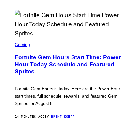
M
O
R
E
(
P
H
O
T
S
O
C
Gaming
B
R
Y
E
K
Fortnite Gem Hours Start Time: Power
E
M
N
Hour Today Schedule and Featured
A
S
Z
Sprites
H
U
O
R
T
/
:
W
Fortnite Gem Hours is today. Here are the Power Hour
E
I
P
start times, full schedule, rewards, and featured Gem
R
I
E
Sprites for August 8.
C
I
G
M
A
A
14 MINUTES AGO
BY
BRENT KOEPP
M
G
E
E
S
)