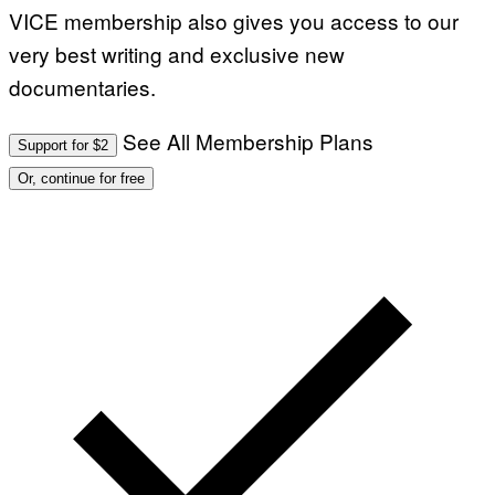
VICE membership also gives you access to our
very best writing and exclusive new
documentaries.
See All Membership Plans
Support for $2
Or, continue for free