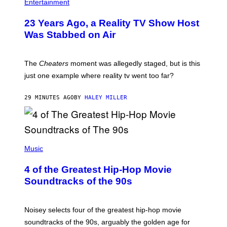
Entertainment
23 Years Ago, a Reality TV Show Host
Was Stabbed on Air
The
Cheaters
moment was allegedly staged, but is this
just one example where reality tv went too far?
29 MINUTES AGO
BY
HALEY MILLER
(
P
Music
H
O
4 of the Greatest Hip-Hop Movie
T
O
Soundtracks of the 90s
B
Y
P
O
Noisey selects four of the greatest hip-hop movie
O
soundtracks of the 90s, arguably the golden age for
L