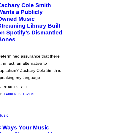
Zachary Cole Smith
Wants a Publicly
Owned Music
Streaming Library Built
on Spotify’s Dismantled
Bones
etermined assurance that there
s, in fact, an alternative to
apitalism? Zachary Cole Smith is
peaking my language.
7 MINUTES AGO
BY
LAUREN BOISVERT
usic
3 Ways Your Music