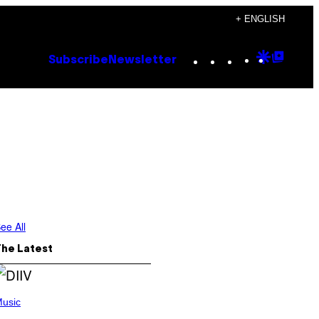
+ ENGLISH
Instagram
TikTok
YouTube
Google
Goog
Subscribe
Newsletter
Discove
Top
Posts
ee All
The Latest
usic