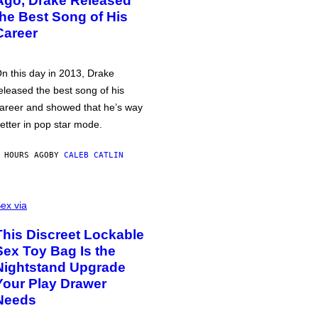
Ago, Drake Released
the Best Song of His
Career
n this day in 2013, Drake
eleased the best song of his
areer and showed that he’s way
etter in pop star mode.
 HOURS AGO
BY
CALEB CATLIN
ex via
This Discreet Lockable
Sex Toy Bag Is the
Nightstand Upgrade
Your Play Drawer
Needs