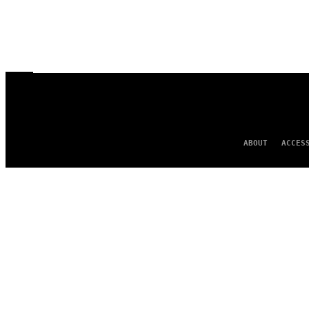
ABOUT
ACCES