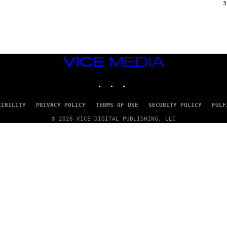
G
3
E
T
T
Y
I
M
A
VICE
G
E
MEDIA
S
INSTAGRAM
TIKTOK
YOUTUBE
SIBILITY
PRIVACY POLICY
TERMS OF USE
SECURITY POLICY
FULF
© 2026 VICE DIGITAL PUBLISHING, LLC