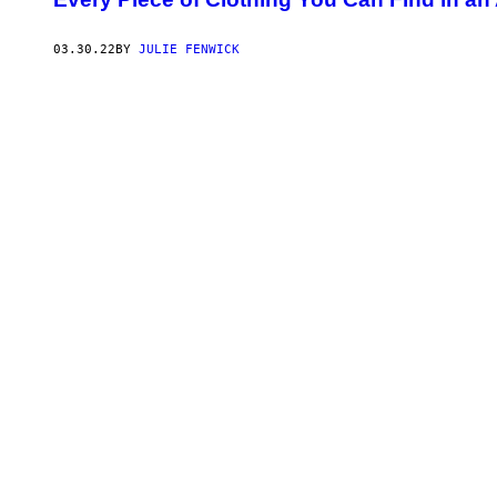
03.30.22
BY
JULIE FENWICK