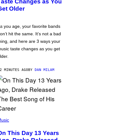
Taste Changes as You
Get Older
s you age, your favorite bands
on’t hit the same. It’s not a bad
hing, and here are 3 ways your
usic taste changes as you get
lder.
2 MINUTES AGO
BY
DAN MILAM
usic
On This Day 13 Years