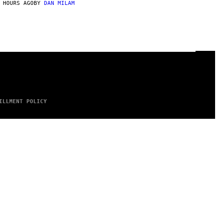
 HOURS AGO
BY
DAN MILAM
ILLMENT POLICY