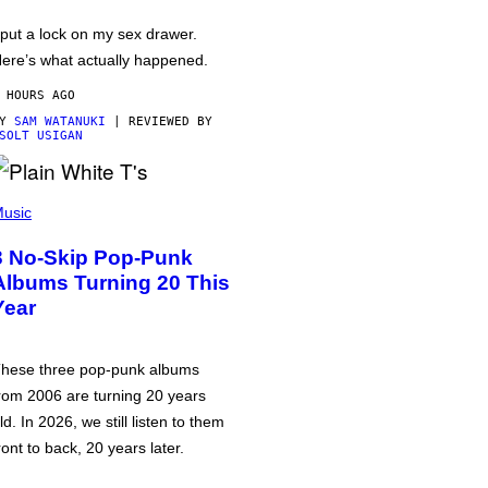
 put a lock on my sex drawer.
ere’s what actually happened.
 HOURS AGO
BY
SAM WATANUKI
| REVIEWED BY
SOLT USIGAN
usic
3 No-Skip Pop-Punk
Albums Turning 20 This
Year
hese three pop-punk albums
rom 2006 are turning 20 years
ld. In 2026, we still listen to them
ront to back, 20 years later.