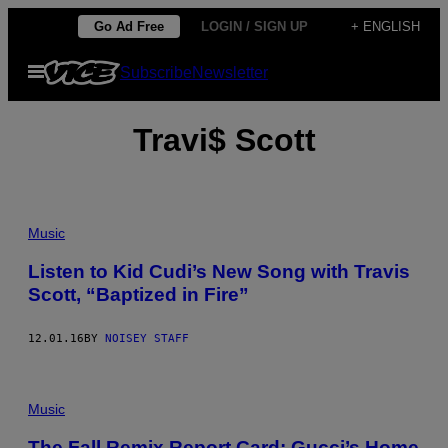
Skip
Go Ad Free
LOGIN / SIGN UP
+ ENGLISH
to
Open
Subscribe
Newsletter
content
Menu
Travi$ Scott
Music
Listen to Kid Cudi’s New Song with Travis
Scott, “Baptized in Fire”
12.01.16
BY
NOISEY STAFF
Music
The Fall Remix Report Card: Gucci’s Home