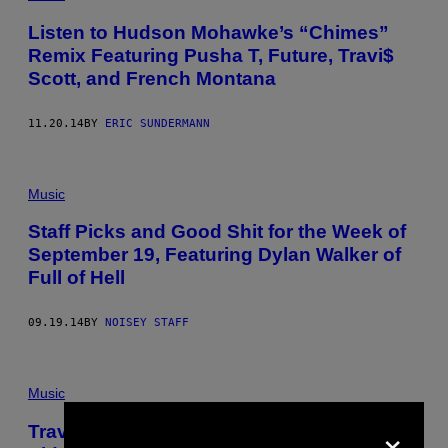
Listen to Hudson Mohawke’s “Chimes”
Remix Featuring Pusha T, Future, Travi$
Scott, and French Montana
11.20.14
BY
ERIC SUNDERMANN
Music
Staff Picks and Good Shit for the Week of
September 19, Featuring Dylan Walker of
Full of Hell
09.19.14
BY
NOISEY STAFF
Music
×
Travi$ Scott Made a Daring Hot Mess of a