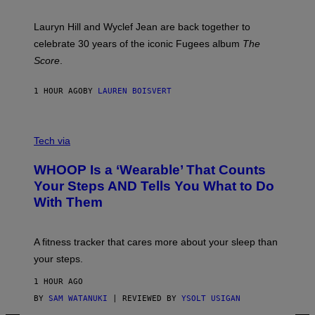
R
E
M
Lauryn Hill and Wyclef Jean are back together to
Y
celebrate 30 years of the iconic Fugees album
The
C
H
Score
.
A
N
P
1 HOUR AGO
BY
LAUREN BOISVERT
H
O
T
V
O
I
G
Tech via
A
R
W
A
WHOOP Is a ‘Wearable’ That Counts
H
P
O
H
Your Steps AND Tells You What to Do
O
Y
With Them
P
/
G
E
T
A fitness tracker that cares more about your sleep than
T
Y
your steps.
I
M
1 HOUR AGO
A
G
BY
SAM WATANUKI
| REVIEWED BY
YSOLT USIGAN
E