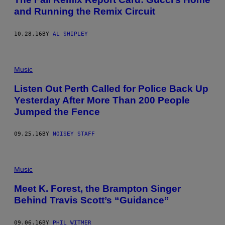
and Running the Remix Circuit
10.28.16
BY
AL SHIPLEY
Music
Listen Out Perth Called for Police Back Up
Yesterday After More Than 200 People
Jumped the Fence
09.25.16
BY
NOISEY STAFF
Music
Meet K. Forest, the Brampton Singer
Behind Travis Scott’s “Guidance”
09.06.16
BY
PHIL WITMER