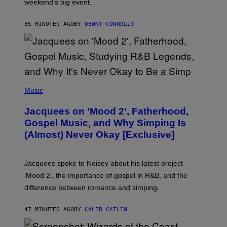
weekend’s big event.
E
M
O
35 MINUTES AGO
BY
DENNY CONNOLLY
N
G
O
(
P
Music
H
O
Jacquees on ‘Mood 2’, Fatherhood,
T
O
Gospel Music, and Why Simping Is
V
(Almost) Never Okay [Exclusive]
I
A
C
A
Jacquees spoke to Noisey about his latest project
M
K
‘Mood 2’, the importance of gospel in R&B, and the
I
difference between romance and simping.
R
K
)
47 MINUTES AGO
BY
CALEB CATLIN