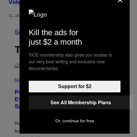
Video For “Shit On You”
11.15.13
BY
BRANDON SODERBERG
See All
Kill the ads for
just $2 a month
THE LATEST
VICE membership also gives you access to
our very best writing and exclusive new
documentaries.
S
C
Gaming
R
Support for $2
E
Pokémon GO Fire and Ice Hatch Day
E
N
Event Guide – All Bonuses and
See All Membership Plans
S
Special Hatches
H
O
T
:
Or, continue for free
Pokemon GO players can check out the upcoming
P
O
bonuses and Timed Research to start preparing for this
K