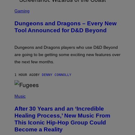
S
C
Gaming
R
E
Dungeons and Dragons – Every New
E
N
Tool Announced for D&D Beyond
S
H
O
T
Dungeons and Dragons players who use D&D Beyond
:
are going to be getting some exciting new features over
W
I
the next few months.
Z
A
R
1 HOUR AGO
BY
DENNY CONNOLLY
D
S
O
(
F
P
Music
T
H
H
O
E
After 30 Years and an ‘Incredible
T
C
O
O
Healing Process,’ New Music From
B
A
This Iconic Hip-Hop Group Could
Y
S
J
T
Become a Reality
E