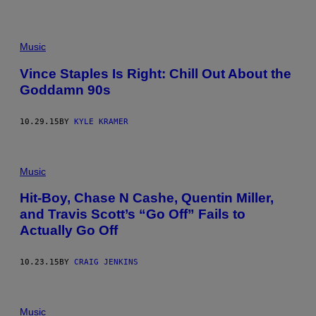
Music
Vince Staples Is Right: Chill Out About the
Goddamn 90s
10.29.15
BY
KYLE KRAMER
Music
Hit-Boy, Chase N Cashe, Quentin Miller,
and Travis Scott’s “Go Off” Fails to
Actually Go Off
10.23.15
BY
CRAIG JENKINS
Music