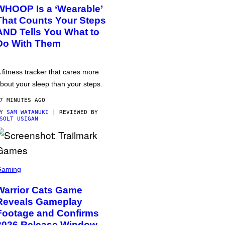
WHOOP Is a ‘Wearable’
That Counts Your Steps
AND Tells You What to
Do With Them
 fitness tracker that cares more
bout your sleep than your steps.
7 MINUTES AGO
BY
SAM WATANUKI
| REVIEWED BY
SOLT USIGAN
Gaming
Warrior Cats Game
Reveals Gameplay
Footage and Confirms
2026 Release Window