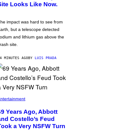
Site Looks Like Now.
he impact was hard to see from
arth, but a telescope detected
odium and lithium gas above the
rash site.
4 MINUTES AGO
BY
LUIS PRADA
ntertainment
69 Years Ago, Abbott
and Costello’s Feud
Took a Very NSFW Turn