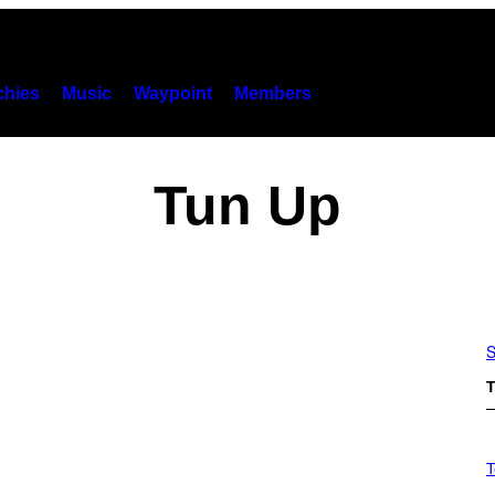
hies
Music
Waypoint
Members
Tun Up
S
T
V
I
T
A