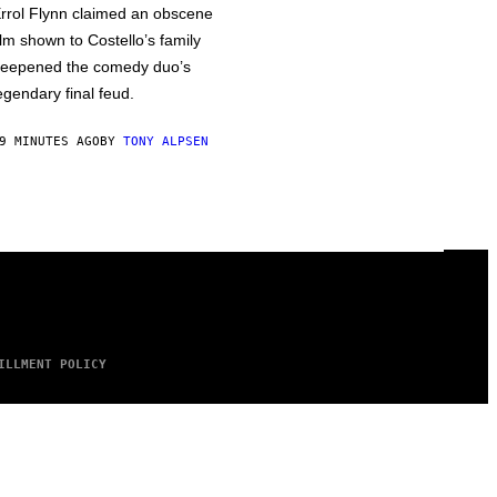
rrol Flynn claimed an obscene
ilm shown to Costello’s family
eepened the comedy duo’s
egendary final feud.
9 MINUTES AGO
BY
TONY ALPSEN
ILLMENT POLICY