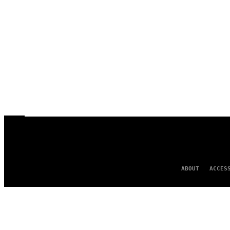
ABOUT
ACCES