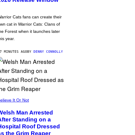
arrior Cats fans can create their
wn cat in Warrior Cats: Clans of
he Forest when it launches later
his year.
7 MINUTES AGO
BY
DENNY CONNOLLY
elieve It Or Not
Welsh Man Arrested
After Standing on a
Hospital Roof Dressed
as the Grim Reaper