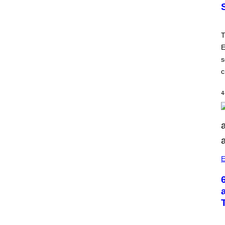
T
E
s
c
4
E