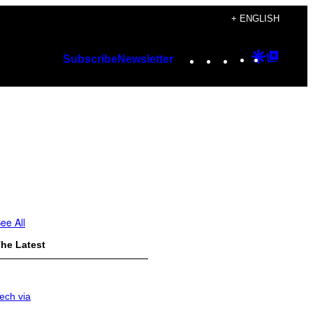
+ ENGLISH
Instagram
TikTok
YouTube
Google
Googl
Subscribe
Newsletter
Discover
Top
Posts
ee All
he Latest
ech via