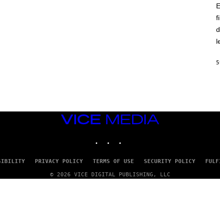
E
f
d
l
5
VICE
MEDIA
INSTAGRAM
TIKTOK
YOUTUBE
SIBILITY
PRIVACY POLICY
TERMS OF USE
SECURITY POLICY
FULF
© 2026 VICE DIGITAL PUBLISHING, LLC