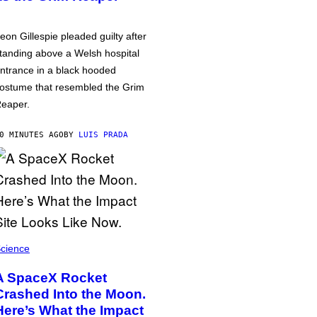
eon Gillespie pleaded guilty after
tanding above a Welsh hospital
ntrance in a black hooded
ostume that resembled the Grim
eaper.
0 MINUTES AGO
BY
LUIS PRADA
cience
A SpaceX Rocket
Crashed Into the Moon.
Here’s What the Impact