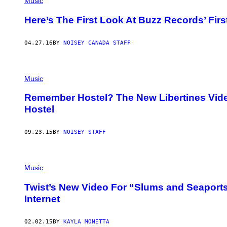
Music
Here’s The First Look At Buzz Records’ Fi
04.27.16
BY
NOISEY CANADA STAFF
Music
Remember Hostel? The New Libertines Video f
Hostel
09.23.15
BY
NOISEY STAFF
Music
Twist’s New Video For “Slums and Seaports”
Internet
02.02.15
BY
KAYLA MONETTA