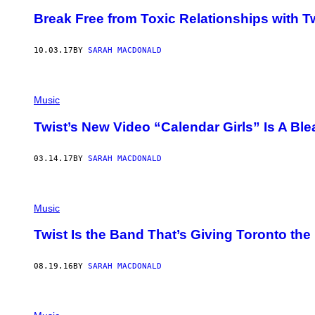
Break Free from Toxic Relationships with T
10.03.17
BY
SARAH MACDONALD
Music
Twist’s New Video “Calendar Girls” Is A Ble
03.14.17
BY
SARAH MACDONALD
Music
Twist Is the Band That’s Giving Toronto th
08.19.16
BY
SARAH MACDONALD