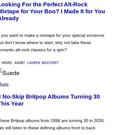
Looking For the Perfect Alt-Rock
Mixtape for Your Boo? I Made It for You
Already
f you want to make a mixtape for your special someone
ut don’t know where to start, why not take these
omantic alt-rock classics for a spin?
 HOURS AGO
BY
LAUREN BOISVERT
usic
3 No-Skip Britpop Albums Turning 30
This Year
hese Britpop albums from 1996 are turning 30 in 2026.
e still listen to these defining albums front to back.