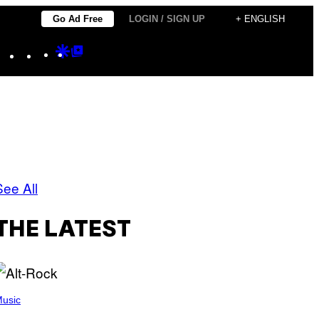
Go Ad Free
LOGIN / SIGN UP
+ ENGLISH
Instagram
TikTok
YouTube
Google
Google
Discover
Top
Posts
See All
THE LATEST
usic