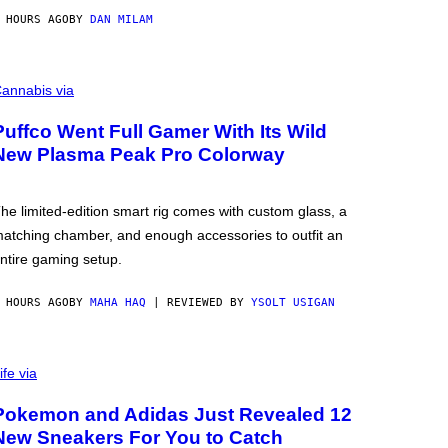
 HOURS AGO
BY
DAN MILAM
annabis via
Puffco Went Full Gamer With Its Wild
New Plasma Peak Pro Colorway
he limited-edition smart rig comes with custom glass, a
atching chamber, and enough accessories to outfit an
ntire gaming setup.
 HOURS AGO
BY
MAHA HAQ
| REVIEWED BY
YSOLT USIGAN
ife via
Pokemon and Adidas Just Revealed 12
New Sneakers For You to Catch