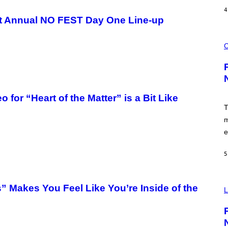
A
4
N
rst Annual NO FEST Day One Line-up
I
P
E
C
R
O
C
E
U
N
R
/
T
G
E
E
S
T
Y
T
or “Heart of the Matter” is a Bit Like
O
Y
F
T
I
P
M
m
U
A
F
e
G
F
E
C
S
O
5
V
 Makes You Feel Like You’re Inside of the
I
L
A
P
O
K
E