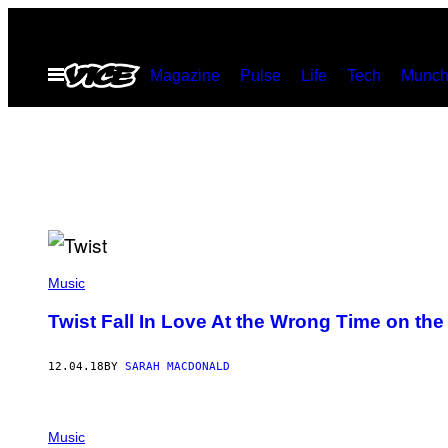
Skip
to
Open
Magazine
Pulse
Life
Tech
Munch
content
Menu
Music
Twist Fall In Love At the Wrong Time on the
12.04.18
BY
SARAH MACDONALD
Music