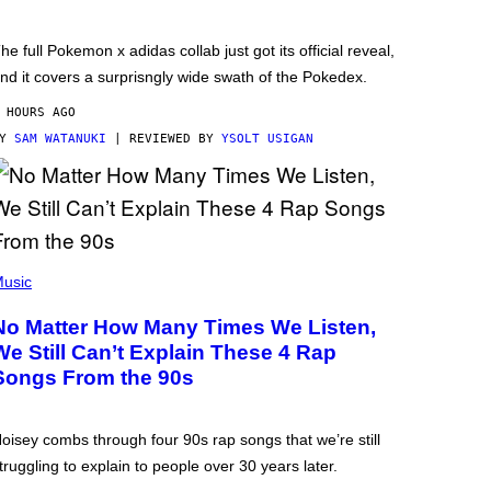
he full Pokemon x adidas collab just got its official reveal,
nd it covers a surprisngly wide swath of the Pokedex.
 HOURS AGO
BY
SAM WATANUKI
| REVIEWED BY
YSOLT USIGAN
usic
No Matter How Many Times We Listen,
We Still Can’t Explain These 4 Rap
Songs From the 90s
oisey combs through four 90s rap songs that we’re still
truggling to explain to people over 30 years later.