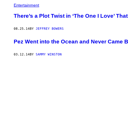
Entertainment
There’s a Plot Twist in ‘The One I Love’ Tha
08.25.14
BY
JEFFREY BOWERS
Pez Went into the Ocean and Never Came 
03.12.14
BY
SAMMY WINSTON