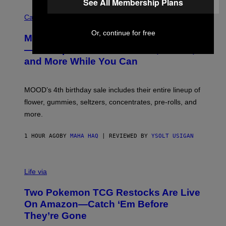
See All Membership Plans
C
O
Cannabis via
U
R
Or, continue for free
MOOD’s 4th Birthday Sale Ends Today
T
E
— Get Up to 25% Off Prerolls, Flower,
S
and More While You Can
Y
O
F
M
MOOD’s 4th birthday sale includes their entire lineup of
O
O
flower, gummies, seltzers, concentrates, pre-rolls, and
D
more.
1 HOUR AGO
BY
MAHA HAQ
| REVIEWED BY
YSOLT USIGAN
Life via
Two Pokemon TCG Restocks Are Live
On Amazon—Catch ‘Em Before
They’re Gone