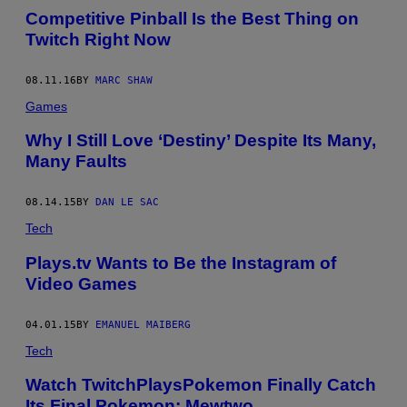
Competitive Pinball Is the Best Thing on
Twitch Right Now
08.11.16
BY
MARC SHAW
Games
Why I Still Love ‘Destiny’ Despite Its Many,
Many Faults
08.14.15
BY
DAN LE SAC
Tech
Plays.tv Wants to Be the Instagram of
Video Games
04.01.15
BY
EMANUEL MAIBERG
Tech
Watch TwitchPlaysPokemon Finally Catch
Its Final Pokemon: Mewtwo