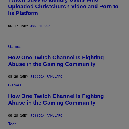
Uploaded Christchurch Video and Porn to
Its Platform
06.17.19
BY
JOSEPH COX
Games
How One Twitch Channel Is Fighting
Abuse in the Gaming Community
08.29.16
BY
JESSICA FAMULARO
Games
How One Twitch Channel Is Fighting
Abuse in the Gaming Community
08.29.16
BY
JESSICA FAMULARO
Tech