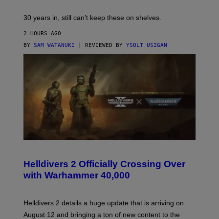
30 years in, still can’t keep these on shelves.
2 HOURS AGO
BY
SAM WATANUKI
| REVIEWED BY
YSOLT USIGAN
S
C
R
Helldivers 2 Officially Crossing Over
E
with Warhammer 40,000
E
N
S
H
Helldivers 2 details a huge update that is arriving on
O
T
August 12 and bringing a ton of new content to the