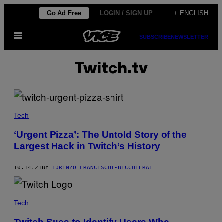
Skip
Go Ad Free
LOGIN / SIGN UP
+ ENGLISH
to
Open
content
SUBSCRIBE
NEWSLETTER
Menu
Twitch.tv
Tech
‘Urgent Pizza’: The Untold Story of the
Largest Hack in Twitch’s History
10.14.21
BY
LORENZO FRANCESCHI-BICCHIERAI
Tech
Twitch Sues to Identify Users Who