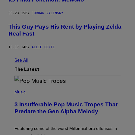
03.23.15
BY
JORDAN VALINSKY
This Guy Pays His Rent by Playing Zelda
Real Fast
10.17.14
BY
ALLIE CONTI
See All
The Latest
(
P
Music
H
O
3 Insufferable Pop Music Tropes That
T
O
Predate the Gen Alpha Melody
B
Y
M
A
Featuring some of the worst Millennial-era offenses in
R