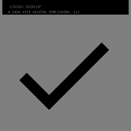
LOGIN / SIGN UP
© 2026 VICE DIGITAL PUBLISHING, LLC