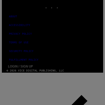
INSTAGRAM
TIKTOK
YOUTUBE
ABOUT
ACCESSIBILITY
PRIVACY POLICY
TERMS OF USE
SECURITY POLICY
FULFILLMENT POLICY
LOGIN / SIGN UP
© 2026 VICE DIGITAL PUBLISHING, LLC