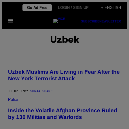
Skip
Go Ad Free
LOGIN / SIGN UP
+ ENGLISH
to
Open
content
SUBSCRIBE
NEWSLETTER
Menu
Uzbek
Uzbek Muslims Are Living in Fear After the
New York Terrorist Attack
11.02.17
BY
SONJA SHARP
Pulse
Inside the Volatile Afghan Province Ruled
by 130 Militias and Warlords