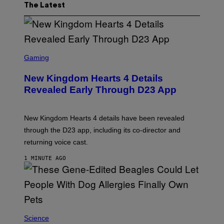
The Latest
S
C
Gaming
R
E
New Kingdom Hearts 4 Details
E
N
Revealed Early Through D23 App
S
H
O
T
New Kingdom Hearts 4 details have been revealed
:
through the D23 app, including its co-director and
S
Q
returning voice cast.
U
A
1 MINUTE AGO
R
E
E
N
I
X
Science