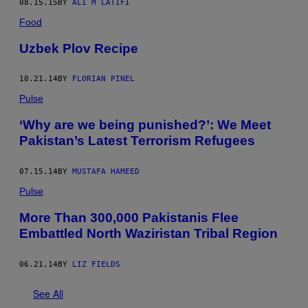
08.15.15
BY
ALI M LATIFI
Food
Uzbek Plov Recipe
10.21.14
BY
FLORIAN PINEL
Pulse
‘Why are we being punished?’: We Meet
Pakistan’s Latest Terrorism Refugees
07.15.14
BY
MUSTAFA HAMEED
Pulse
More Than 300,000 Pakistanis Flee
Embattled North Waziristan Tribal Region
06.21.14
BY
LIZ FIELDS
See All