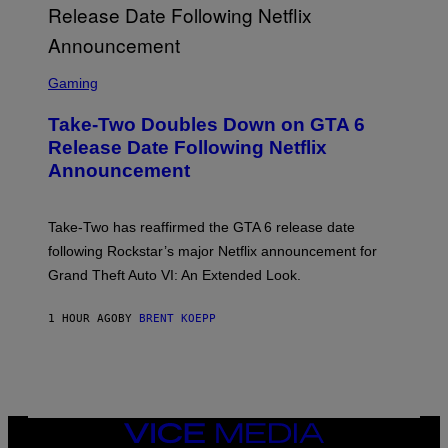
S
C
Gaming
R
E
Take-Two Doubles Down on GTA 6
E
N
Release Date Following Netflix
S
Announcement
H
O
T
:
Take-Two has reaffirmed the GTA 6 release date
R
O
following Rockstar’s major Netflix announcement for
C
Grand Theft Auto VI: An Extended Look.
K
S
T
1 HOUR AGO
BY
BRENT KOEPP
A
R
G
A
M
E
S
VICE
MEDIA