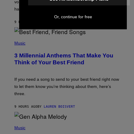
R
voicemail greeting was the most important feature of
Y
having a cellphone in the 2000s.
B
O
Or, continue for free
J
9 HOURS AGO
BY
DAN MILAM
O
R
Q
U
P
E
H
Music
Z
O
/
T
G
3 Millennial Anthems That Make You
O
E
B
Think of Your Best Friend
T
Y
T
K
Y
E
I
V
If you need a song to send to your best friend right now
M
I
A
to let them know you’re thinking about them, here’s
N
G
W
three.
E
I
S
N
T
9 HOURS AGO
BY
LAUREN BOISVERT
E
R
/
(
G
P
Music
E
H
T