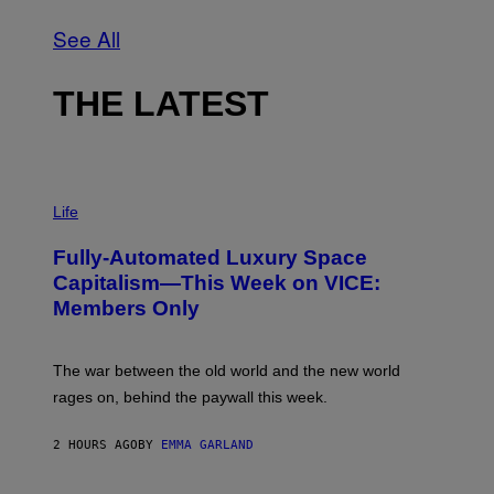
See All
THE LATEST
I
M
Life
A
G
Fully-Automated Luxury Space
E
:
Capitalism—This Week on VICE:
N
Members Only
I
C
K
D
The war between the old world and the new world
O
V
rages on, behind the paywall this week.
E
2 HOURS AGO
BY
EMMA GARLAND