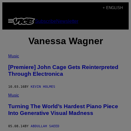
Skip
+ ENGLISH
to
Open
Subscribe
Newsletter
content
Menu
Vanessa Wagner
Music
[Premiere] John Cage Gets Reinterpreted
Through Electronica
10.03.16
BY
KEVIN HOLMES
Music
Turning The World’s Hardest Piano Piece
Into Generative Visual Madness
05.08.14
BY
ABDULLAH SAEED