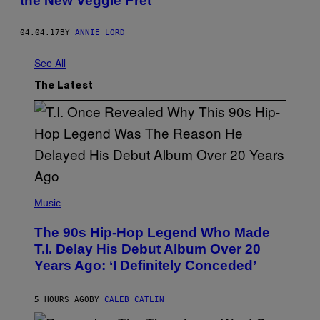
the New Veggie Pret
04.04.17
BY
ANNIE LORD
See All
The Latest
(
P
Music
H
O
The 90s Hip-Hop Legend Who Made
T
O
T.I. Delay His Debut Album Over 20
B
Years Ago: ‘I Definitely Conceded’
Y
J
O
H
5 HOURS AGO
BY
CALEB CATLIN
N
N