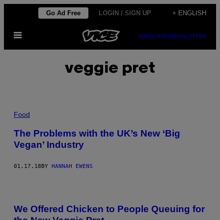
Skip
Go Ad Free
LOGIN / SIGN UP
+ ENGLISH
to
Open
content
SUBSCRIBE
NEWSLETTER
Menu
veggie pret
Food
The Problems with the UK’s New ‘Big
Vegan’ Industry
01.17.18
BY
HANNAH EWENS
We Offered Chicken to People Queuing for