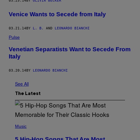
03.25.14
BY
OLIVIA BECKER
Venice Wants to Secede from Italy
03.21.14
BY
L. B.
AND
LEONARDO BIANCHI
Pulse
Venetian Separatists Want to Secede From
Italy
03.20.14
BY
LEONARDO BIANCHI
See All
The Latest
(
P
Music
H
O
5 Hip-Hop Songs That Are Most
T