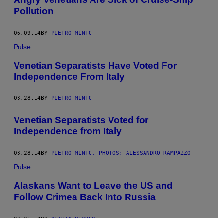
Pollution
06.09.14
BY
PIETRO MINTO
Pulse
Venetian Separatists Have Voted For
Independence From Italy
03.28.14
BY
PIETRO MINTO
Venetian Separatists Voted for
Independence from Italy
03.28.14
BY
PIETRO MINTO, PHOTOS: ALESSANDRO RAMPAZZO
Pulse
Alaskans Want to Leave the US and
Follow Crimea Back Into Russia