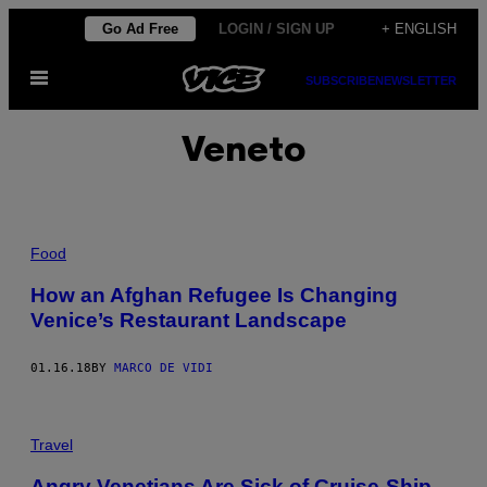
Skip
Go Ad Free
LOGIN / SIGN UP
+ ENGLISH
to
Open
content
SUBSCRIBE
NEWSLETTER
Menu
Veneto
Food
How an Afghan Refugee Is Changing
Venice’s Restaurant Landscape
01.16.18
BY
MARCO DE VIDI
Travel
Angry Venetians Are Sick of Cruise-Ship